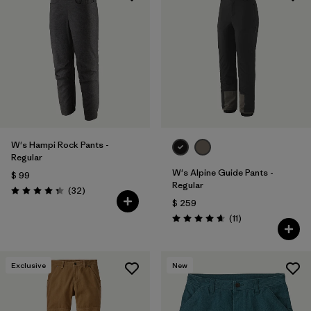
W's Hampi Rock Pants -
Regular
W's Alpine Guide Pants -
$ 99
Regular
Comentarios
(32
)
Valoración: 4.3 / 5
$ 259
Comentarios
(11
)
Valoración: 4.6 / 5
Exclusive
New