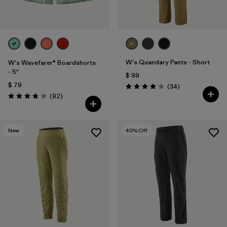
W's Quandary Pants - Short
W's Wavefarer® Boardshorts
- 5"
$ 99
$ 79
Comentarios
(34
)
Valoración: 4.0 / 5
Comentarios
(92
)
Valoración: 3.8 / 5
New
40
% Off