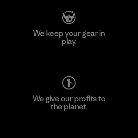
We keep your gear in
play.
Visit Worn Wear
We give our profits to
the planet.
Read Our Commitment