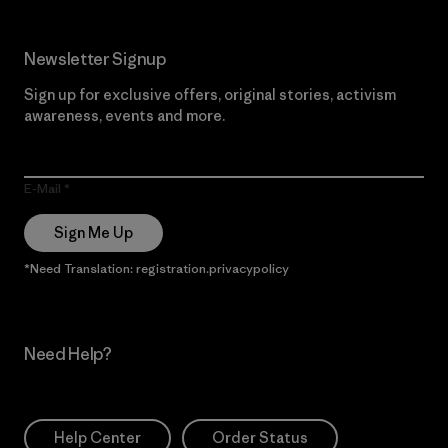
Newsletter Signup
Sign up for exclusive offers, original stories, activism
awareness, events and more.
E-Mail
Sign Me Up
*Need Translation: registration.privacypolicy
Need Help?
Help Center
Order Status