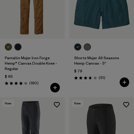
Pantalón Mujer Iron Forge
Shorts Mujer All Seasons
Hemp® Canvas Double Knee -
Hemp Canvas - 5"
Regular
$ 79
$ 95
Comentarios
(51
)
Valoración: 3.7 / 5
Comentarios
(190
)
Valoración: 4.2 / 5
New
New