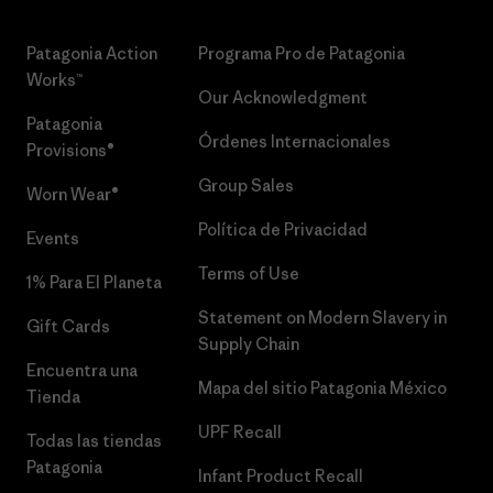
Patagonia Action
Programa Pro de Patagonia
Works™
Our Acknowledgment
Patagonia
Órdenes Internacionales
Provisions®
Group Sales
Worn Wear®
Política de Privacidad
Events
Terms of Use
1% Para El Planeta
Statement on Modern Slavery in
Gift Cards
Supply Chain
Encuentra una
Mapa del sitio Patagonia México
Tienda
UPF Recall
Todas las tiendas
Patagonia
Infant Product Recall