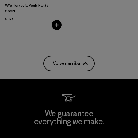
W's Terravia Peak Pants -
Short
$ 179
Volver arriba
We guarantee
everything we make.