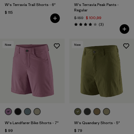
W's Terravia Trail Shorts - 6"
W's Terravia Peak Pants -
Regular
$ 115
$ 169
$ 100,99
Comentarios
(3
)
Valoración: 4.0 / 5
New
New
W's Landfarer Bike Shorts - 7"
W's Quandary Shorts - 5"
$ 99
$ 79