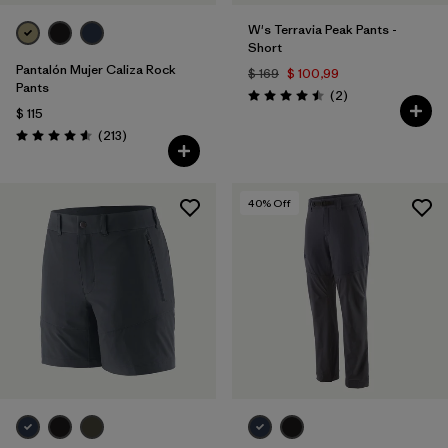
W's Terravia Peak Pants -
Short
Pantalón Mujer Caliza Rock
$ 169
$ 100,99
Pants
Comentarios
(2
)
Valoración: 4.5 / 5
$ 115
Comentarios
(213
)
Valoración: 4.6 / 5
40
% Off