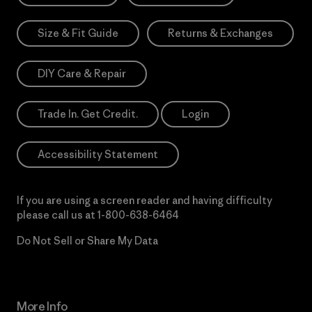
Size & Fit Guide
Returns & Exchanges
DIY Care & Repair
Trade In. Get Credit.
Login
Accessibility Statement
If you are using a screen reader and having difficulty
please call us at
1-800-638-6464
Do Not Sell or Share My Data
More Info