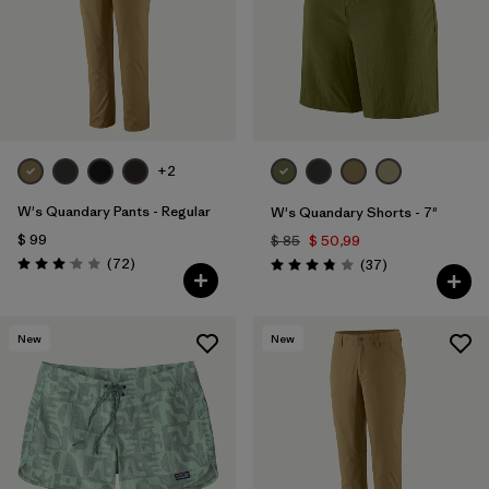
Filtrar por
Features & Processes
Filtrar por
Materials & Fabric
1
Filtrar por
Sport
+2
Filtrar por
Product Family
W's Quandary Pants - Regular
W's Quandary Shorts - 7"
$ 99
$ 85
$ 50,99
Filtrar por
Temperature
Comentarios
(72
)
Comentarios
(37
)
Valoración: 3.1 / 5
Valoración: 3.9 / 5
Filtrar por
Gender
New
New