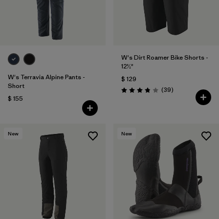
W's Dirt Roamer Bike Shorts -
12½"
W's Terravia Alpine Pants -
$ 129
Short
Comentarios
(39
)
Valoración: 3.8 / 5
$ 155
New
New