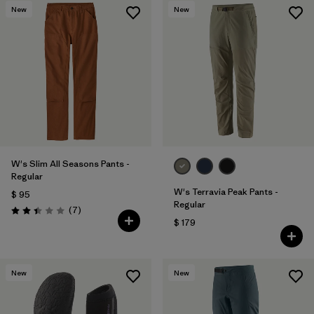
New
New
W's Slim All Seasons Pants -
Regular
W's Terravia Peak Pants -
$ 95
Regular
Comentarios
(7
)
Valoración: 2.4 / 5
$ 179
New
New