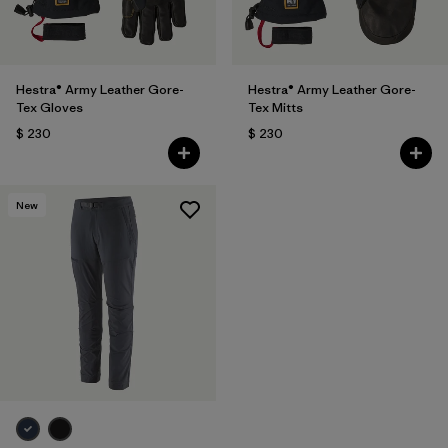
Hestra® Army Leather Gore-
Hestra® Army Leather Gore-
Tex Gloves
Tex Mitts
$ 230
$ 230
New