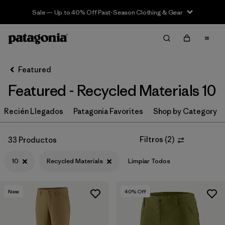
Sale — Up to 40% Off Past-Season Clothing & Gear
Filter & Sort
Limpiar Todos
In-Store Pickup
Selecciona una tienda
Featured
Featured - Recycled Materials 10
Ordenar Por
Recién Llegados
Filtrar por
Patagonia Favorites
Shop by Category
Category
Filtrar por
Price
Filtros
(
2
)
33 Productos
10
Recycled Materials
Limpiar Todos
Filtrar por
Size
1
Filtrar por
Fit
New
40
% Off
Filtrar por
Color