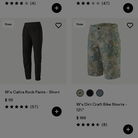
Comentarios
Comentarios
(4
)
(47
)
Valoración: 3.8 / 5
Valoración: 3.0 / 5
New
New
W's Caliza Rock Pants - Short
$ 115
W's Dirt Craft Bike Shorts -
Comentarios
(57
)
Valoración: 4.8 / 5
12½"
$ 199
Comentarios
(8
)
Valoración: 4.5 / 5