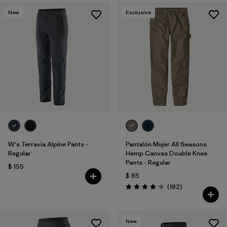
New
Exclusive
W's Terravia Alpine Pants -
Pantalón Mujer All Seasons
Regular
Hemp Canvas Double Knee
Pants - Regular
$ 155
$ 85
Comentarios
(182
)
Valoración: 4.2 / 5
New