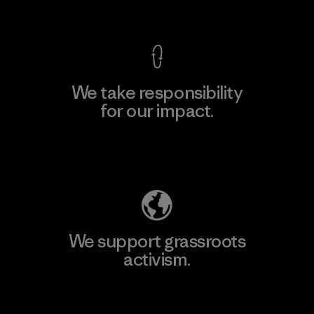
View Ironclad Guarantee
We take responsibility
for our impact.
Explore Our Footprint
We support grassroots
activism.
Visit Patagonia Action Works