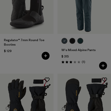
Regulator® 7mm Round Toe
Booties
W's Mixed Alpine Pants
$ 129
$ 315
Comentarios
(1
)
Valoración: 3.0 / 5