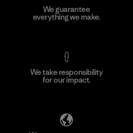
We guarantee
everything we make.
View Ironclad Guarantee
We take responsibility
for our impact.
Explore Our Footprint