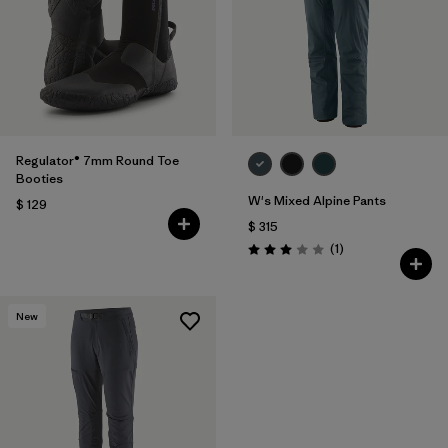
Regulator® 7mm Round Toe
Booties
W's Mixed Alpine Pants
$ 129
$ 315
Comentarios
(1
)
Valoración: 3.0 / 5
New