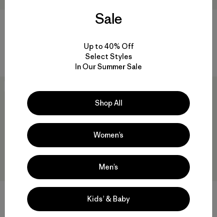
Sale
W's Alpine Guide Pants -
Regulator® 2mm Split Toe
Short
Booties
$ 259
$ 109
Up to 40% Off
Comentarios
(6
)
Select Styles
Valoración: 4.7 / 5
In Our Summer Sale
New
New
Shop All
Women’s
Men’s
Regulator® 3mm Split Toe
Kids’ & Baby
Booties
W's Chambeau Rock Pants
$ 119