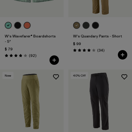
W's Wavefarer® Boardshorts
W's Quandary Pants - Short
- 5"
$ 99
$ 79
Comentarios
(34
)
Valoración: 4.0 / 5
Comentarios
(92
)
Valoración: 3.8 / 5
New
40
% Off