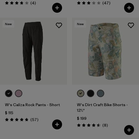
Comentarios
Comentarios
(4
)
(47
)
Valoración: 3.8 / 5
Valoración: 3.0 / 5
New
New
W's Caliza Rock Pants - Short
W's Dirt Craft Bike Shorts -
12½"
$ 115
$ 199
Comentarios
(57
)
Valoración: 4.8 / 5
Comentarios
(8
)
Valoración: 4.5 / 5