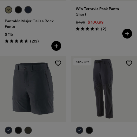
W's Terravia Peak Pants -
Short
Pantalón Mujer Caliza Rock
$ 169
$ 100,99
Pants
Comentarios
(2
)
Valoración: 4.5 / 5
$ 115
Comentarios
(213
)
Valoración: 4.6 / 5
40
% Off