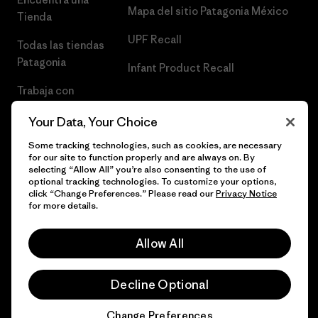
Mapa del sitio Patagonia México
Tienda
UPF Recall
Todas las tiendas
Patagonia
Infant Product Recall
Trabaja con
Nosotros
Your Data, Your Choice
Prensa
Some tracking technologies, such as cookies, are necessary
for our site to function properly and are always on. By
selecting “Allow All” you’re also consenting to the use of
optional tracking technologies. To customize your options,
click “Change Preferences.” Please read our
Privacy Notice
© 2026 Patagonia, Inc. Todos los derechos reservados.
for more details.
Allow All
español
Decline Optional
Change Preferences