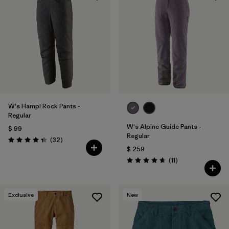
W's Hampi Rock Pants -
Regular
W's Alpine Guide Pants -
$ 99
Regular
Comentarios
(32
)
Valoración: 4.3 / 5
$ 259
Comentarios
(11
)
Valoración: 4.6 / 5
Exclusive
New