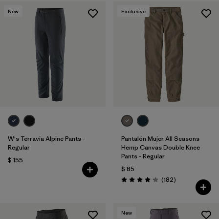
New
Exclusive
W's Terravia Alpine Pants -
Pantalón Mujer All Seasons
Regular
Hemp Canvas Double Knee
Pants - Regular
$ 155
$ 85
Comentarios
(182
)
Valoración: 4.2 / 5
New