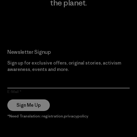
the planet.
Read Our Commitment
Newsletter Signup
Sign up for exclusive offers, original stories, activism
awareness, events and more.
E-Mail
Sign Me Up
*Need Translation: registration.privacypolicy