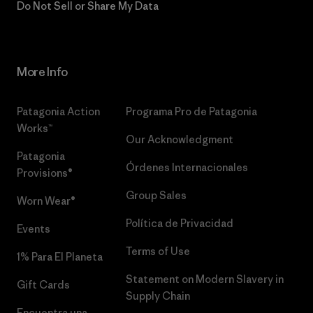
Do Not Sell or Share My Data
More Info
Patagonia Action
Programa Pro de Patagonia
Works™
Our Acknowledgment
Patagonia
Órdenes Internacionales
Provisions®
Group Sales
Worn Wear®
Política de Privacidad
Events
Terms of Use
1% Para El Planeta
Statement on Modern Slavery in
Gift Cards
Supply Chain
Encuentra una