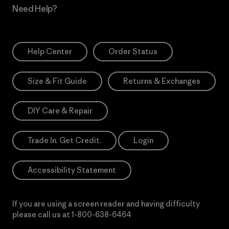
Need Help?
Help Center
Order Status
Size & Fit Guide
Returns & Exchanges
DIY Care & Repair
Trade In. Get Credit.
Login
Accessibility Statement
If you are using a screen reader and having difficulty
please call us at
1-800-638-6464