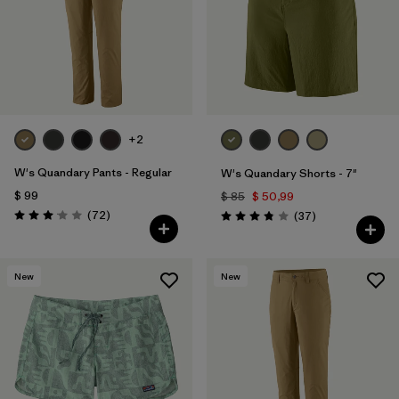
Filtrar por
Features & Processes
Filtrar por
Materials & Fabric
1
Filtrar por
Sport
+2
Filtrar por
Product Family
W's Quandary Pants - Regular
W's Quandary Shorts - 7"
$ 99
$ 85
$ 50,99
Filtrar por
Temperature
Comentarios
(72
)
Comentarios
(37
)
Valoración: 3.1 / 5
Valoración: 3.9 / 5
Filtrar por
Gender
New
New