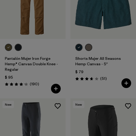
Pantalón Mujer Iron Forge
Shorts Mujer All Seasons
Hemp® Canvas Double Knee -
Hemp Canvas - 5"
Regular
$ 79
$ 95
Comentarios
(51
)
Valoración: 3.7 / 5
Comentarios
(190
)
Valoración: 4.2 / 5
New
New