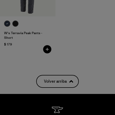
W's Terravia Peak Pants -
Short
$ 179
Volver arriba