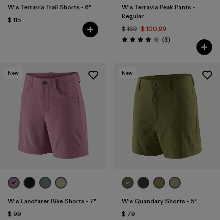
W's Terravia Trail Shorts - 6"
W's Terravia Peak Pants -
Regular
$ 115
$ 169
$ 100,99
Comentarios
(3
)
Valoración: 4.0 / 5
New
New
W's Landfarer Bike Shorts - 7"
W's Quandary Shorts - 5"
$ 99
$ 79