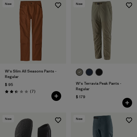
New
New
W's Slim All Seasons Pants -
Regular
W's Terravia Peak Pants -
$ 95
Regular
Comentarios
(7
)
Valoración: 2.4 / 5
$ 179
New
New