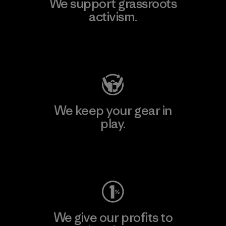
We support grassroots
activism.
Visit Patagonia Action Works
We keep your gear in
play.
Visit Worn Wear
We give our profits to