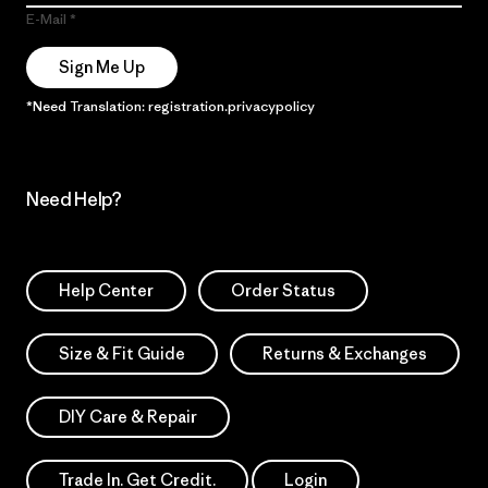
E-Mail
Sign Me Up
*Need Translation: registration.privacypolicy
Need Help?
Help Center
Order Status
Size & Fit Guide
Returns & Exchanges
DIY Care & Repair
Trade In. Get Credit.
Login