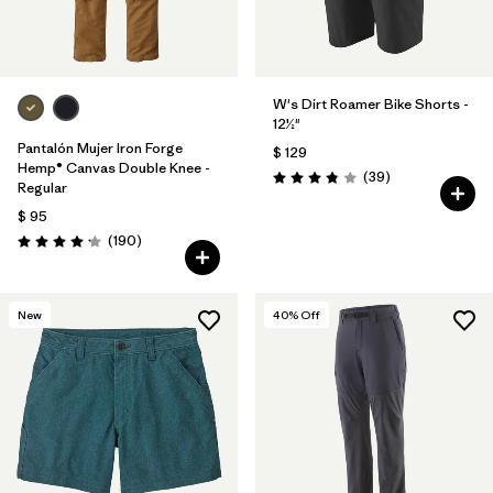
W's Dirt Roamer Bike Shorts -
12½"
Pantalón Mujer Iron Forge
$ 129
Hemp® Canvas Double Knee -
Comentarios
(39
)
Valoración: 3.8 / 5
Regular
$ 95
Comentarios
(190
)
Valoración: 4.2 / 5
New
40
% Off