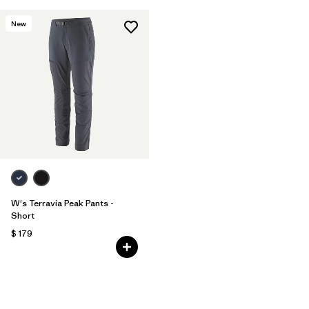
New
W's Terravia Peak Pants -
Short
$ 179