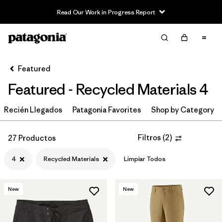
Read Our Work in Progress Report
Filter & Sort
Limpiar Todos
In-Store Pickup
Selecciona una tienda
Featured
Featured - Recycled Materials 4
Ordenar Por
Recién Llegados
Filtrar por
Patagonia Favorites
Shop by Category
Category
Filtrar por
Price
Filtros
(
2
)
27 Productos
4
Recycled Materials
Limpiar Todos
Filtrar por
Size
1
Filtrar por
Fit
New
New
Filtrar por
Color