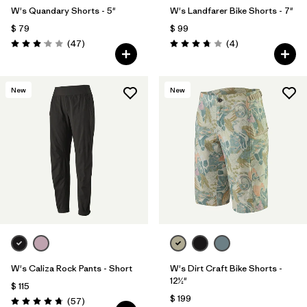
W's Quandary Shorts - 5"
W's Landfarer Bike Shorts - 7"
$ 79
$ 99
Comentarios
Comentarios
(47
)
(4
)
Valoración: 3.0 / 5
Valoración: 3.8 / 5
New
New
W's Caliza Rock Pants - Short
W's Dirt Craft Bike Shorts -
12½"
$ 115
$ 199
Comentarios
(57
)
Valoración: 4.8 / 5