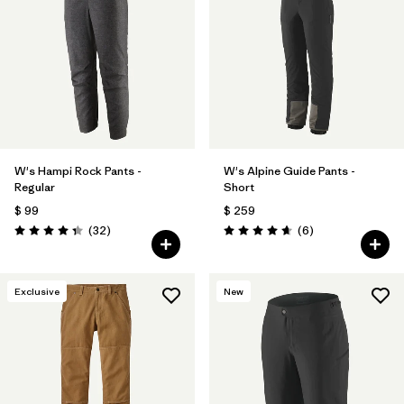
W's Hampi Rock Pants -
W's Alpine Guide Pants -
Regular
Short
$ 99
$ 259
Comentarios
Comentarios
(32
)
(6
)
Valoración: 4.3 / 5
Valoración: 4.7 / 5
Exclusive
New