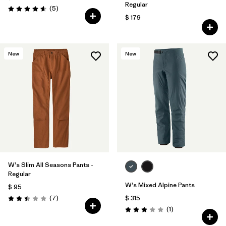
Regular
Comentarios
(5
)
Valoración: 4.6 / 5
$ 179
New
New
W's Slim All Seasons Pants -
Regular
W's Mixed Alpine Pants
$ 95
Comentarios
(7
)
$ 315
Valoración: 2.4 / 5
Comentarios
(1
)
Valoración: 3.0 / 5