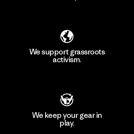
Explore Our Footprint
We support grassroots
activism.
Visit Patagonia Action Works
We keep your gear in
play.