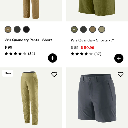
W's Quandary Pants - Short
W's Quandary Shorts - 7"
$ 99
$ 85
$ 50,99
Comentarios
(34
)
Comentarios
(37
)
Valoración: 4.0 / 5
Valoración: 3.9 / 5
New