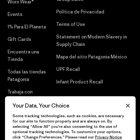
Worn Wear®
Política de Privacidad
Events
Terms of Use
1% Para El Planeta
Statement on Modern Slavery in
Gift Cards
Supply Chain
Encuentra una
Mapa del sitio Patagonia México
Tienda
UPF Recall
Todas las tiendas
Patagonia
Infant Product Recall
Trabaja con
Nosotros
Your Data, Your Choice
Prensa
Some tracking technologies, such as cookies, are necessary
for our site to function properly and are always on. By
selecting “Allow All” you’re also consenting to the use of
optional tracking technologies. To customize your options,
click “Change Preferences.” Please read our
Privacy Notice