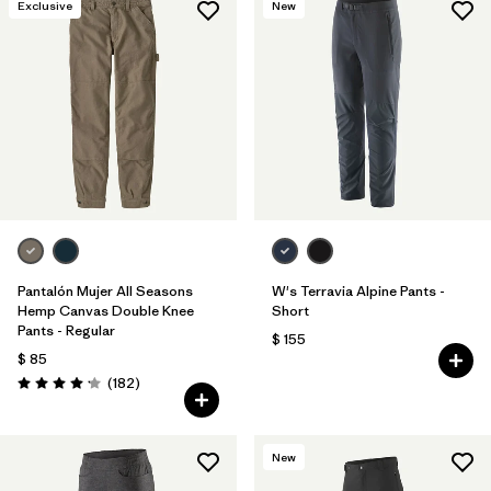
Exclusive
New
Pantalón Mujer All Seasons
W's Terravia Alpine Pants -
Hemp Canvas Double Knee
Short
Pants - Regular
$ 155
$ 85
Comentarios
(182
)
Valoración: 4.2 / 5
New