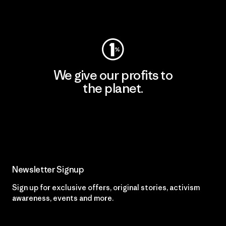
Visit Worn Wear
We give our profits to
the planet.
Read Our Commitment
Newsletter Signup
Sign up for exclusive offers, original stories, activism
awareness, events and more.