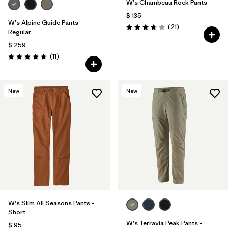
W's Chambeau Rock Pants
$ 135
W's Alpine Guide Pants -
Comentarios
(21
)
Valoración: 3.8 / 5
Regular
$ 259
Comentarios
(11
)
Valoración: 4.6 / 5
New
New
W's Slim All Seasons Pants -
Short
W's Terravia Peak Pants -
$ 95