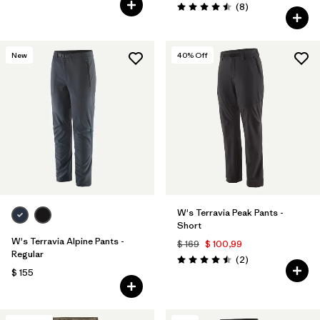
Comentarios
(8
)
Valoración: 4.5 / 5
New
40
% Off
W's Terravia Peak Pants -
Short
W's Terravia Alpine Pants -
$ 169
$ 100,99
Regular
Comentarios
(2
)
Valoración: 4.5 / 5
$ 155