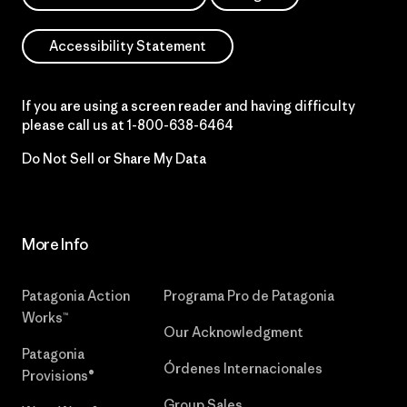
Accessibility Statement
If you are using a screen reader and having difficulty
please call us at
1-800-638-6464
Do Not Sell or Share My Data
More Info
Patagonia Action
Programa Pro de Patagonia
Works™
Our Acknowledgment
Patagonia
Órdenes Internacionales
Provisions®
Group Sales