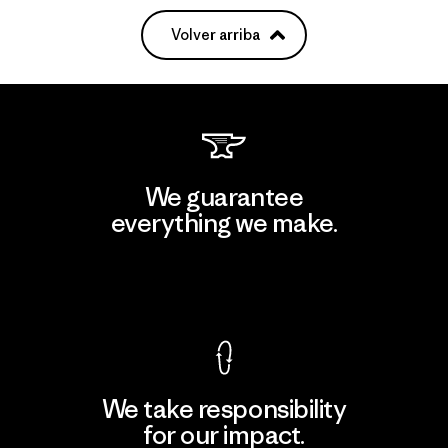
Volver arriba
We guarantee
everything we make.
View Ironclad Guarantee
We take responsibility
for our impact.