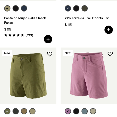
Pantalón Mujer Caliza Rock
W's Terravia Trail Shorts - 6"
Pants
$ 115
$ 115
Comentarios
(213
)
Valoración: 4.6 / 5
New
New