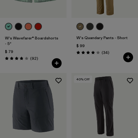
W's Quandary Pants - Short
W's Wavefarer® Boardshorts
- 5"
$ 99
$ 79
Comentarios
(34
)
Valoración: 4.0 / 5
Comentarios
(92
)
Valoración: 3.8 / 5
40
% Off