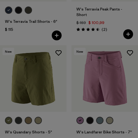
W's Terravia Peak Pants -
Short
W's Terravia Trail Shorts - 6"
$ 169
$ 100,99
Comentarios
$ 115
(2
)
Valoración: 4.5 / 5
New
New
W's Quandary Shorts - 5"
W's Landfarer Bike Shorts - 7"