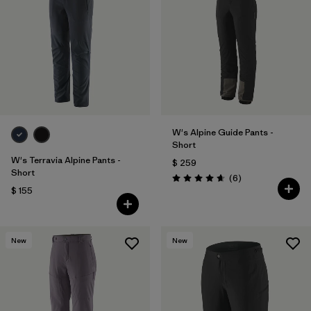
W's Alpine Guide Pants -
Short
W's Terravia Alpine Pants -
$ 259
Short
Comentarios
(6
)
Valoración: 4.7 / 5
$ 155
New
New