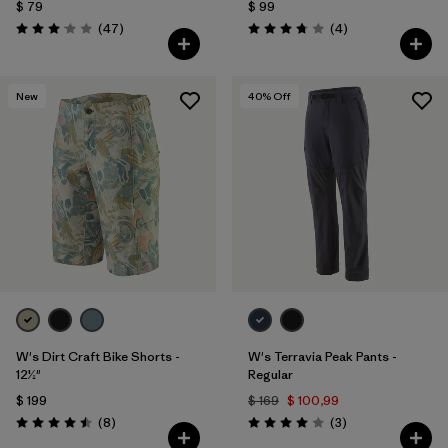
$ 79
$ 99
Comentarios
Comentarios
(47
)
(4
)
Valoración: 3.0 / 5
Valoración: 3.8 / 5
New
40
% Off
W's Dirt Craft Bike Shorts -
W's Terravia Peak Pants -
12½"
Regular
$ 199
$ 169
$ 100,99
Comentarios
Comentarios
(8
)
(3
)
Valoración: 4.5 / 5
Valoración: 4.0 / 5