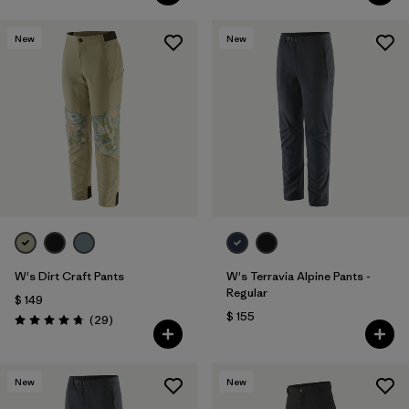
New
New
W's Dirt Craft Pants
W's Terravia Alpine Pants -
Regular
$ 149
$ 155
Comentarios
(29
)
Valoración: 4.8 / 5
New
New