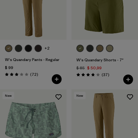
Filtrar por
Features & Processes
1
Filtrar por
Materials & Fabric
Filtrar por
Sport
+2
Filtrar por
Product Family
W's Quandary Pants - Regular
W's Quandary Shorts - 7"
$ 99
$ 85
$ 50,99
Filtrar por
Gender
Comentarios
(72
)
Comentarios
(37
)
Valoración: 3.1 / 5
Valoración: 3.9 / 5
New
New