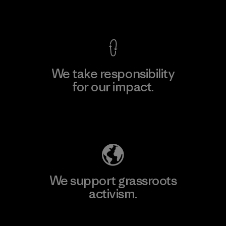
View Ironclad Guarantee
We take responsibility
for our impact.
Explore Our Footprint
We support grassroots
activism.
Visit Patagonia Action Works