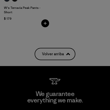
W's Terravia Peak Pants -
Short
$ 179
Volver arriba
We guarantee
everything we make.