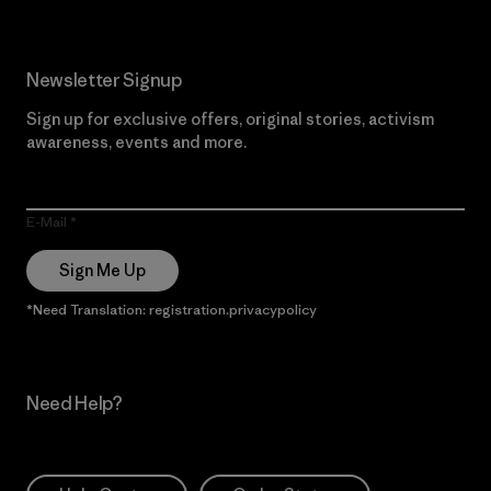
Newsletter Signup
Sign up for exclusive offers, original stories, activism
awareness, events and more.
E-Mail
Sign Me Up
*Need Translation: registration.privacypolicy
Need Help?