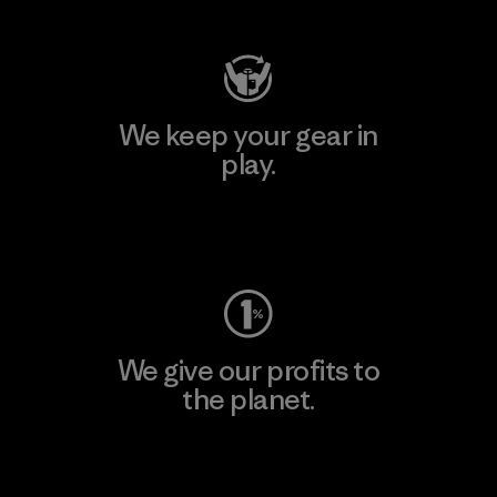
We keep your gear in
play.
Visit Worn Wear
We give our profits to
the planet.
Read Our Commitment