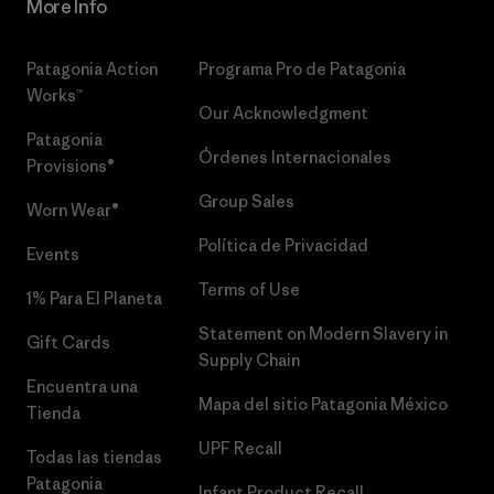
More Info
Patagonia Action
Programa Pro de Patagonia
Works™
Our Acknowledgment
Patagonia
Órdenes Internacionales
Provisions®
Group Sales
Worn Wear®
Política de Privacidad
Events
Terms of Use
1% Para El Planeta
Statement on Modern Slavery in
Gift Cards
Supply Chain
Encuentra una
Mapa del sitio Patagonia México
Tienda
UPF Recall
Todas las tiendas
Patagonia
Infant Product Recall