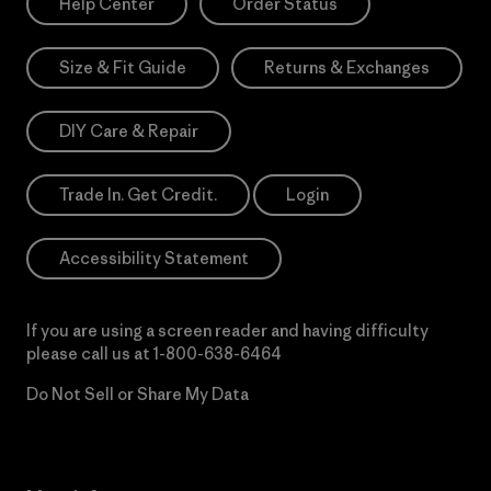
Help Center
Order Status
Size & Fit Guide
Returns & Exchanges
DIY Care & Repair
Trade In. Get Credit.
Login
Accessibility Statement
If you are using a screen reader and having difficulty
please call us at
1-800-638-6464
Do Not Sell or Share My Data