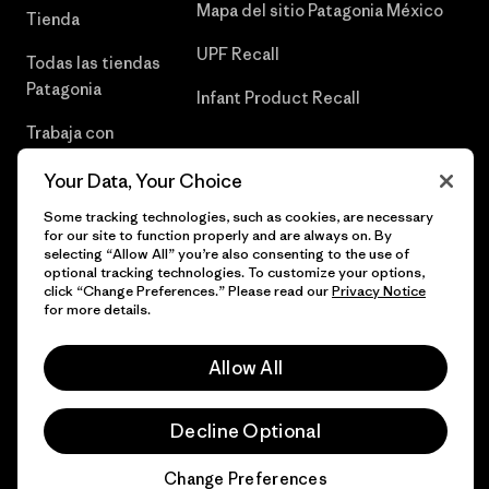
Mapa del sitio Patagonia México
Tienda
UPF Recall
Todas las tiendas
Patagonia
Infant Product Recall
Trabaja con
Nosotros
Your Data, Your Choice
Prensa
Some tracking technologies, such as cookies, are necessary
for our site to function properly and are always on. By
selecting “Allow All” you’re also consenting to the use of
optional tracking technologies. To customize your options,
click “Change Preferences.” Please read our
Privacy Notice
© 2026 Patagonia, Inc. Todos los derechos reservados.
for more details.
Allow All
español
Decline Optional
Change Preferences