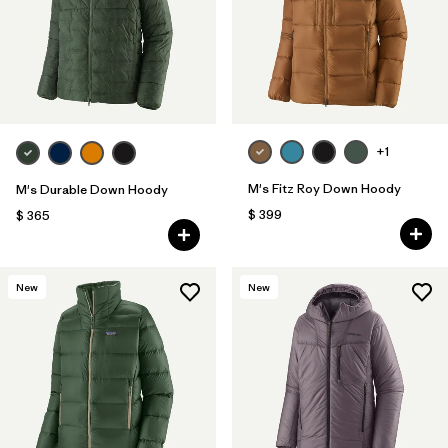
+1
M's Fitz Roy Down Hoody
M's Durable Down Hoody
$ 399
$ 365
New
New