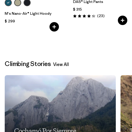
DAS® Light Pants
$ 315
M's Nano-Air® Light Hoody
Comentarios
(23
)
Valoración: 4.2 / 5
$ 299
Climbing Stories
View All
Cochamó Por Siempre