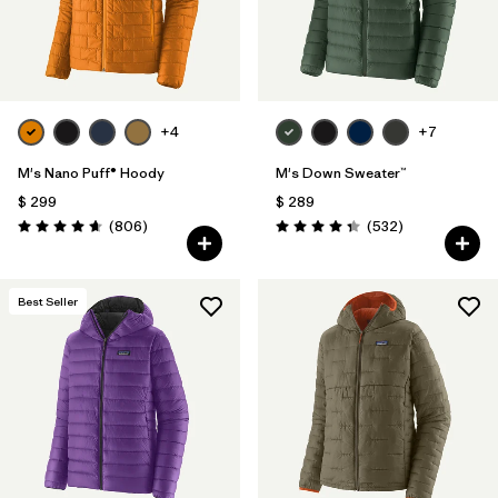
+4
+7
M's Nano Puff® Hoody
M's Down Sweater™
$ 299
$ 289
Comentarios
Comentarios
(806
)
(532
)
Valoración: 4.6 / 5
Valoración: 4.4 / 5
Best Seller