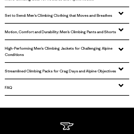
Set to Send: Men’s Climbing Clothing that Moves and Breathes
Motion, Comfort and Durability: Men’s Climbing Pants and Shorts
High-Performing Men’s Climbing Jackets for Challenging Alpine
Conditions
Streamlined Climbing Packs for Crag Days and Alpine Objectives
FAQ