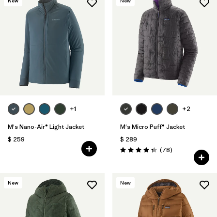
New
New
+1
+2
M's Nano-Air® Light Jacket
M's Micro Puff® Jacket
$ 259
$ 289
Comentarios
(78
)
Valoración: 4.4 / 5
New
New