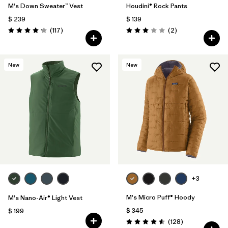
M's Down Sweater™ Vest
Houdini® Rock Pants
$ 239
$ 139
Comentarios
Comentarios
(117
)
(2
)
Valoración: 4.2 / 5
Valoración: 3.0 / 5
New
New
+3
M's Micro Puff® Hoody
M's Nano-Air® Light Vest
$ 345
$ 199
Comentarios
(128
)
Valoración: 4.6 / 5