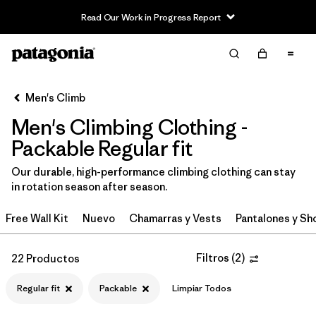
Read Our Work in Progress Report
Filter & Sort
Limpiar Todos
In-Store Pickup
Selecciona una tienda
Men's Climb
Men's Climbing Clothing -
Ordenar Por
Packable Regular fit
Filtrar por
Category
Our durable, high-performance climbing clothing can stay
in rotation season after season.
Filtrar por
Price
Free Wall Kit
Nuevo
Chamarras y Vests
Pantalones y Sh
Filtrar por
Size
Filtros
(
2
)
22 Productos
Filtrar por
Fit
1
Regular fit
Packable
Limpiar Todos
Filtrar por
Color