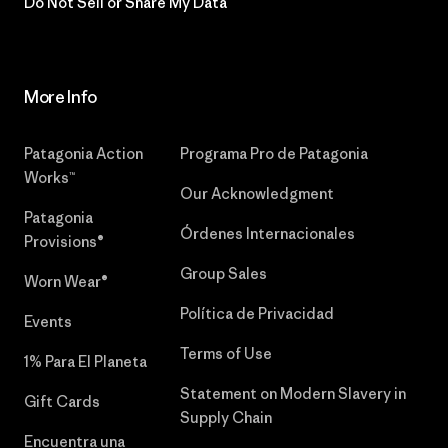
Do Not Sell or Share My Data
More Info
Patagonia Action
Programa Pro de Patagonia
Works™
Our Acknowledgment
Patagonia
Órdenes Internacionales
Provisions®
Group Sales
Worn Wear®
Política de Privacidad
Events
Terms of Use
1% Para El Planeta
Statement on Modern Slavery in
Gift Cards
Supply Chain
Encuentra una