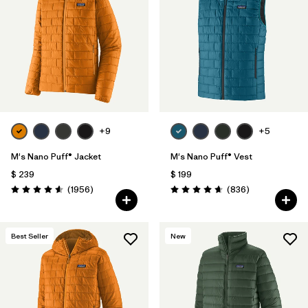
+9
+5
M's Nano Puff® Jacket
M's Nano Puff® Vest
$ 239
$ 199
Comentarios
Comentarios
(1956
)
(836
)
Valoración: 4.6 / 5
Valoración: 4.7 / 5
Best Seller
New