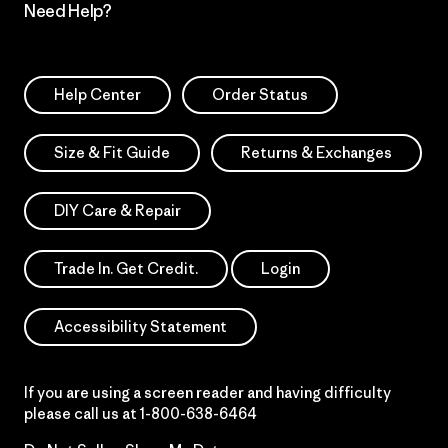
Need Help?
Help Center
Order Status
Size & Fit Guide
Returns & Exchanges
DIY Care & Repair
Trade In. Get Credit.
Login
Accessibility Statement
If you are using a screen reader and having difficulty
please call us at
1-800-638-6464