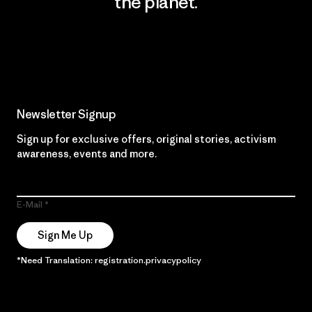
the planet.
Read Our Commitment
Newsletter Signup
Sign up for exclusive offers, original stories, activism
awareness, events and more.
E-Mail
Sign Me Up
*Need Translation: registration.privacypolicy