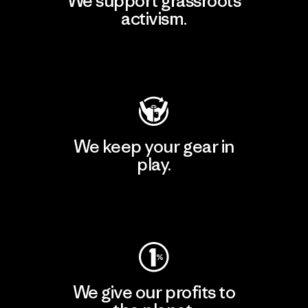
We support grassroots
activism.
Visit Patagonia Action Works
We keep your gear in
play.
Visit Worn Wear
We give our profits to