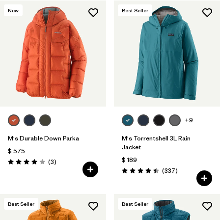
New
Best Seller
Filtrar por
Features & Processes
1
Filtrar por
Materials & Fabric
+9
M's Durable Down Parka
M's Torrentshell 3L Rain
Jacket
$ 575
$ 189
Comentarios
(3
)
Valoración: 4.0 / 5
Comentarios
(337
)
Valoración: 4.4 / 5
Best Seller
Best Seller