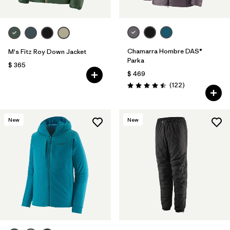
Chamarra Hombre DAS®
M's Fitz Roy Down Jacket
Parka
$ 365
$ 469
Comentarios
(122
)
Valoración: 4.5 / 5
New
New