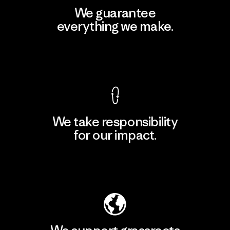
We guarantee
everything we make.
View Ironclad Guarantee
We take responsibility
for our impact.
Explore Our Footprint