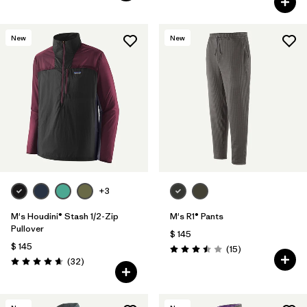
New
New
+3
M's Houdini® Stash 1/2-Zip
M's R1® Pants
Pullover
$ 145
$ 145
Comentarios
(15
)
Valoración: 3.5 / 5
Comentarios
(32
)
Valoración: 4.7 / 5