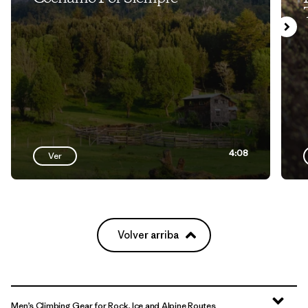
4:08
Ver
Volver arriba
Men’s Climbing Gear for Rock, Ice and Alpine Routes