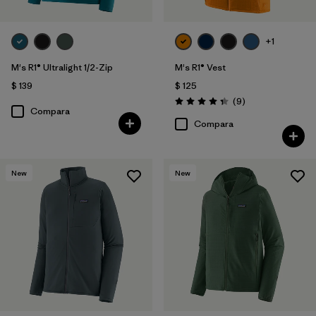
+1
M's R1® Ultralight 1/2-Zip
M's R1® Vest
$ 139
$ 125
Comentarios
(9
)
Valoración: 4.3 / 5
Compara
Compara
New
New