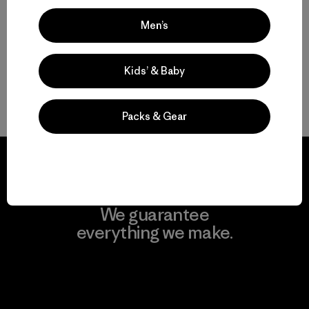
Compara
Compara
Men’s
Kids’ & Baby
Volver arriba
Packs & Gear
We guarantee
everything we make.
View Ironclad Guarantee