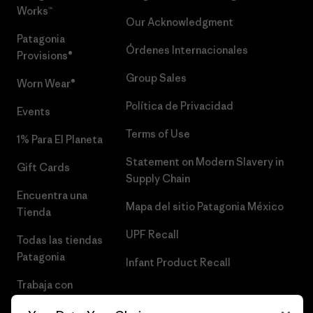
Works™
Our Acknowledgment
Patagonia
Órdenes Internacionales
Provisions®
Group Sales
Worn Wear®
Política de Privacidad
Events
Terms of Use
1% Para El Planeta
Statement on Modern Slavery in
Gift Cards
Supply Chain
Encuentra una
Mapa del sitio Patagonia México
Tienda
UPF Recall
Todas las tiendas
Patagonia
Infant Product Recall
Trabaja con
Nosotros