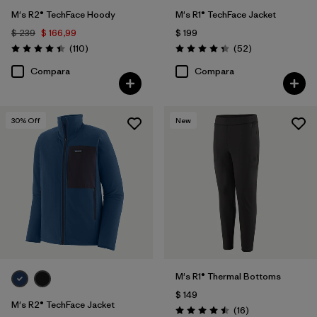
M's R2® TechFace Hoody
M's R1® TechFace Jacket
$ 239
$ 166,99
$ 199
Comentarios
Comentarios
(110
)
(52
)
Valoración: 4.4 / 5
Valoración: 4.3 / 5
Compara
Compara
30
% Off
New
M's R1® Thermal Bottoms
$ 149
M's R2® TechFace Jacket
Comentarios
(16
)
Valoración: 4.5 / 5