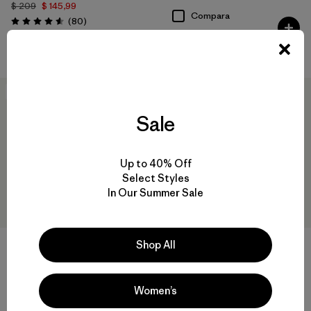
$ 209
$ 145,99
Compara
Comentarios
(80
)
Valoración: 4.6 / 5
Compara
New
New
Sale
Up to 40% Off
Select Styles
In Our Summer Sale
Shop All
+1
+1
M's R2® TechFace Jacket
M's R2® TechFace Hoody
Women’s
$ 209
$ 239