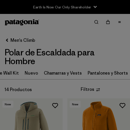
Earth Is Now Our Only Shareholder
Filter & Sort
Limpiar Todos
In-Store Pickup
Selecciona una tienda
Men's Climb
Polar de Escaldada para
Ordenar Por
Hombre
Filtrar por
Category
e Wall Kit
Nuevo
Chamarras y Vests
Pantalones y Shorts
Filtrar por
Price
Filtros
14 Productos
Filtrar por
Size
New
New
Filtrar por
Features & Processes