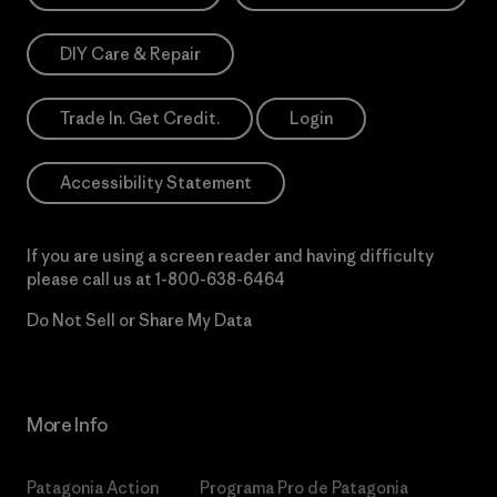
DIY Care & Repair
Trade In. Get Credit.
Login
Accessibility Statement
If you are using a screen reader and having difficulty
please call us at
1-800-638-6464
Do Not Sell or Share My Data
More Info
Patagonia Action
Programa Pro de Patagonia