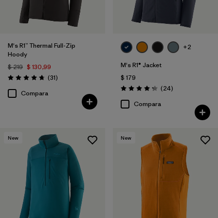
M's R1™ Thermal Full-Zip
+2
Hoody
M's R1® Jacket
$ 219
$ 130,99
Comentarios
(31
)
$ 179
Valoración: 4.7 / 5
Comentarios
(24
)
Valoración: 4.3 / 5
Compara
Compara
New
New