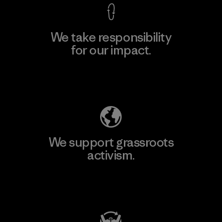
We take responsibility
for our impact.
Explore Our Footprint
We support grassroots
activism.
Visit Patagonia Action Works