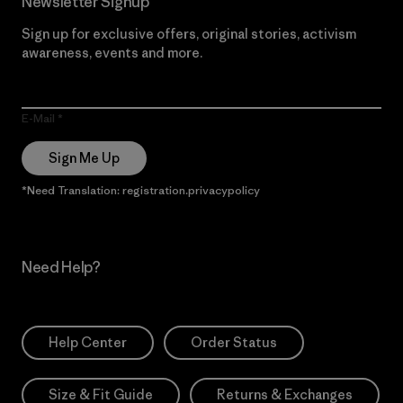
Newsletter Signup
Sign up for exclusive offers, original stories, activism
awareness, events and more.
E-Mail
Sign Me Up
*Need Translation: registration.privacypolicy
Need Help?
Help Center
Order Status
Size & Fit Guide
Returns & Exchanges