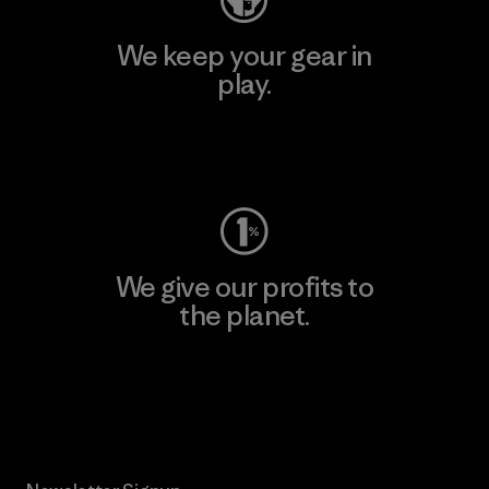
We keep your gear in
play.
Visit Worn Wear
We give our profits to
the planet.
Read Our Commitment