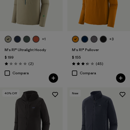
+1
+3
M's R1® Ultralight Hoody
M's R1® Pullover
$ 199
$ 155
Comentarios
Comentarios
(2
)
(45
)
Valoración: 1.0 / 5
Valoración: 3.4 / 5
Compara
Compara
40
% Off
New