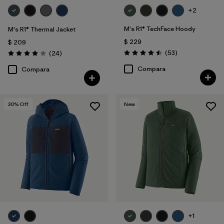
+2
M's R1® TechFace Hoody
M's R1® Thermal Jacket
$ 229
$ 209
Comentarios
Comentarios
(53
)
(24
)
Valoración: 4.5 / 5
Valoración: 4.0 / 5
Compara
Compara
30
% Off
New
+1