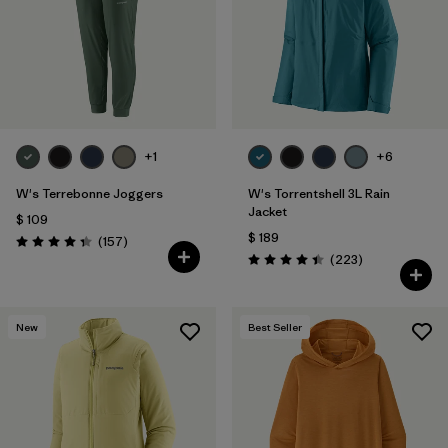
Filtrar por
Fit
Filtrar por
Color
Filtrar por
Features
1
+1
+6
Filtrar por
Materials & Fabric
W's Terrebonne Joggers
W's Torrentshell 3L Rain
Jacket
$ 109
$ 189
Comentarios
(157
)
Valoración: 4.4 / 5
Comentarios
(223
)
Valoración: 4.4 / 5
New
Best Seller