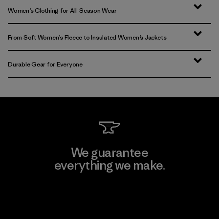
Women’s Clothing for All-Season Wear
From Soft Women’s Fleece to Insulated Women’s Jackets
Durable Gear for Everyone
We guarantee
everything we make.
View Ironclad Guarantee