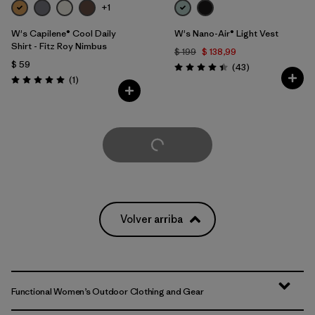
+1
W's Capilene® Cool Daily
W's Nano-Air® Light Vest
Shirt - Fitz Roy Nimbus
$ 199
$ 138,99
$ 59
Comentarios
(43
)
Valoración: 4.4 / 5
Comentarios
(1
)
Valoración: 5.0 / 5
Cargar Más
Volver arriba
Functional Women’s Outdoor Clothing and Gear