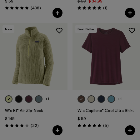
$ 59
$ 59
$ 34,99
Comentarios
Comentarios
(438
)
(1
)
Valoración: 4.7 / 5
Valoración: 5.0 / 5
New
Best Seller
+1
+1
W's R1® Air Zip-Neck
W's Capilene® Cool Ultra Shirt
$ 145
$ 59
Comentarios
Comentarios
(22
)
(5
)
Valoración: 4.0 / 5
Valoración: 5.0 / 5