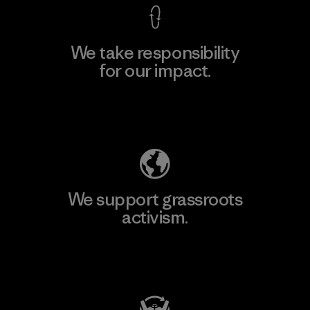
We take responsibility
for our impact.
Explore Our Footprint
We support grassroots
activism.
Visit Patagonia Action Works