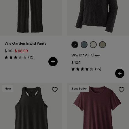
W's Garden Island Pants
$ 99
$ 68,99
W's R1® Air Crew
Comentarios
(2
)
Valoración: 3.0 / 5
$ 109
Comentarios
(15
)
Valoración: 4.3 / 5
New
Best Seller