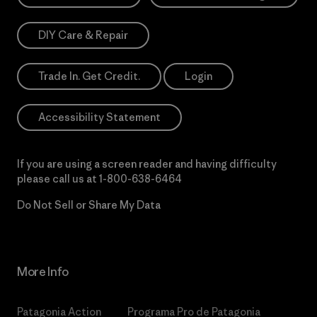
DIY Care & Repair
Trade In. Get Credit.
Login
Accessibility Statement
If you are using a screen reader and having difficulty
please call us at
1-800-638-6464
Do Not Sell or Share My Data
More Info
Patagonia Action
Programa Pro de Patagonia