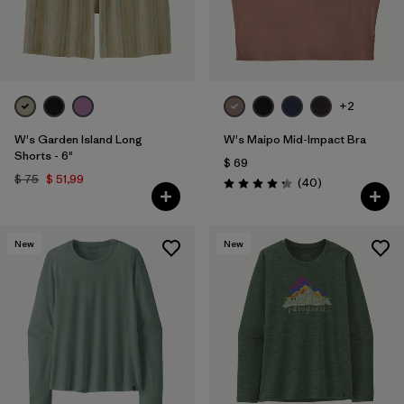
+2
W's Garden Island Long
W's Maipo Mid-Impact Bra
Shorts - 6"
$ 69
$ 75
$ 51,99
Comentarios
(40
)
Valoración: 4.3 / 5
New
New