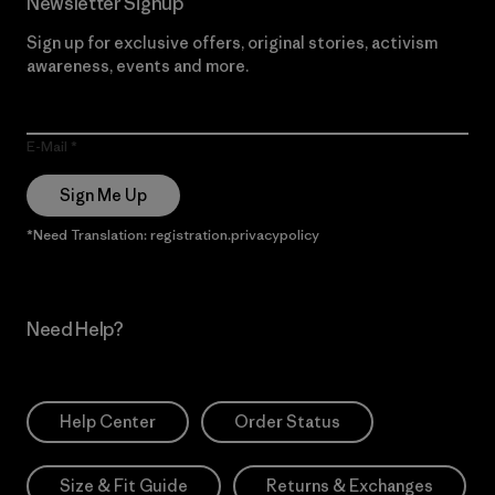
Newsletter Signup
Sign up for exclusive offers, original stories, activism
awareness, events and more.
E-Mail
Sign Me Up
*Need Translation: registration.privacypolicy
Need Help?
Help Center
Order Status
Size & Fit Guide
Returns & Exchanges