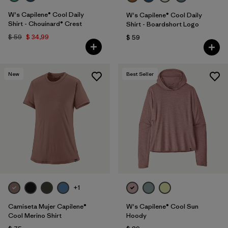
W's Capilene® Cool Daily
W's Capilene® Cool Daily
Shirt - Chouinard® Crest
Shirt - Boardshort Logo
$ 59
$ 34,99
$ 59
New
Best Seller
+1
Camiseta Mujer Capilene®
W's Capilene® Cool Sun
Cool Merino Shirt
Hoody