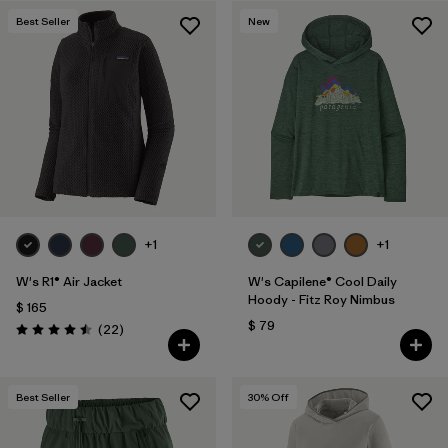
Best Seller
New
+1
+1
W's R1® Air Jacket
W's Capilene® Cool Daily
Hoody - Fitz Roy Nimbus
$ 165
$ 79
Comentarios
(22
)
Valoración: 4.5 / 5
Best Seller
30
% Off