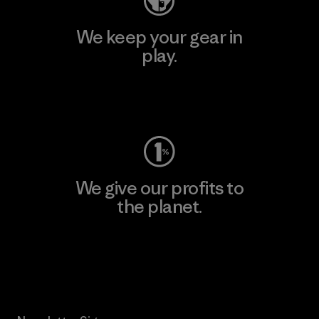
We keep your gear in
play.
Visit Worn Wear
We give our profits to
the planet.
Read Our Commitment