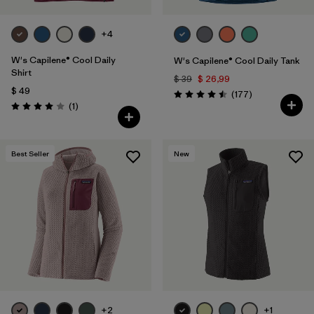
+4
W's Capilene® Cool Daily
W's Capilene® Cool Daily Tank
Shirt
$ 39
$ 26,99
$ 49
Comentarios
(177
)
Valoración: 4.5 / 5
Comentarios
(1
)
Valoración: 4.0 / 5
Best Seller
New
+2
+1