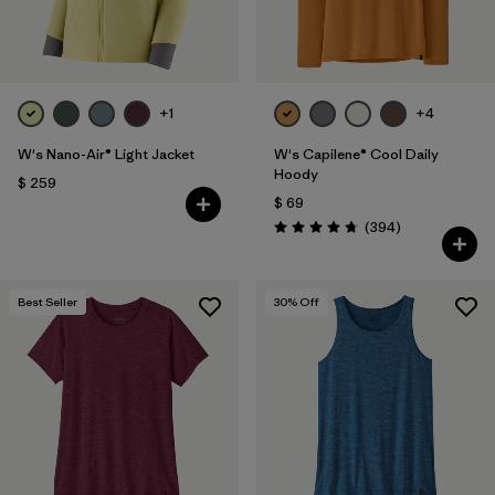
+1
+4
W's Nano-Air® Light Jacket
W's Capilene® Cool Daily
Hoody
$ 259
$ 69
Comentarios
(394
)
Valoración: 4.7 / 5
Best Seller
30
% Off