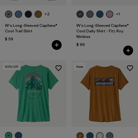
+2
+1
W's Long-Sleeved Capilene®
W's Long-Sleeved Capilene®
Cool Trail Shirt
Cool Daily Shirt - Fitz Roy
Nimbus
$ 59
$ 69
40
% Off
New