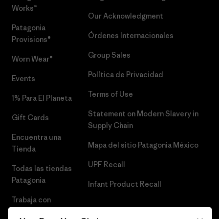
Works™
Our Acknowledgment
Patagonia
Órdenes Internacionales
Provisions®
Group Sales
Worn Wear®
Política de Privacidad
Events
Terms of Use
1% Para El Planeta
Statement on Modern Slavery in
Gift Cards
Supply Chain
Encuentra una
Mapa del sitio Patagonia México
Tienda
UPF Recall
Todas las tiendas
Patagonia
Infant Product Recall
Trabaja con
Nosotros