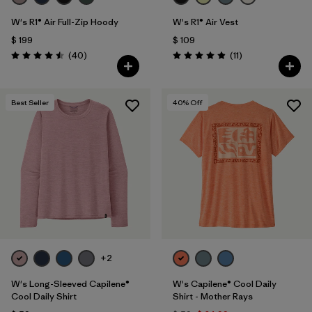
W's R1® Air Full-Zip Hoody
W's R1® Air Vest
$ 199
$ 109
Comentarios
Comentarios
(40
)
(11
)
Valoración: 4.5 / 5
Valoración: 4.9 / 5
Best Seller
40
% Off
+2
W's Long-Sleeved Capilene®
W's Capilene® Cool Daily
Cool Daily Shirt
Shirt - Mother Rays