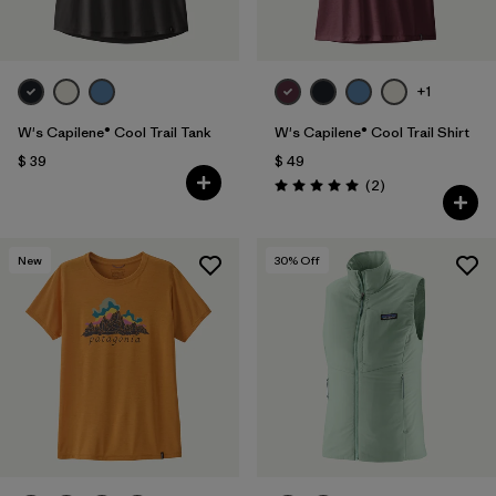
+1
W's Capilene® Cool Trail Tank
W's Capilene® Cool Trail Shirt
$ 39
$ 49
Comentarios
(2
)
Valoración: 5.0 / 5
New
30
% Off