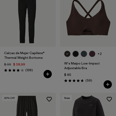
Calzas de Mujer Capilene®
+2
Thermal Weight Bottoms
W's Maipo Low-Impact
$ 99
$ 58,99
Adjustable Bra
Comentarios
(139
)
Valoración: 4.1 / 5
$ 65
Comentarios
(59
)
Valoración: 4.7 / 5
30
% Off
New