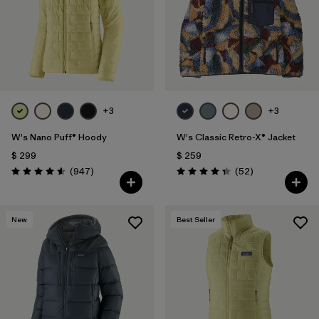
+3
+3
W's Nano Puff® Hoody
W's Classic Retro-X® Jacket
$ 299
$ 259
Comentarios
Comentarios
(947
)
(52
)
Valoración: 4.6 / 5
Valoración: 4.3 / 5
New
Best Seller