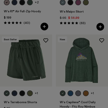
+2
W's R1® Air Full-Zip Hoody
W's Maipo Skort
$ 199
$ 95
$ 56,99
Comentarios
(40
)
Comentarios
(63
)
Valoración: 4.5 / 5
Valoración: 4.9 / 5
Best Seller
New
+1
+1
W's Terrebonne Shorts
W's Capilene® Cool Daily
Hoody - Fitz Roy Nimbus