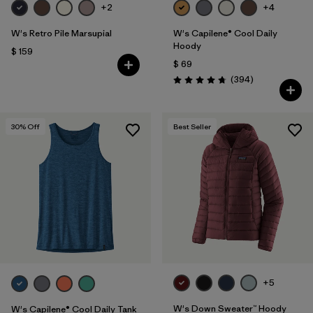
+2
+4
W's Retro Pile Marsupial
W's Capilene® Cool Daily
Hoody
$ 159
$ 69
Comentarios
(394
)
Valoración: 4.7 / 5
30
% Off
Best Seller
+5
W's Down Sweater™ Hoody
W's Capilene® Cool Daily Tank