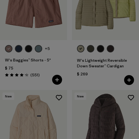
Filtrar por
Fit
Filtrar por
Color
Filtrar por
Features
+5
Filtrar por
Materials & Fabric
1
W's Baggies™ Shorts - 5"
W's Lightweight Reversible
Down Sweater™ Cardigan
$ 75
$ 269
Comentarios
(551
)
Valoración: 4.2 / 5
New
New