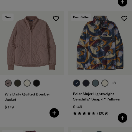
New
Best Seller
+8
Polar Mujer Lightweight
W's Daily Quilted Bomber
Synchilla® Snap-T® Pullover
Jacket
$ 149
$ 179
Comentarios
(1309
)
Valoración: 4.5 / 5