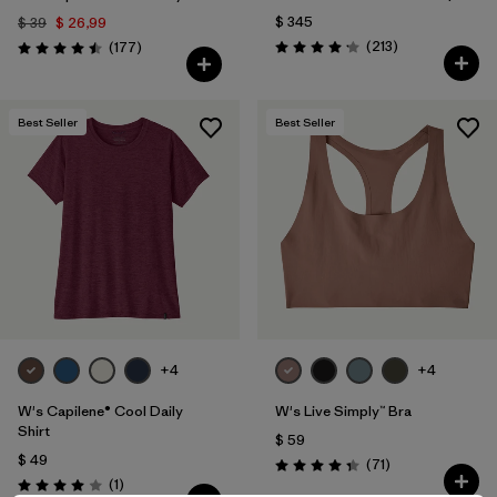
$ 345
$ 39
$ 26,99
Comentarios
Comentarios
(213
)
(177
)
Valoración: 4.2 / 5
Valoración: 4.5 / 5
Best Seller
Best Seller
+4
+4
W's Capilene® Cool Daily
W's Live Simply™ Bra
Shirt
$ 59
$ 49
Comentarios
(71
)
Valoración: 4.3 / 5
Comentarios
(1
)
Valoración: 4.0 / 5