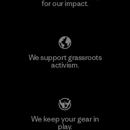
for our impact.
Explore Our Footprint
We support grassroots
activism.
Visit Patagonia Action Works
We keep your gear in
play.