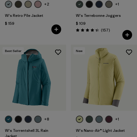
+2
+1
W's Retro Pile Jacket
W's Terrebonne Joggers
$ 159
$ 109
Comentarios
(157
)
Valoración: 4.4 / 5
Best Seller
New
+8
+1
W's Torrentshell 3L Rain
W's Nano-Air® Light Jacket
Jacket