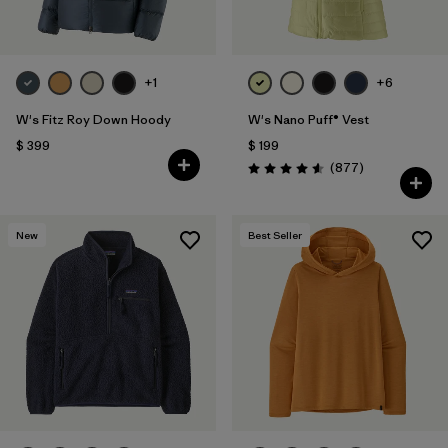
+1
+6
W's Fitz Roy Down Hoody
W's Nano Puff® Vest
$ 399
$ 199
Comentarios
(877
)
Valoración: 4.6 / 5
New
Best Seller