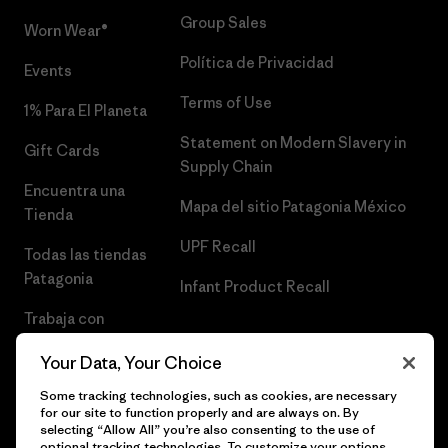
Group Sales
Worn Wear®
Política de Privacidad
Events
Terms of Use
1% Para El Planeta
Statement on Modern Slavery in
Gift Cards
Supply Chain
Encuentra una
Mapa del sitio Patagonia México
Tienda
UPF Recall
Todas las tiendas
Patagonia
Infant Product Recall
Trabaja con
Nosotros
Your Data, Your Choice
Prensa
Some tracking technologies, such as cookies, are necessary
for our site to function properly and are always on. By
selecting “Allow All” you’re also consenting to the use of
optional tracking technologies. To customize your options,