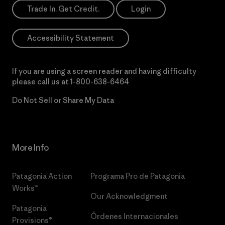
Trade In. Get Credit.
Login
Accessibility Statement
If you are using a screen reader and having difficulty
please call us at
1-800-638-6464
Do Not Sell or Share My Data
More Info
Patagonia Action
Programa Pro de Patagonia
Works™
Our Acknowledgment
Patagonia
Órdenes Internacionales
Provisions®