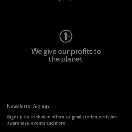
Visit Worn Wear
We give our profits to
the planet.
Read Our Commitment
Newsletter Signup
Sign up for exclusive offers, original stories, activism
awareness, events and more.