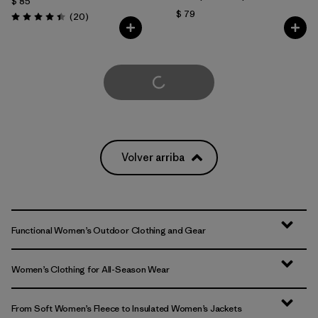
$ 85
$ 79
Comentarios
(20
)
Valoración: 4.5 / 5
Cargar Más
Volver arriba
Functional Women’s Outdoor Clothing and Gear
Women’s Clothing for All-Season Wear
From Soft Women’s Fleece to Insulated Women’s Jackets