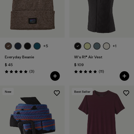
+5
+1
Everyday Beanie
W's R1® Air Vest
$ 45
$ 109
Comentarios
Comentarios
(3
)
(11
)
Valoración: 5.0 / 5
Valoración: 4.9 / 5
New
Best Seller