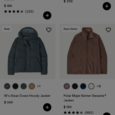
$ 259
$ 189
Comentarios
(223
)
Valoración: 4.4 / 5
New
Best Seller
+1
+8
W's Sisar Down Hoody Jacket
Polar Mujer Better Sweater®
Jacket
$ 349
$ 169
Comentarios
(992
)
Valoración: 4.4 / 5