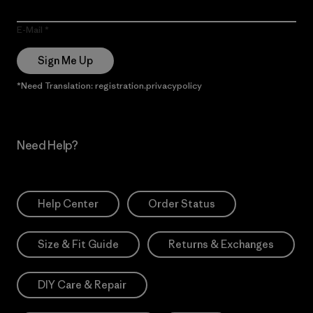
E-Mail
Sign Me Up
*Need Translation: registration.privacypolicy
Need Help?
Help Center
Order Status
Size & Fit Guide
Returns & Exchanges
DIY Care & Repair