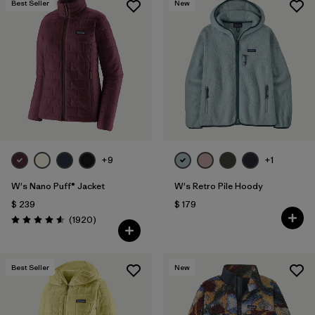
Best Seller
New
+9
+1
W's Nano Puff® Jacket
W's Retro Pile Hoody
$ 239
$ 179
Comentarios
(1920
)
Valoración: 4.6 / 5
Best Seller
New