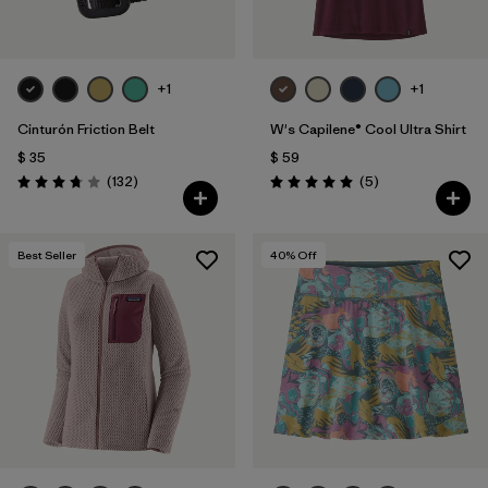
+1
+1
Cinturón Friction Belt
W's Capilene® Cool Ultra Shirt
$ 35
$ 59
Comentarios
Comentarios
(132
)
(5
)
Valoración: 3.7 / 5
Valoración: 5.0 / 5
Best Seller
40
% Off