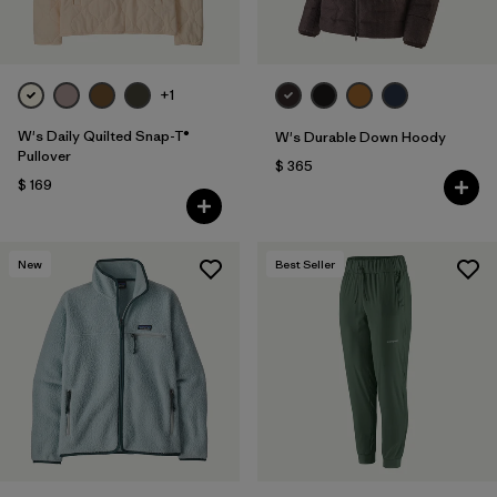
+1
W's Daily Quilted Snap-T®
W's Durable Down Hoody
Pullover
$ 365
$ 169
New
Best Seller