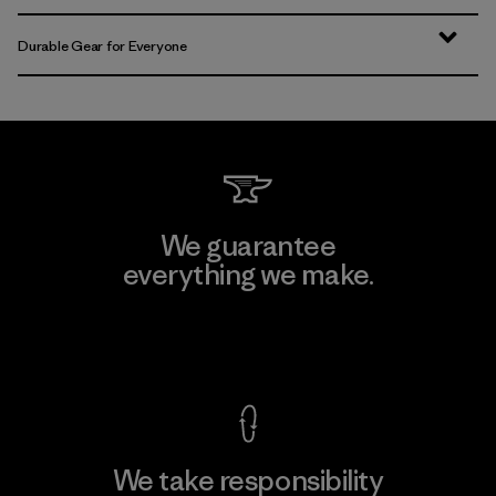
Durable Gear for Everyone
We guarantee
everything we make.
View Ironclad Guarantee
We take responsibility