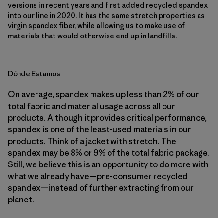
versions in recent years and first added recycled spandex
into our line in 2020. It has the same stretch properties as
virgin spandex fiber, while allowing us to make use of
materials that would otherwise end up in landfills.
Dónde Estamos
On average, spandex makes up less than 2% of our
total fabric and material usage across all our
products. Although it provides critical performance,
spandex is one of the least-used materials in our
products. Think of a jacket with stretch. The
spandex may be 8% or 9% of the total fabric package.
Still, we believe this is an opportunity to do more with
what we already have—pre-consumer recycled
spandex—instead of further extracting from our
planet.