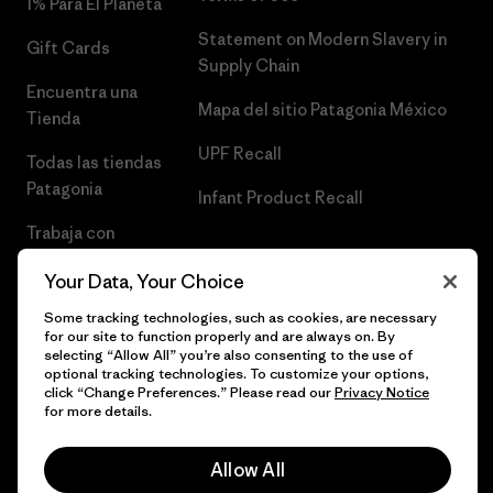
1% Para El Planeta
Statement on Modern Slavery in
Gift Cards
Supply Chain
Encuentra una
Mapa del sitio Patagonia México
Tienda
UPF Recall
Todas las tiendas
Patagonia
Infant Product Recall
Trabaja con
Nosotros
Your Data, Your Choice
Prensa
Some tracking technologies, such as cookies, are necessary
for our site to function properly and are always on. By
selecting “Allow All” you’re also consenting to the use of
optional tracking technologies. To customize your options,
click “Change Preferences.” Please read our
Privacy Notice
© 2026 Patagonia, Inc. Todos los derechos reservados.
for more details.
Allow All