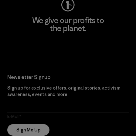
We give our profits to
the planet.
Read Our Commitment
Newsletter Signup
Sign up for exclusive offers, original stories, activism
awareness, events and more.
E-Mail
Sign Me Up