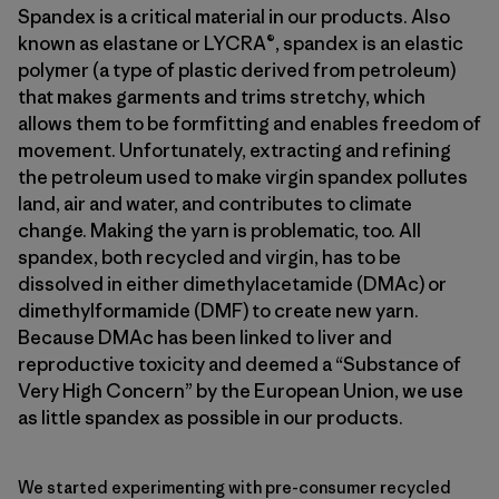
Spandex is a critical material in our products. Also
known as elastane or LYCRA®, spandex is an elastic
polymer (a type of plastic derived from petroleum)
that makes garments and trims stretchy, which
allows them to be formfitting and enables freedom of
movement. Unfortunately, extracting and refining
the petroleum used to make virgin spandex pollutes
land, air and water, and contributes to climate
change. Making the yarn is problematic, too. All
spandex, both recycled and virgin, has to be
dissolved in either dimethylacetamide (DMAc) or
dimethylformamide (DMF) to create new yarn.
Because DMAc has been linked to liver and
reproductive toxicity and deemed a “Substance of
Very High Concern” by the European Union, we use
as little spandex as possible in our products.
We started experimenting with pre-consumer recycled