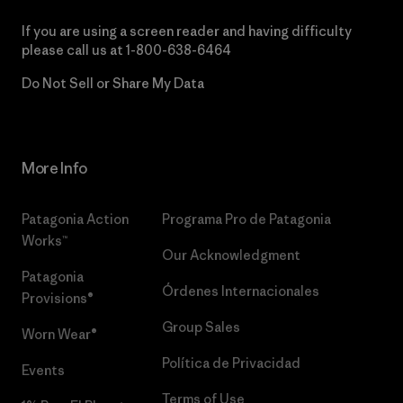
If you are using a screen reader and having difficulty
please call us at
1-800-638-6464
Do Not Sell or Share My Data
More Info
Patagonia Action
Programa Pro de Patagonia
Works™
Our Acknowledgment
Patagonia
Órdenes Internacionales
Provisions®
Group Sales
Worn Wear®
Política de Privacidad
Events
Terms of Use