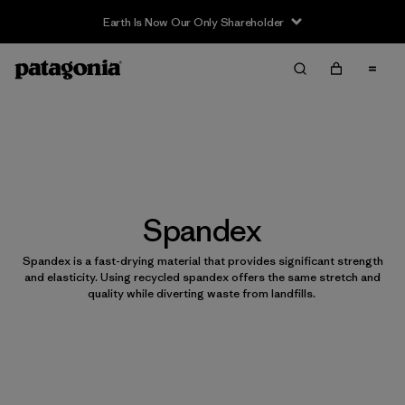
Earth Is Now Our Only Shareholder
Spandex
Spandex is a fast-drying material that provides significant strength
and elasticity. Using recycled spandex offers the same stretch and
quality while diverting waste from landfills.