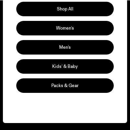
Shop All
Women’s
We guarantee
everything we make.
Men’s
View Ironclad Guarantee
Kids’ & Baby
Packs & Gear
We take responsibility
for our impact.
Explore Our Footprint