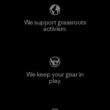
We support grassroots
activism.
Visit Patagonia Action Works
We keep your gear in
play.
Visit Worn Wear