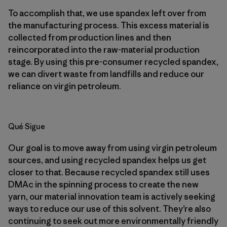
To accomplish that, we use spandex left over from
the manufacturing process. This excess material is
collected from production lines and then
reincorporated into the raw-material production
stage. By using this pre-consumer recycled spandex,
we can divert waste from landfills and reduce our
reliance on virgin petroleum.
Qué Sigue
Our goal is to move away from using virgin petroleum
sources, and using recycled spandex helps us get
closer to that. Because recycled spandex still uses
DMAc in the spinning process to create the new
yarn, our material innovation team is actively seeking
ways to reduce our use of this solvent. They’re also
continuing to seek out more environmentally friendly