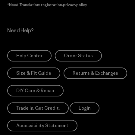
*Need Translation: registration.privacypolicy
Need Help?
Help Center
Order Status
Size & Fit Guide
Returns & Exchanges
DIY Care & Repair
Trade In. Get Credit.
Login
Accessibility Statement