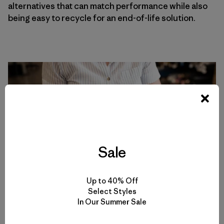
alternatives that can match performance while also
being easy to recycle for an end-of-life solution.
Sale
Up to 40% Off
Select Styles
In Our Summer Sale