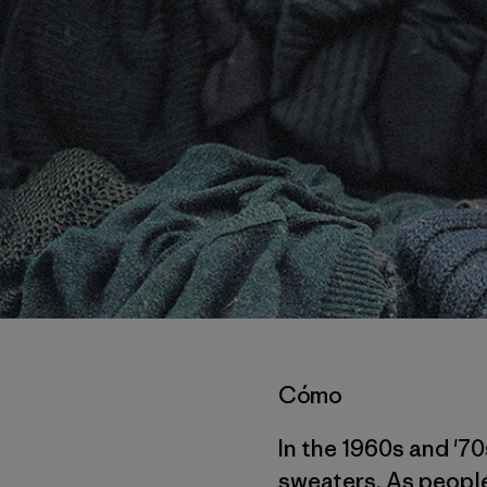
Cómo
In the 1960s and '7
sweaters. As people