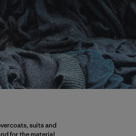
overcoats, suits and
nd for the material