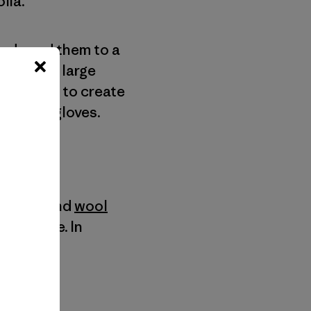
lia.
and send them to a
en put in large
cled wool to create
ves and gloves.
ashmere and
wool
 cashmere. In
cts.