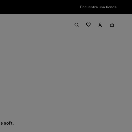
Encuentra una tienda
e
s soft,