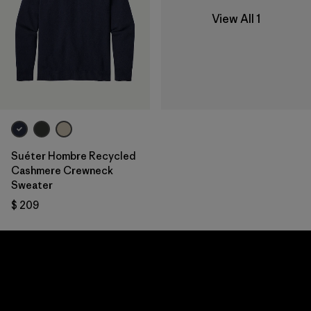
View All 1
Suéter Hombre Recycled
Cashmere Crewneck
Sweater
$ 209