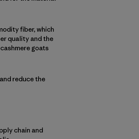
odity fiber, which
ber quality and the
f cashmere goats
 and reduce the
upply chain and