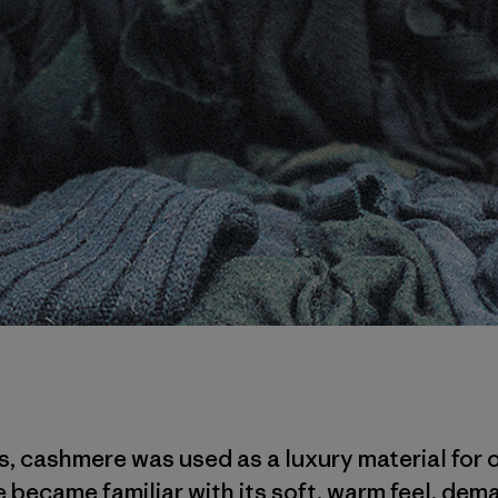
0s, cashmere was used as a luxury material for 
 became familiar with its soft, warm feel, dema