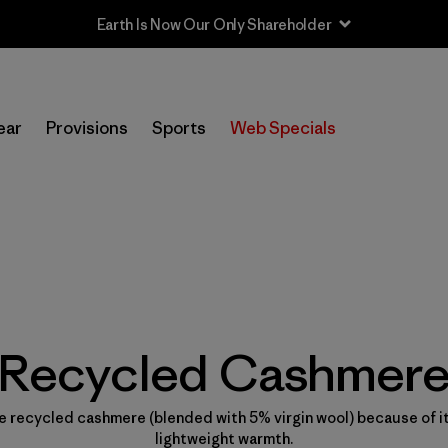
ear
Provisions
Sports
Web Specials
Recycled Cashmer
 recycled cashmere (blended with 5% virgin wool) because of it
lightweight warmth.