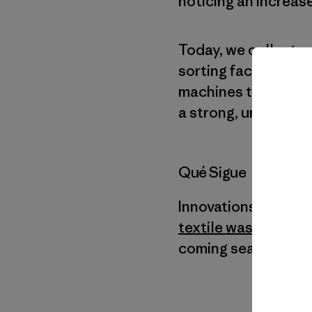
noticing an increas
Today, we collect 
sorting facility whe
machines that shred
a strong, undyed ya
Qué Sigue
Innovations like C
textile waste
—are h
coming seasons, we 