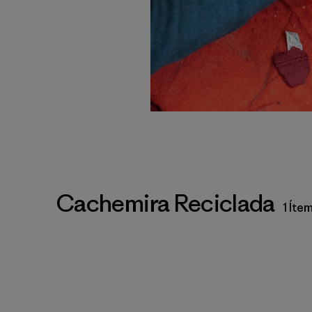
Cachemira Reciclada
1 Íte