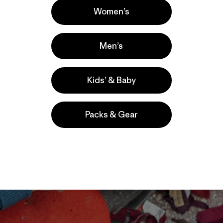
Women’s
Men’s
Kids’ & Baby
Packs & Gear