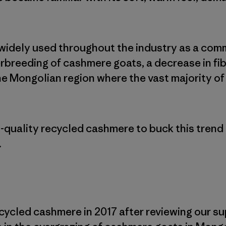
widely used throughout the industry as a comm
erbreeding of cashmere goats, a decrease in fi
the Mongolian region where the vast majority o
-quality recycled cashmere to buck this trend
.
cycled cashmere in 2017 after reviewing our s