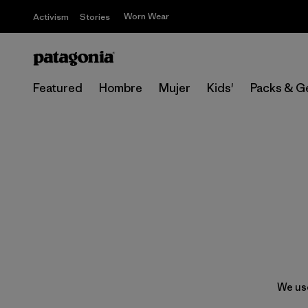
Worn Wear
Activism
Stories
Featured
Hombre
Mujer
Kids'
Packs & G
We use