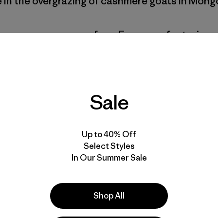
e in the overgrazing of cashmere goats in Mongo
pre-consumer scraps from European factories 
re they are meticulously sorted by color and th
 the fiber. We blend those fibers with 5% recy
rn that we use to make sweaters, beanies, scar
Sale
Up to 40% Off
ashpad—a mechanical recycling program for c
Select Styles
In Our Summer Sale
elping us scale up the production of recycled
hope to incorporate it into more of our produ
Shop All