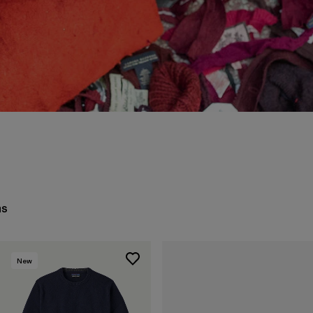
ms
New