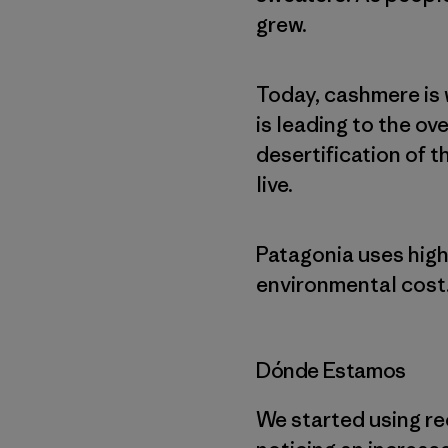
grew.
Today, cashmere is 
is leading to the ov
desertification of 
live.
Patagonia uses high
environmental cost
Dónde Estamos
We started using re