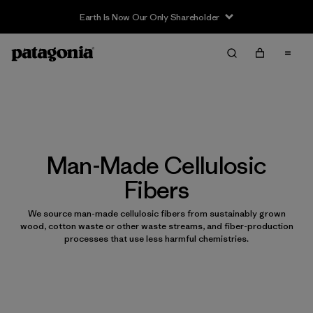
Earth Is Now Our Only Shareholder
Man-Made Cellulosic
Fibers
We source man-made cellulosic fibers from sustainably grown
wood, cotton waste or other waste streams, and fiber-production
processes that use less harmful chemistries.