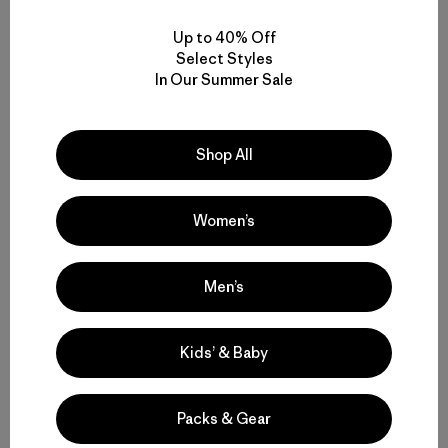
We’re working toward sourcing 100% of MMCFs
Up to 40% Off
used in Patagonia products from postconsumer
Select Styles
textile or agricultural waste streams, rather than
In Our Summer Sale
from virgin materials.
Shop All
Women’s
Men’s
Kids’ & Baby
Packs & Gear