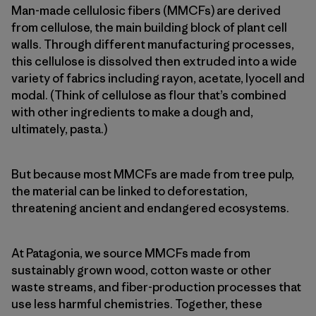
Man-made cellulosic fibers (MMCFs) are derived
from cellulose, the main building block of plant cell
walls. Through different manufacturing processes,
this cellulose is dissolved then extruded into a wide
variety of fabrics including rayon, acetate, lyocell and
modal. (Think of cellulose as flour that’s combined
with other ingredients to make a dough and,
ultimately, pasta.)
But because most MMCFs are made from tree pulp,
the material can be linked to deforestation,
threatening ancient and endangered ecosystems.
At Patagonia, we source MMCFs made from
sustainably grown wood, cotton waste or other
waste streams, and fiber-production processes that
use less harmful chemistries. Together, these