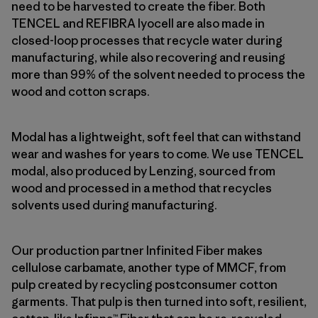
need to be harvested to create the fiber. Both
TENCEL and REFIBRA lyocell are also made in
closed-loop processes that recycle water during
manufacturing, while also recovering and reusing
more than 99% of the solvent needed to process the
wood and cotton scraps.
Modal has a lightweight, soft feel that can withstand
wear and washes for years to come. We use TENCEL
modal, also produced by Lenzing, sourced from
wood and processed in a method that recycles
solvents used during manufacturing.
Our production partner Infinited Fiber makes
cellulose carbamate, another type of MMCF, from
pulp created by recycling postconsumer cotton
garments. That pulp is then turned into soft, resilient,