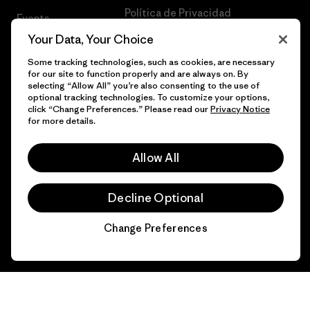
Política de Privacidad
Events
Your Data, Your Choice
Terms of Use
1% Para El Planeta
Some tracking technologies, such as cookies, are necessary
Statement on Modern Slavery in
Gift Cards
for our site to function properly and are always on. By
Supply Chain
selecting “Allow All” you’re also consenting to the use of
optional tracking technologies. To customize your options,
Encuentra una
click “Change Preferences.” Please read our
Privacy Notice
Mapa del sitio Patagonia México
Tienda
for more details.
UPF Recall
Todas las tiendas
Allow All
Patagonia
Infant Product Recall
Trabaja con
Decline Optional
Nosotros
Change Preferences
Prensa
Chat
© 2026 Patagonia, Inc. Todos los derechos reservados.