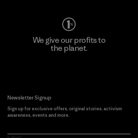
Visit Worn Wear
We give our profits to
the planet.
Read Our Commitment
Newsletter Signup
Sign up for exclusive offers, original stories, activism
awareness, events and more.
E-Mail