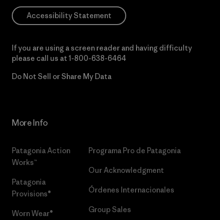
Accessibility Statement
If you are using a screen reader and having difficulty
please call us at
1-800-638-6464
Do Not Sell or Share My Data
More Info
Patagonia Action
Programa Pro de Patagonia
Works™
Our Acknowledgment
Patagonia
Órdenes Internacionales
Provisions®
Group Sales
Worn Wear®