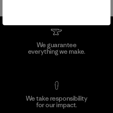
We guarantee
everything we make.
View Ironclad Guarantee
We take responsibility
for our impact.