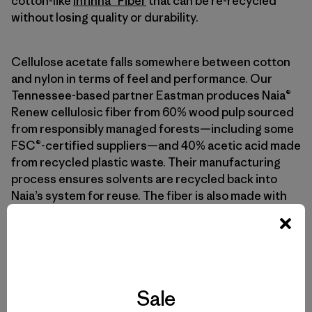
cotton-like
Infinna™ Fiber
that can be re-recycled
without losing quality or durability.
Cellulose acetate falls somewhere between cotton
and nylon in terms of feel and performance. Our
Tennessee-based partner Eastman produces Naia®
Renew cellulosic fiber from 60% wood pulp sourced
from responsibly managed forests—including some
FSC®-certified suppliers—and 40% acetic acid made
from recycled plastic waste. Their manufacturing
process ensures solvents are recycled back into
Naia’s system for reuse. The fiber is also made with
no hazardous chemicals as listed on the Zero
Discharge of Hazardous Chemicals Manufacturing
Restricted Substances List.
Sale
Qué Sigue