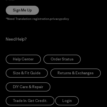
Sign Me Up
*Need Translation: registration.privacypolicy
Need Help?
Help Center
Order Status
Size & Fit Guide
Returns & Exchanges
DIY Care & Repair
Trade In. Get Credit.
Login