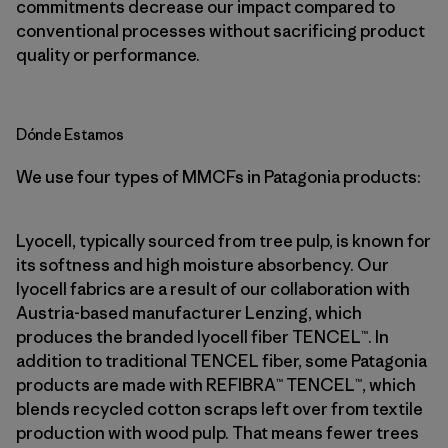
commitments decrease our impact compared to
conventional processes without sacrificing product
quality or performance.
Dónde Estamos
We use four types of MMCFs in Patagonia products:
Lyocell, typically sourced from tree pulp, is known for
its softness and high moisture absorbency. Our
lyocell fabrics are a result of our collaboration with
Austria-based manufacturer Lenzing, which
produces the branded lyocell fiber TENCEL™. In
addition to traditional TENCEL fiber, some Patagonia
products are made with REFIBRA™ TENCEL™, which
blends recycled cotton scraps left over from textile
production with wood pulp. That means fewer trees