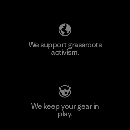
Explore Our Footprint
We support grassroots
activism.
Visit Patagonia Action Works
We keep your gear in
play.