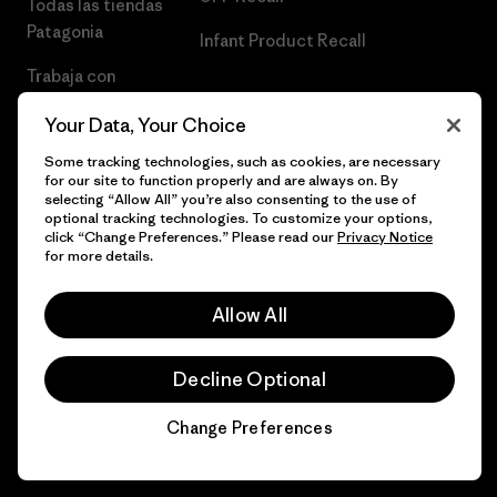
Todas las tiendas
Patagonia
Infant Product Recall
Trabaja con
Nosotros
Your Data, Your Choice
Prensa
Some tracking technologies, such as cookies, are necessary
for our site to function properly and are always on. By
selecting “Allow All” you’re also consenting to the use of
optional tracking technologies. To customize your options,
click “Change Preferences.” Please read our
Privacy Notice
© 2026 Patagonia, Inc. Todos los derechos reservados.
for more details.
Allow All
español
Decline Optional
Change Preferences