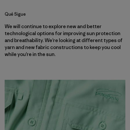
Qué Sigue
We will continue to explore new and better
technological options for improving sun protection
and breathability. We’re looking at different types of
yarn and new fabric constructions to keep you cool
while you’re in the sun.