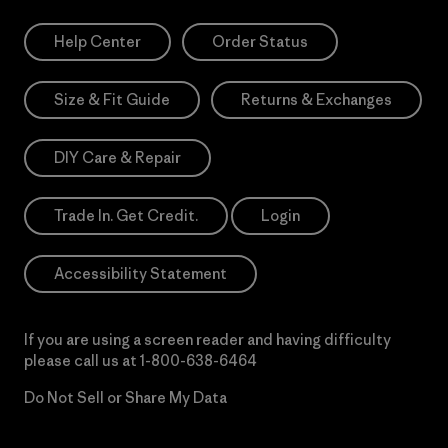
Help Center
Order Status
Size & Fit Guide
Returns & Exchanges
DIY Care & Repair
Trade In. Get Credit.
Login
Accessibility Statement
If you are using a screen reader and having difficulty
please call us at
1-800-638-6464
Do Not Sell or Share My Data