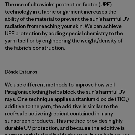
The use of ultraviolet protection factor (UPF)
technology in a fabric or garment increases the
ability of the material to prevent the sun’s harmful UV
radiation from reaching your skin. We can achieve
UPF protection by adding special chemistry to the
yarn itself or by engineering the weight/density of
the fabric’s construction.
Dónde Estamos
We use different methods to improve how well
Patagonia clothing helps block the sun’s harmful UV
rays. One technique applies a titanium dioxide (TiO₂)
additive to the yarn; the additive is similar to the
reef-safe active ingredient contained in many
sunscreen products. This method provides highly
durable UV protection, and because the additive is