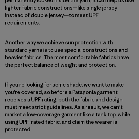
permanently locked inside the yarn, it can help us use
lighter fabric constructions—like single jersey
instead of double jersey—to meet UPF
requirements.
Another way we achieve sun protection with
standard yarns is to use special constructions and
heavier fabrics. The most comfortable fabrics have
the perfect balance of weight and protection.
If you’re looking for some shade, we want to make
you’re covered, so before a Patagonia garment
receives a UPF rating, both the fabric and design
must meet strict guidelines. As a result, we can’t
market a low-coverage garment like a tank top, while
using UPF-rated fabric, and claim the wearer is
protected.