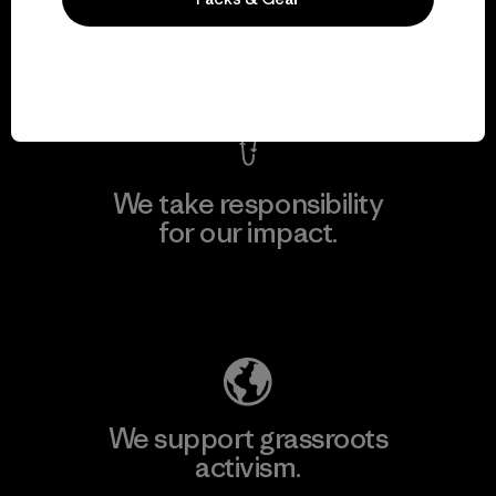
View Ironclad Guarantee
We take responsibility
for our impact.
Explore Our Footprint
We support grassroots
activism.