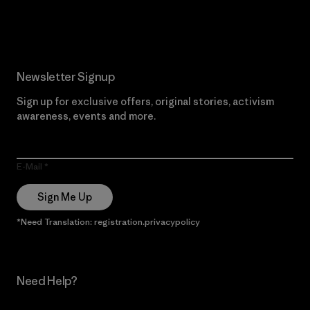
Read Our Commitment
Newsletter Signup
Sign up for exclusive offers, original stories, activism
awareness, events and more.
E-Mail
Sign Me Up
*Need Translation: registration.privacypolicy
Need Help?