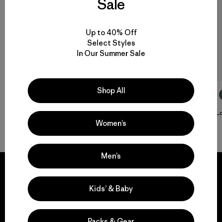
Sale
Up to 40% Off
Select Styles
In Our Summer Sale
Shop All
M's Long-Sleeved Capilene® Cool Sun Shirt
W's L
Women’s
$ 79
$ 79
Men’s
Kids’ & Baby
We guarantee
everything we make.
Packs & Gear