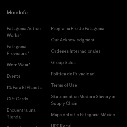
More Info
Patagonia Action
Programa Pro de Patagonia
Works™
Our Acknowledgment
Patagonia
Órdenes Internacionales
Provisions®
Group Sales
Worn Wear®
Política de Privacidad
Events
Terms of Use
1% Para El Planeta
Statement on Modern Slavery in
Gift Cards
Supply Chain
Encuentra una
Mapa del sitio Patagonia México
Tienda
UPF Recall