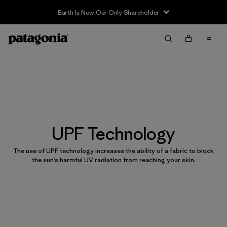
Earth Is Now Our Only Shareholder
UPF Technology
The use of UPF technology increases the ability of a fabric to block
the sun’s harmful UV radiation from reaching your skin.