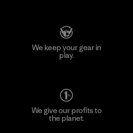
Visit Patagonia Action Works
We keep your gear in
play.
Visit Worn Wear
We give our profits to
the planet.