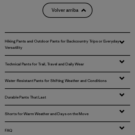
Volver arriba
Hiking Pants and Outdoor Pants for Backcountry Trips or Everyday
Versatility
Technical Pants for Trail, Travel and Daily Wear
Water-Resistant Pants for Shifting Weather and Conditions
Durable Pants That Last
Shorts for Warm Weather and Days on the Move
FAQ