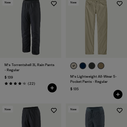
New
New
M's Torrentshell 3L Rain Pants
- Regular
M's Lightweight All-Wear 5-
$ 139
Pocket Pants - Regular
Comentarios
(22
)
Valoración: 4.2 / 5
$ 135
New
New