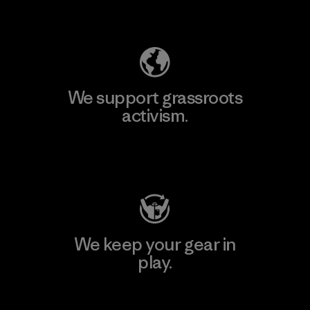
Explore Our Footprint
We support grassroots
activism.
Visit Patagonia Action Works
We keep your gear in
play.
Visit Worn Wear