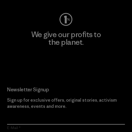
We give our profits to
the planet.
Read Our Commitment
Newsletter Signup
Sign up for exclusive offers, original stories, activism
awareness, events and more.
E-Mail