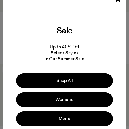
Sale
M's Lightweight All-Wear 5-
Kids' Micro D® Joggers
Pocket Pants - Long
$ 75
$ 135
Comentarios
(2
)
Up to 40% Off
Valoración: 4.0 / 5
Comentarios
(1
)
Valoración: 4.0 / 5
Select Styles
In Our Summer Sale
New
New
Shop All
Women’s
Men’s