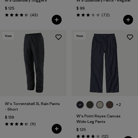
M's Quandary Joggers
W's Quandary Pants - Regular
$ 125
$ 99
Comentarios
Comentarios
(43
)
(72
)
Valoración: 4.4 / 5
Valoración: 3.1 / 5
New
New
W's Torrentshell 3L Rain Pants
+2
- Short
W's Point Reyes Canvas
$ 139
Wide-Leg Pants
Comentarios
(11
)
Valoración: 4.4 / 5
$ 125
Comentarios
(12
)