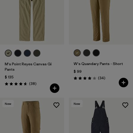
W's Quandary Pants - Short
M's Point Reyes Canvas Gi
Pants
$ 99
$ 135
Comentarios
(34
)
Valoración: 4.0 / 5
Comentarios
(38
)
Valoración: 4.6 / 5
New
New