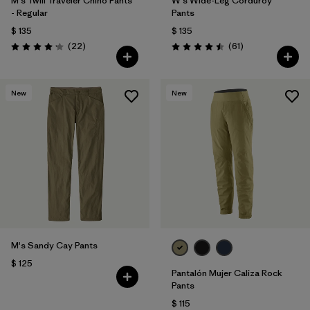
M's Twill Traveler Chino Pants
W's Wide-Leg Corduroy
- Regular
Pants
$ 135
$ 135
Comentarios
Comentarios
(22
)
(61
)
Valoración: 4.2 / 5
Valoración: 4.5 / 5
New
New
M's Sandy Cay Pants
$ 125
Pantalón Mujer Caliza Rock
Pants
$ 115