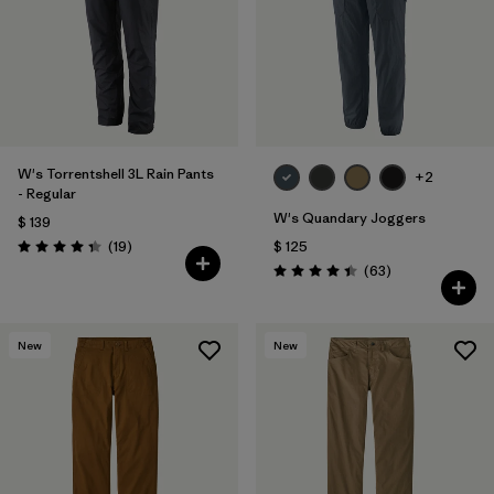
W's Torrentshell 3L Rain Pants
+2
- Regular
W's Quandary Joggers
$ 139
Comentarios
(19
)
$ 125
Valoración: 4.4 / 5
Comentarios
(63
)
Valoración: 4.4 / 5
New
New