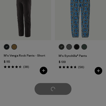
M's Venga Rock Pants - Short
M's Synchilla® Pants
$ 115
$ 139
Comentarios
(38
)
Comentarios
(56
)
Valoración: 4.5 / 5
Valoración: 4.7 / 5
Cargar Más