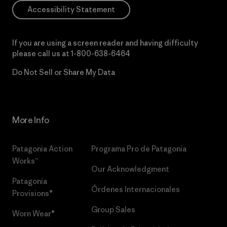
Accessibility Statement
If you are using a screen reader and having difficulty
please call us at
1-800-638-6464
Do Not Sell or Share My Data
More Info
Patagonia Action
Programa Pro de Patagonia
Works™
Our Acknowledgment
Patagonia
Órdenes Internacionales
Provisions®
Group Sales
Worn Wear®