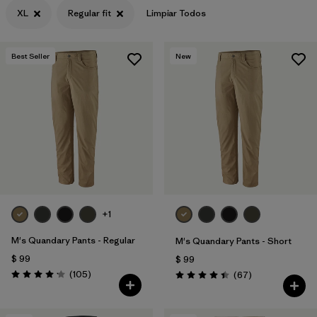
XL
Regular fit
Limpiar Todos
Best Seller
New
+1
M's Quandary Pants - Regular
M's Quandary Pants - Short
$ 99
$ 99
Comentarios
(105
)
Comentarios
(67
)
Valoración: 4.2 / 5
Valoración: 4.4 / 5