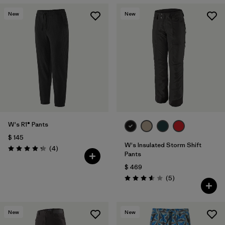
New
New
W's R1® Pants
$ 145
W's Insulated Storm Shift
Comentarios
(4
)
Valoración: 4.3 / 5
Pants
$ 469
Comentarios
(5
)
Valoración: 3.6 / 5
New
New