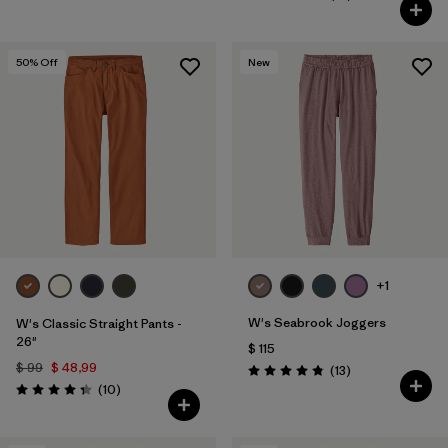
Valoración: 3.8 / 5
50
% Off
New
+1
W's Seabrook Joggers
W's Classic Straight Pants -
26"
$ 115
$ 99
$ 48,99
Comentarios
(13
)
Valoración: 4.8 / 5
Comentarios
(10
)
Valoración: 4.3 / 5