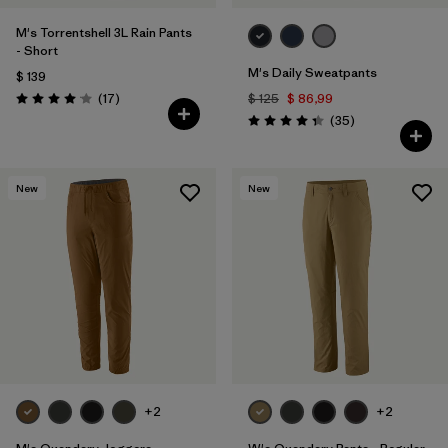
M's Torrentshell 3L Rain Pants
- Short
M's Daily Sweatpants
$ 139
Comentarios
(17
)
$ 125
$ 86,99
Valoración: 4.1 / 5
Comentarios
(35
)
Valoración: 4.4 / 5
New
New
+2
+2