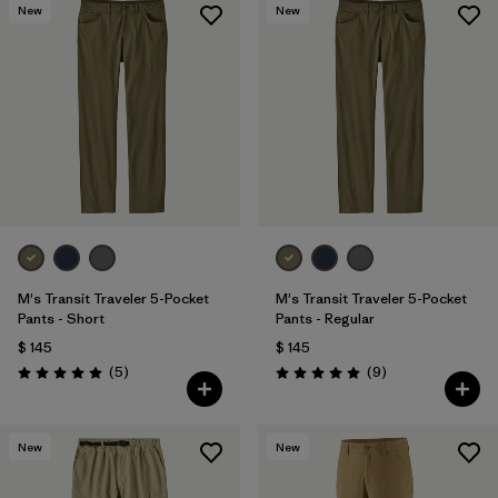
New
New
M's Transit Traveler 5-Pocket
M's Transit Traveler 5-Pocket
Pants - Short
Pants - Regular
$ 145
$ 145
Comentarios
Comentarios
(5
)
(9
)
Valoración: 5.0 / 5
Valoración: 5.0 / 5
New
New