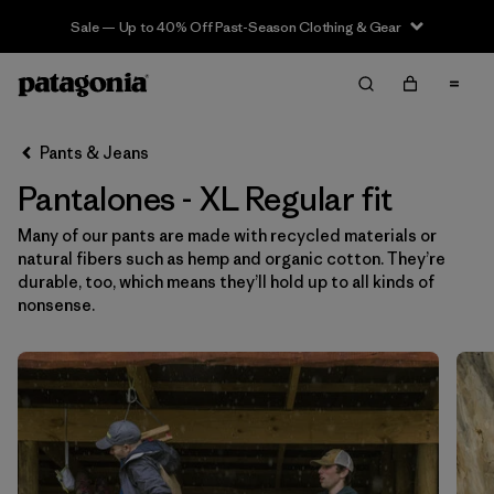
Sale — Up to 40% Off Past-Season Clothing & Gear
Filter & Sort
Limpiar Todos
In-Store Pickup
Selecciona una tienda
Pants & Jeans
Pantalones - XL Regular fit
Ordenar Por
Many of our pants are made with recycled materials or
Filtrar por
Category
natural fibers such as hemp and organic cotton. They’re
durable, too, which means they’ll hold up to all kinds of
Filtrar por
Price
nonsense.
Filtrar por
Size
1
Filtrar por
Fit
1
Filtrar por
Color