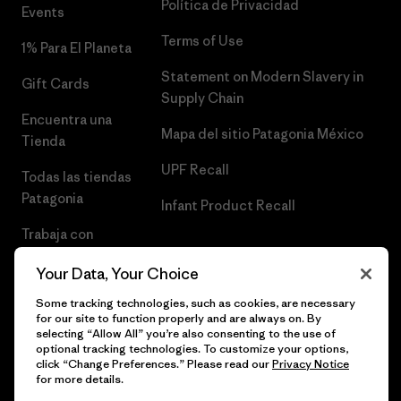
Política de Privacidad
Events
Terms of Use
1% Para El Planeta
Statement on Modern Slavery in
Gift Cards
Supply Chain
Encuentra una
Mapa del sitio Patagonia México
Tienda
UPF Recall
Todas las tiendas
Patagonia
Infant Product Recall
Trabaja con
Nosotros
Your Data, Your Choice
Prensa
Some tracking technologies, such as cookies, are necessary
for our site to function properly and are always on. By
selecting “Allow All” you’re also consenting to the use of
optional tracking technologies. To customize your options,
click “Change Preferences.” Please read our
Privacy Notice
© 2026 Patagonia, Inc. Todos los derechos reservados.
for more details.