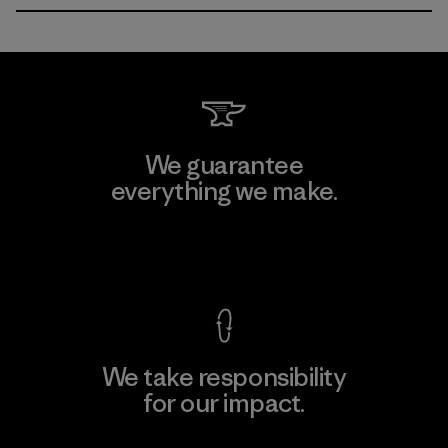
We guarantee
everything we make.
View Ironclad Guarantee
We take responsibility
for our impact.