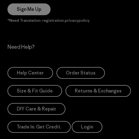
Sign Me Up
*Need Translation: registration.privacypolicy
Need Help?
Help Center
Order Status
Size & Fit Guide
Returns & Exchanges
DIY Care & Repair
Trade In. Get Credit.
Login