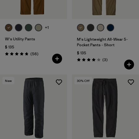
+1
W's Utility Pants
M's Lightweight All-Wear 5-
Pocket Pants - Short
$ 135
$ 135
Comentarios
(56
)
Valoración: 4.7 / 5
Comentarios
(3
)
Valoración: 4.0 / 5
New
30
% Off