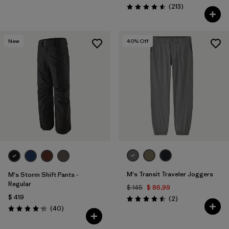
Comentarios
(213
)
Valoración: 4.6 / 5
New
40
% Off
M's Transit Traveler Joggers
M's Storm Shift Pants -
Regular
$ 145
$ 86,99
$ 419
Comentarios
(2
)
Valoración: 4.5 / 5
Comentarios
(40
)
Valoración: 4.3 / 5