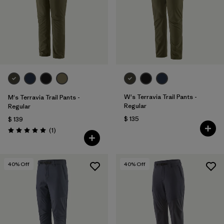
Filtrar por
Materials & Fabric
Filtrar por
Sport
Filtrar por
Gender
Filtrar por
Kids
W's Terravia Trail Pants -
M's Terravia Trail Pants -
Regular
Regular
$ 135
$ 139
Comentarios
(1
)
Valoración: 5.0 / 5
40
% Off
40
% Off