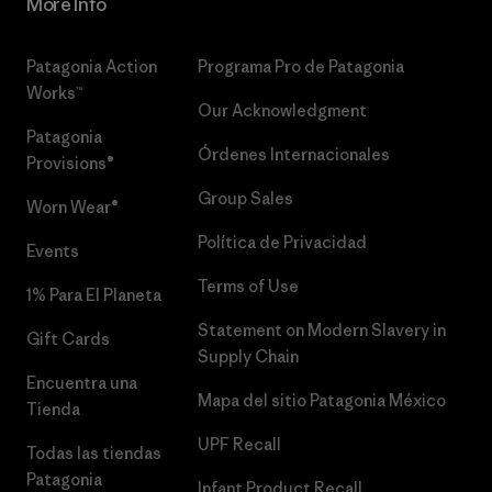
More Info
Patagonia Action
Programa Pro de Patagonia
Works™
Our Acknowledgment
Patagonia
Órdenes Internacionales
Provisions®
Group Sales
Worn Wear®
Política de Privacidad
Events
Terms of Use
1% Para El Planeta
Statement on Modern Slavery in
Gift Cards
Supply Chain
Encuentra una
Mapa del sitio Patagonia México
Tienda
UPF Recall
Todas las tiendas
Patagonia
Infant Product Recall