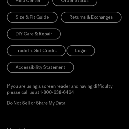
Help Center
Order Status
Size & Fit Guide
Returns & Exchanges
DIY Care & Repair
Trade In. Get Credit.
Login
Accessibility Statement
If you are using a screen reader and having difficulty
please call us at
1-800-638-6464
Do Not Sell or Share My Data