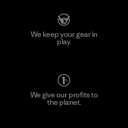
We keep your gear in
play.
Visit Worn Wear
We give our profits to
the planet.
Read Our Commitment