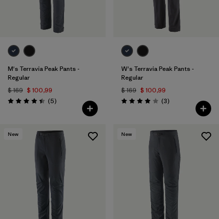
M's Terravia Peak Pants -
W's Terravia Peak Pants -
Regular
Regular
$ 169
$ 100,99
$ 169
$ 100,99
Comentarios
Comentarios
(5
)
(3
)
Valoración: 4.4 / 5
Valoración: 4.0 / 5
New
New