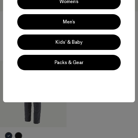
Women’s
Men’s
M's Terravia Peak Pants -
M's Terravia Peak Pants -
Regular
Short
Kids’ & Baby
$ 179
$ 179
Packs & Gear
New