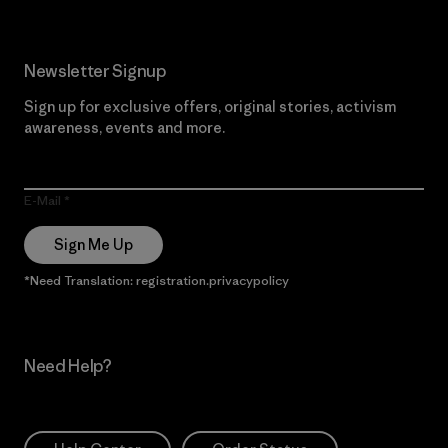
Newsletter Signup
Sign up for exclusive offers, original stories, activism
awareness, events and more.
E-Mail
Sign Me Up
*Need Translation: registration.privacypolicy
Need Help?