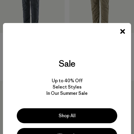
W's Terravia Alpine Pants -
W's Terravia Peak Pants -
Short
Regular
Sale
$ 155
$ 179
Up to 40% Off
Select Styles
New
New
In Our Summer Sale
Shop All