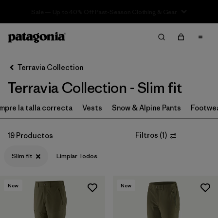
Sale — Up to 40% Off Past-Season Clothing & Gear
Filter & Sort
Limpiar Todos
In-Store Pickup
Selecciona una tienda
Terravia Collection
Terravia Collection - Slim fit
Ordenar Por
mpre la talla correcta
Filtrar por
Vests
Snow & Alpine Pants
Footwe
Price
Filtrar por
Size
Filtros
(
1
)
19 Productos
Slim fit
Limpiar Todos
Filtrar por
Fit
1
Filtrar por
Color
New
New
Filtrar por
Features & Processes