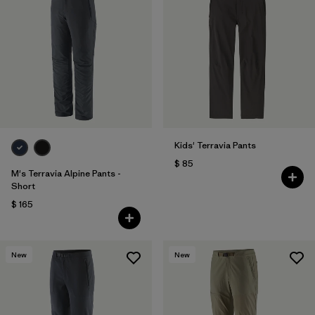
Kids' Terravia Pants
$ 85
M's Terravia Alpine Pants -
Short
$ 165
New
New