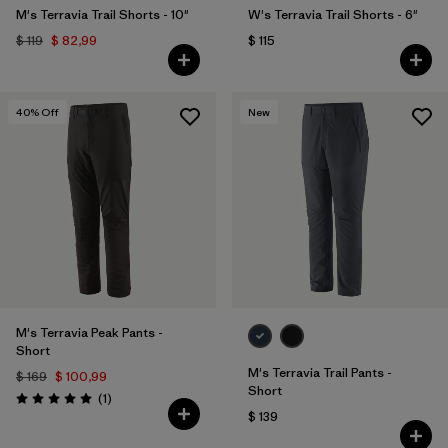
M's Terravia Trail Shorts - 10"
W's Terravia Trail Shorts - 6"
$ 119
$ 82,99
$ 115
40
% Off
New
M's Terravia Peak Pants -
Short
M's Terravia Trail Pants -
$ 169
$ 100,99
Short
Comentarios
(1
)
Valoración: 5.0 / 5
$ 139