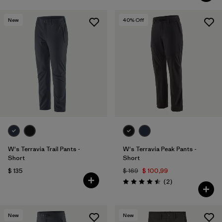
New
40
% Off
W's Terravia Trail Pants -
W's Terravia Peak Pants -
Short
Short
$ 135
$ 169
$ 100,99
Comentarios
(2
)
Valoración: 4.5 / 5
New
New