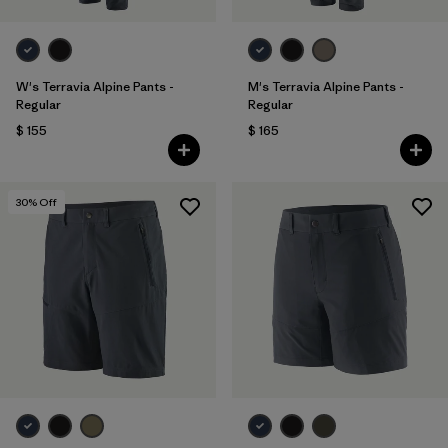
W's Terravia Alpine Pants -
M's Terravia Alpine Pants -
Regular
Regular
$ 155
$ 165
30
% Off