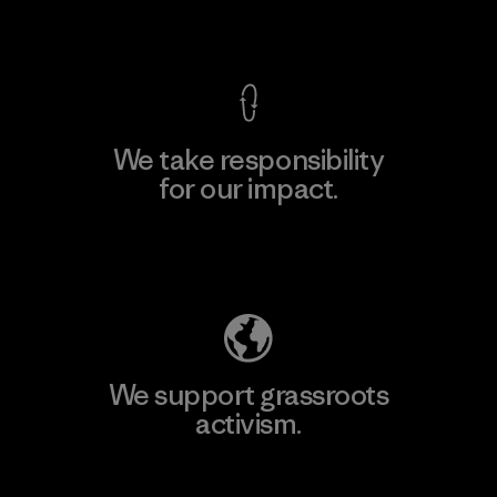
View Ironclad Guarantee
We take responsibility
for our impact.
Explore Our Footprint
We support grassroots
activism.
Visit Patagonia Action Works