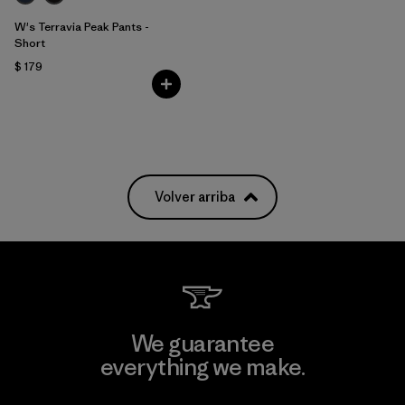
W's Terravia Peak Pants -
Short
$ 179
Volver arriba
We guarantee
everything we make.