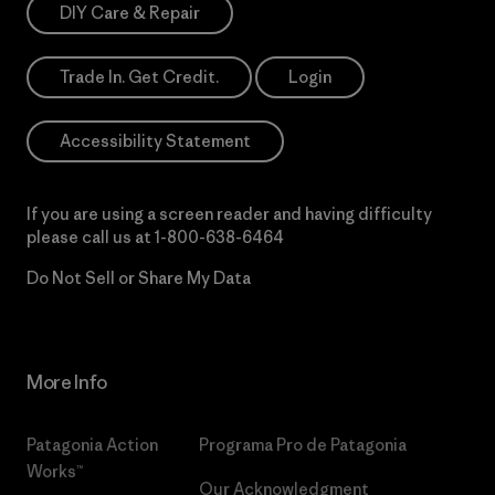
DIY Care & Repair
Trade In. Get Credit.
Login
Accessibility Statement
If you are using a screen reader and having difficulty
please call us at
1-800-638-6464
Do Not Sell or Share My Data
More Info
Patagonia Action
Programa Pro de Patagonia
Works™
Our Acknowledgment