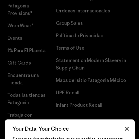
Patagonia
Órdenes Internacionales
Provisions®
Group Sales
Worn Wear®
Política de Privacidad
Events
Terms of Use
1% Para El Planeta
Statement on Modern Slavery in
Gift Cards
Supply Chain
Encuentra una
Mapa del sitio Patagonia México
Tienda
UPF Recall
Todas las tiendas
Patagonia
Infant Product Recall
Trabaja con
Nosotros
Your Data, Your Choice
Prensa
Some tracking technologies, such as cookies, are necessary