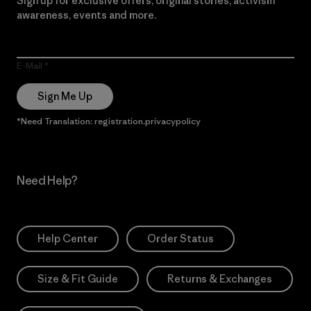
Sign up for exclusive offers, original stories, activism
awareness, events and more.
E-Mail
Sign Me Up
*Need Translation: registration.privacypolicy
Need Help?
Help Center
Order Status
Size & Fit Guide
Returns & Exchanges