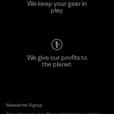
We keep your gear in
play.
Visit Worn Wear
We give our profits to
the planet.
Read Our Commitment
Newsletter Signup