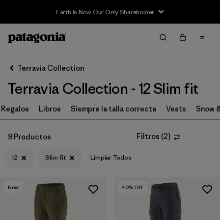
Earth Is Now Our Only Shareholder
Filter & Sort
Limpiar Todos
In-Store Pickup
Selecciona una tienda
Terravia Collection
Terravia Collection - 12 Slim fit
Ordenar Por
Regalos
Filtrar por
Libros
Siempre la talla correcta
Vests
Snow &
Price
Filtrar por
Size
1
Filtros
(
2
)
9 Productos
12
Slim fit
Limpiar Todos
Filtrar por
Fit
1
Filtrar por
Color
New
40
% Off
Filtrar por
Features & Processes