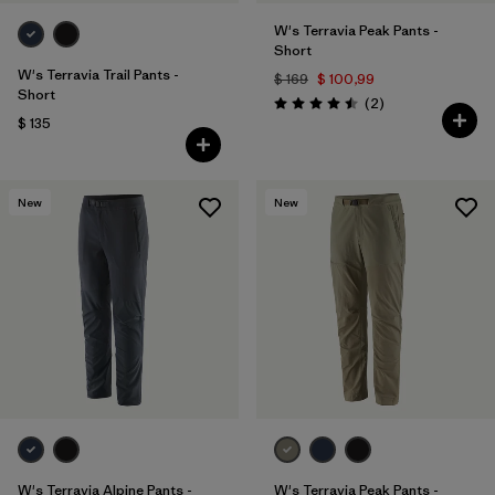
W's Terravia Peak Pants -
Short
W's Terravia Trail Pants -
$ 169
$ 100,99
Short
Comentarios
(2
)
Valoración: 4.5 / 5
$ 135
New
New
W's Terravia Alpine Pants -
W's Terravia Peak Pants -