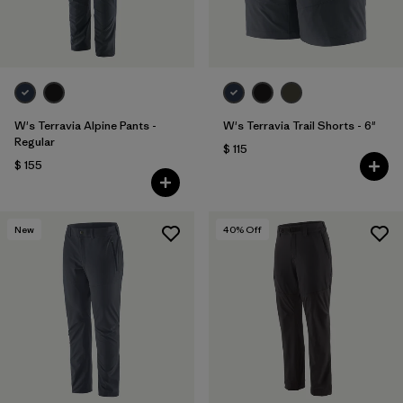
W's Terravia Alpine Pants -
W's Terravia Trail Shorts - 6"
Regular
$ 115
$ 155
New
40
% Off