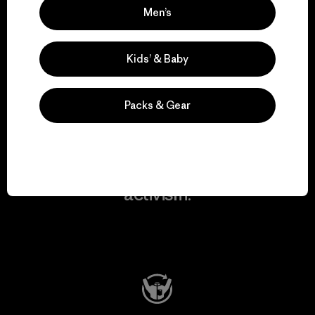
Men’s
We take responsibility
for our impact.
Kids’ & Baby
Explore Our Footprint
Packs & Gear
We support grassroots
activism.
Visit Patagonia Action Works