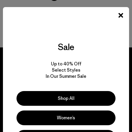
Volver arriba
Sale
Up to 40% Off
Select Styles
In Our Summer Sale
We guarantee
everything we make.
Shop All
View Ironclad Guarantee
Women’s