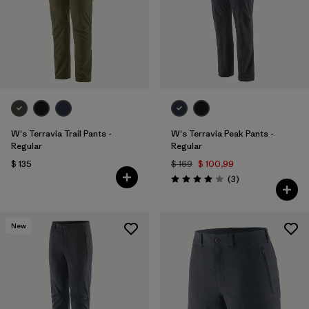
Filtrar por
Materials & Fabric
Filtrar por
Sport
Filtrar por
Gender
W's Terravia Trail Pants -
W's Terravia Peak Pants -
Regular
Regular
$ 135
$ 169
$ 100,99
Comentarios
(3
)
Valoración: 4.0 / 5
New