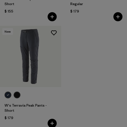
Short
Regular
$ 155
$ 179
New
W's Terravia Peak Pants -
Short
$ 179