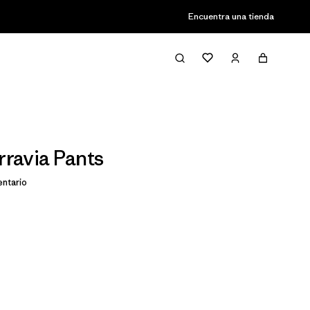
Encuentra una tienda
rravia Pants
ntario