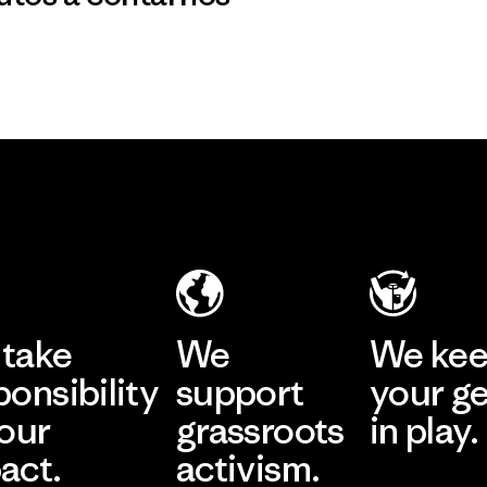
take
We
We ke
ponsibility
support
your g
 our
grassroots
in play.
act.
activism.