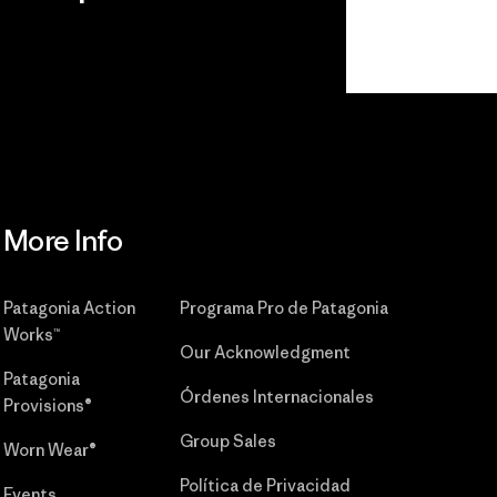
r
Read Our
Commitment
More Info
Patagonia Action
Programa Pro de Patagonia
Works™
Our Acknowledgment
Patagonia
Órdenes Internacionales
Provisions®
Group Sales
Worn Wear®
Política de Privacidad
Events