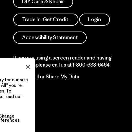
DIY Care & Repair
Trade In. Get Credit.
Login
Accessibility Statement
If you are using a screen reader and having
difficulty please call us at
1-800-638-6464
Do Not Sell or Share My Data
y for our site
All” you’re
es. To
se read our
Change
eferences