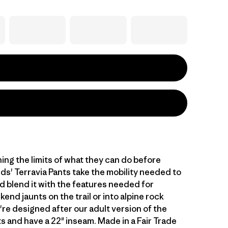
hing the limits of what they can do before
ids' Terravia Pants take the mobility needed to
d blend it with the features needed for
end jaunts on the trail or into alpine rock
're designed after our adult version of the
s and have a 22" inseam. Made in a Fair Trade