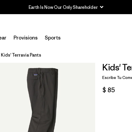
Earth Is Now Our Only Shareholder
ear
Provisions
Sports
Kids' Terravia Pants
Kids' Te
Escribe Tu Come
$ 85