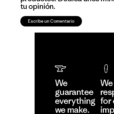
tu opinión.
Escribe un Comentario
We
We 
guarantee
res
everything
for
we make.
imp