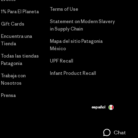
Terms of Use
1% Para El Planeta
Statement on Modern Slavery
Gift Cards
in Supply Chain
Encuentra una
Mapa del sitio Patagonia
Tienda
México
Todas las tiendas
UPF Recall
Patagonia
Infant Product Recall
Trabaja con
Nosotros
Prensa
español
Chat