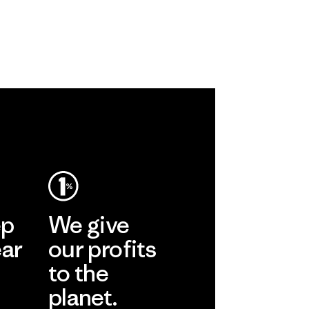
ep
We give
ear
our profits
to the
planet.