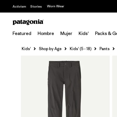
Worn Wear
Activism
Stories
Featured
Hombre
Mujer
Kids'
Packs & G
Kids'
Shop by Age
Kids' (5 - 18)
Pants