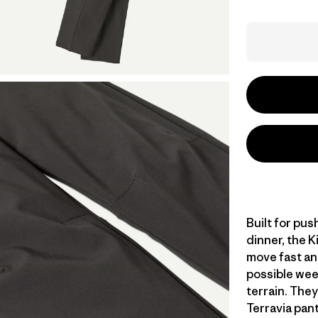
Built for pus
dinner, the K
move fast an
possible week
terrain. They
Terravia pant