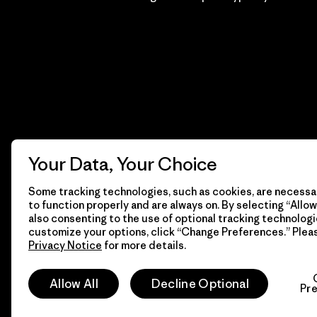
Your Data, Your Choice
Some tracking technologies, such as cookies, are necessar
to function properly and are always on. By selecting “Allow 
also consenting to the use of optional tracking technologi
customize your options, click “Change Preferences.” Plea
Privacy Notice
for more details.
© 2026 Patagonia, Inc. Todos los derechos reservados.
Allow All
Decline Optional
Pr