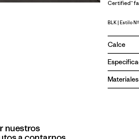
Certified™ fa
BLK
| Estilo 
Black
Calce
Especifica
Materiales
r nuestros
utos a contarnos