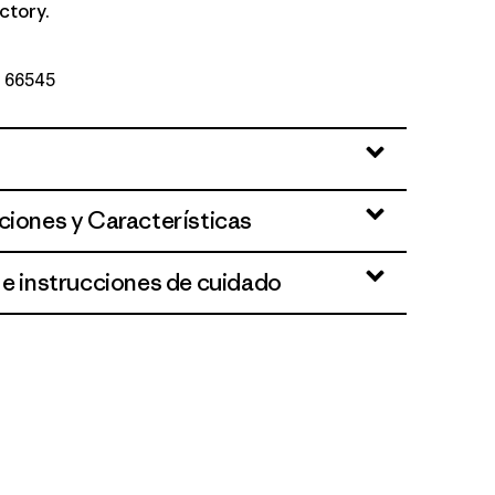
ctory.
Nº 66545
ciones y Características
 e instrucciones de cuidado