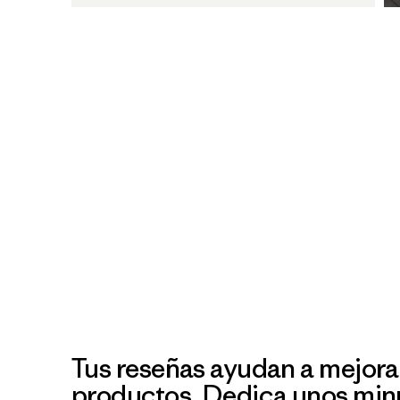
Tus reseñas ayudan a mejora
productos. Dedica unos min