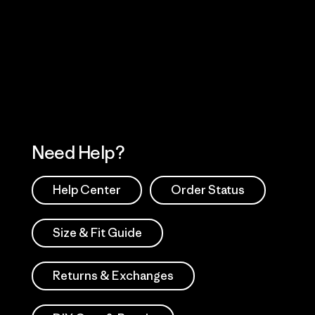
Visit Worn Wea
 Our Footprint
Visit Patagonia Action
Works
Need Help?
Help Center
Order Status
Size & Fit Guide
Returns & Exchanges