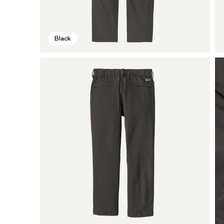
Black