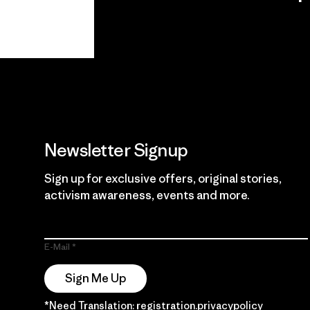
View Ironclad
Explore
Guarantee
Newsletter Signup
Sign up for exclusive offers, original stories,
activism awareness, events and more.
E-Mail
Sign Me Up
*Need Translation: registration.privacypolicy