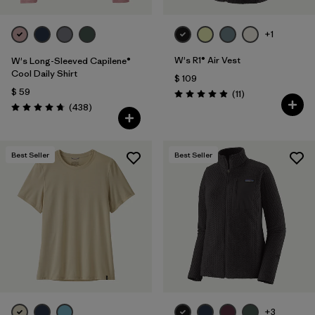
+1
W's R1® Air Vest
W's Long-Sleeved Capilene®
Cool Daily Shirt
$ 109
$ 59
Comentarios
(11
)
Valoración: 4.9 / 5
Comentarios
(438
)
Valoración: 4.7 / 5
Best Seller
Best Seller
+3