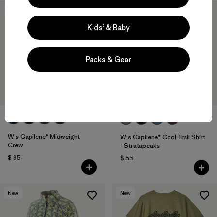
New
New
Kids’ & Baby
Packs & Gear
+2
W's Capilene® Midweight
W's Capilene® Cool Trail Shirt
Crew
- Stratapeaks
$ 95
$ 55
New
New