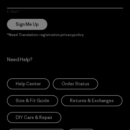
E-Mail
Sign Me Up
*Need Translation: registration.privacypolicy
Need Help?
Help Center
Order Status
Size & Fit Guide
Returns & Exchanges
DIY Care & Repair