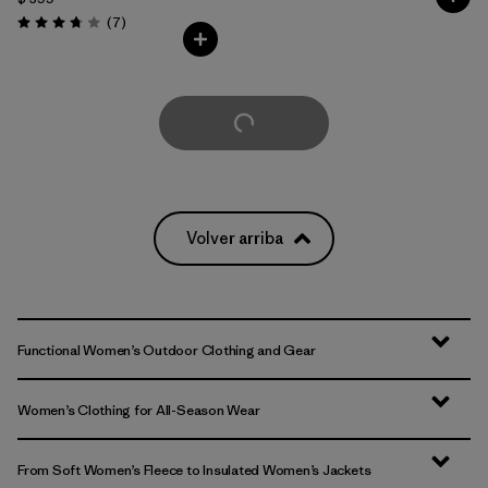
Comentarios
(7
)
Valoración: 3.7 / 5
Cargar Más
Volver arriba
Functional Women’s Outdoor Clothing and Gear
Women’s Clothing for All-Season Wear
From Soft Women’s Fleece to Insulated Women’s Jackets