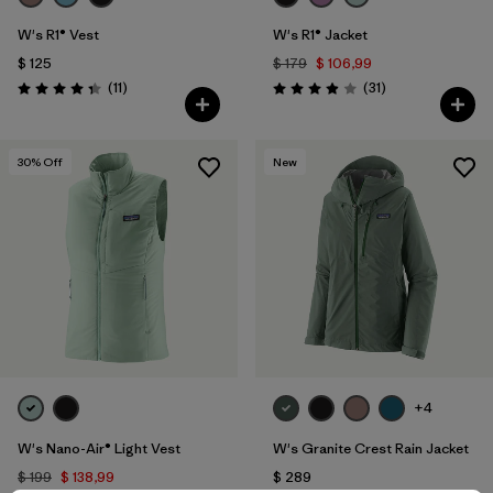
W's R1® Vest
W's R1® Jacket
$ 125
$ 179
$ 106,99
Comentarios
Comentarios
(11
)
(31
)
Valoración: 4.4 / 5
Valoración: 3.9 / 5
30
% Off
New
+4
W's Nano-Air® Light Vest
W's Granite Crest Rain Jacket
$ 199
$ 138,99
$ 289