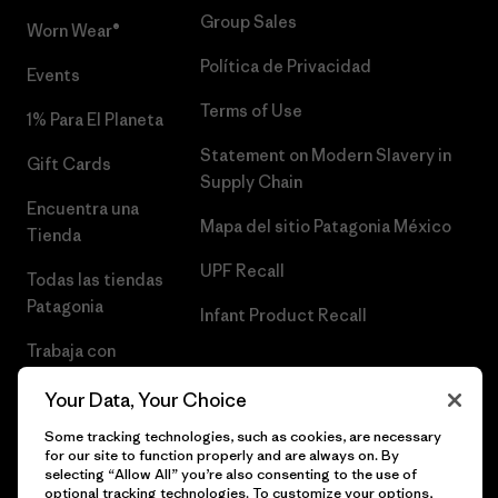
Group Sales
Worn Wear®
Política de Privacidad
Events
Terms of Use
1% Para El Planeta
Statement on Modern Slavery in
Gift Cards
Supply Chain
Encuentra una
Mapa del sitio Patagonia México
Tienda
UPF Recall
Todas las tiendas
Patagonia
Infant Product Recall
Trabaja con
Nosotros
Your Data, Your Choice
Prensa
Some tracking technologies, such as cookies, are necessary
for our site to function properly and are always on. By
selecting “Allow All” you’re also consenting to the use of
optional tracking technologies. To customize your options,