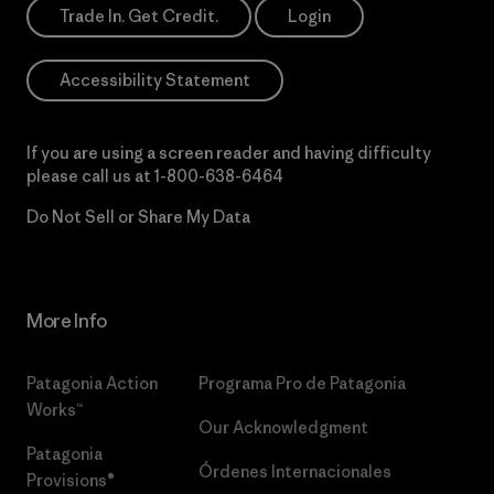
Trade In. Get Credit.
Login
Accessibility Statement
If you are using a screen reader and having difficulty
please call us at
1-800-638-6464
Do Not Sell or Share My Data
More Info
Patagonia Action
Programa Pro de Patagonia
Works™
Our Acknowledgment
Patagonia
Órdenes Internacionales
Provisions®