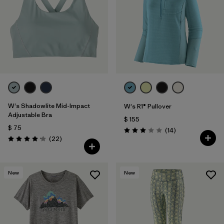
W's Shadowlite Mid-Impact
W's R1® Pullover
Adjustable Bra
$ 155
$ 75
Comentarios
(14
)
Valoración: 3.0 / 5
Comentarios
(22
)
Valoración: 4.1 / 5
New
New