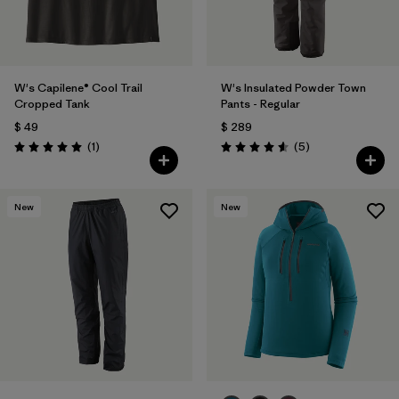
W's Capilene® Cool Trail
W's Insulated Powder Town
Cropped Tank
Pants - Regular
$ 49
$ 289
Comentarios
Comentarios
(1
)
(5
)
Valoración: 5.0 / 5
Valoración: 4.6 / 5
New
New