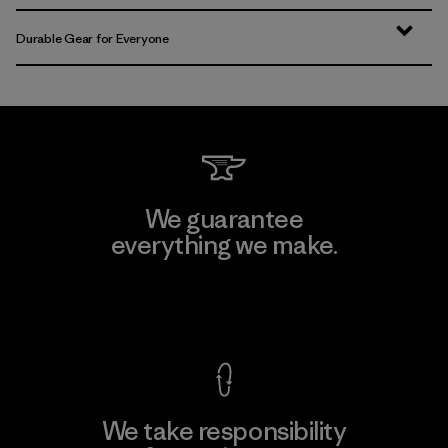
Durable Gear for Everyone
We guarantee
everything we make.
View Ironclad Guarantee
We take responsibility