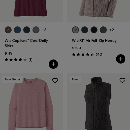
+3
+2
W's Capilene® Cool Daily
W's R1® Air Full-Zip Hoody
Shirt
$ 199
$ 49
Comentarios
(40
)
Valoración: 4.5 / 5
Comentarios
(1
)
Valoración: 4.0 / 5
Best Seller
New