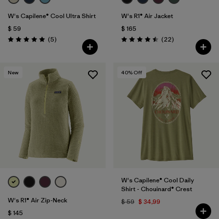
W's Capilene® Cool Ultra Shirt
W's R1® Air Jacket
$ 59
$ 165
Comentarios
Comentarios
(5
)
(22
)
Valoración: 5.0 / 5
Valoración: 4.5 / 5
New
40
% Off
W's Capilene® Cool Daily
Shirt - Chouinard® Crest
W's R1® Air Zip-Neck
$ 59
$ 34,99
$ 145