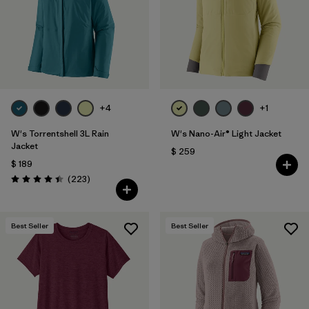
Filtrar por
Color
Filtrar por
Features
1
Filtrar por
Materials & Fabric
+4
+1
W's Torrentshell 3L Rain
W's Nano-Air® Light Jacket
Jacket
$ 259
$ 189
Comentarios
(223
)
Valoración: 4.4 / 5
Best Seller
Best Seller