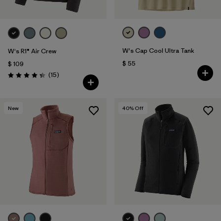
W's Cap Cool Ultra Tank
W's R1® Air Crew
$ 55
$ 109
Comentarios
(15
)
Valoración: 4.3 / 5
New
40
% Off