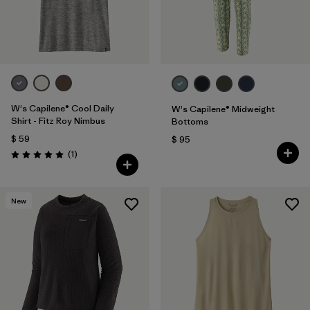
W's Capilene® Cool Daily
W's Capilene® Midweight
Shirt - Fitz Roy Nimbus
Bottoms
$ 59
$ 95
Comentarios
(1
)
Valoración: 5.0 / 5
New