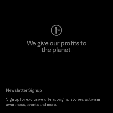
Visit Worn Wear
We give our profits to
the planet.
Read Our Commitment
Newsletter Signup
Sign up for exclusive offers, original stories, activism
awareness, events and more.