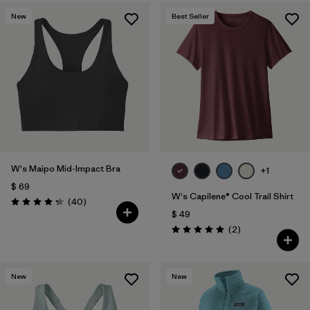
New
Best Seller
W's Maipo Mid-Impact Bra
+1
$ 69
W's Capilene® Cool Trail Shirt
Comentarios
(40
)
Valoración: 4.3 / 5
$ 49
Comentarios
(2
)
Valoración: 5.0 / 5
New
New