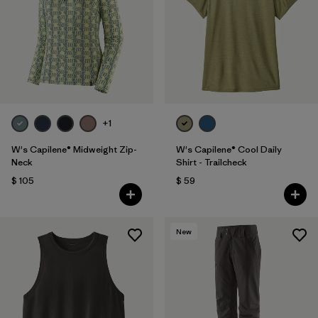
+1
W's Capilene® Midweight Zip-
W's Capilene® Cool Daily
Neck
Shirt - Trailcheck
$ 105
$ 59
New