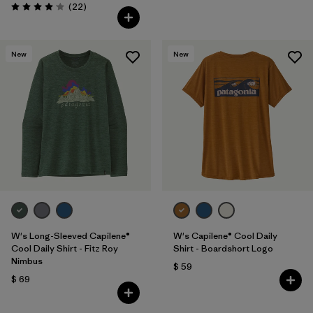
Comentarios
(22
)
Valoración: 4.0 / 5
New
New
W's Long-Sleeved Capilene®
W's Capilene® Cool Daily
Cool Daily Shirt - Fitz Roy
Shirt - Boardshort Logo
Nimbus
$ 59
$ 69