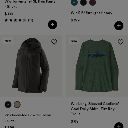
W's Torrentshell 3L Rain Pants
- Short
W's R1® Ultralight Hoody
$ 139
Comentarios
(11
)
$ 199
Valoración: 4.4 / 5
New
New
W's Long-Sleeved Capilene®
Cool Daily Shirt - Fitz Roy
Trout
W's Insulated Powder Town
Jacket
$ 69
$ 399