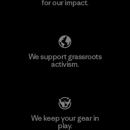
for our impact.
Explore Our Footprint
We support grassroots
activism.
Visit Patagonia Action Works
We keep your gear in
play.