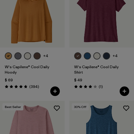
Filtrar por
Fit
1
Filtrar por
Color
Filtrar por
Features
1
+4
+4
Filtrar por
Materials & Fabric
W's Capilene® Cool Daily
W's Capilene® Cool Daily
Hoody
Shirt
$ 69
$ 49
Comentarios
Comentarios
(394
)
(1
)
Valoración: 4.7 / 5
Valoración: 4.0 / 5
Best Seller
30
% Off