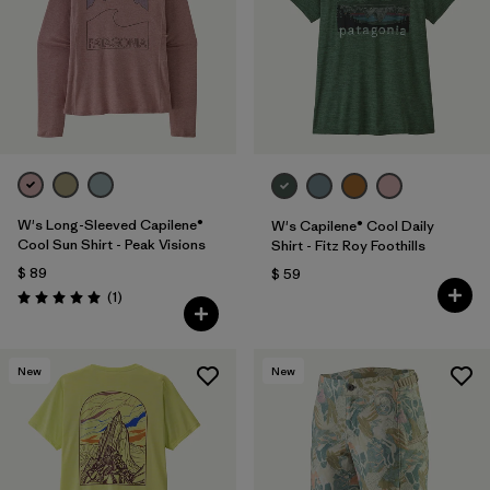
W's Long-Sleeved Capilene®
W's Capilene® Cool Daily
Cool Sun Shirt - Peak Visions
Shirt - Fitz Roy Foothills
$ 89
$ 59
Comentarios
(1
)
Valoración: 5.0 / 5
New
New