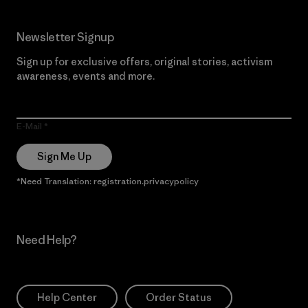
Newsletter Signup
Sign up for exclusive offers, original stories, activism
awareness, events and more.
E-Mail
Sign Me Up
*Need Translation: registration.privacypolicy
Need Help?
Help Center
Order Status