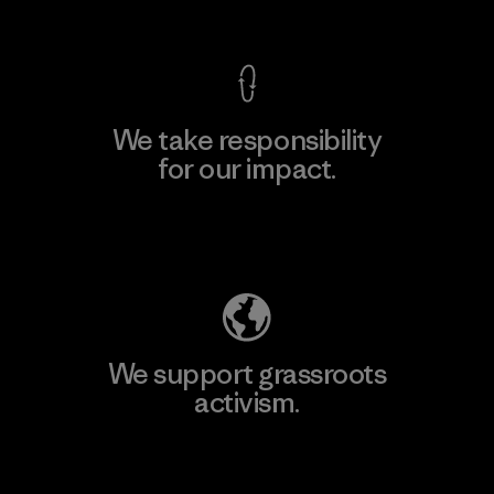
View Ironclad Guarantee
We take responsibility
for our impact.
Explore Our Footprint
We support grassroots
activism.
Visit Patagonia Action Works