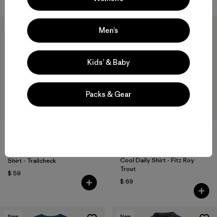
New
New
Men’s
Kids’ & Baby
Packs & Gear
W's Long-Sleeved Capilene®
W's Capilene® Cool Daily
Cool Daily Shirt - Fitz Roy
Shirt - Trailcheck
Trout
$ 59
$ 69
New
New