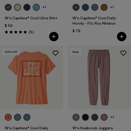
+1
+1
W's Capilene® Cool Ultra Shirt
W's Capilene® Cool Daily
Hoody - Fitz Roy Nimbus
$ 59
$ 79
Comentarios
(5
)
Valoración: 5.0 / 5
40
% Off
New
+1
W's Capilene® Cool Daily
W's Seabrook Joggers