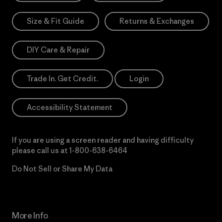
Size & Fit Guide
Returns & Exchanges
DIY Care & Repair
Trade In. Get Credit.
Login
Accessibility Statement
If you are using a screen reader and having difficulty
please call us at
1-800-638-6464
Do Not Sell or Share My Data
More Info