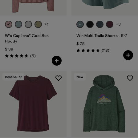
+1
+3
W's Capilene® Cool Sun
W's Multi Trails Shorts - 5½"
Hoody
$ 75
$ 89
Comentarios
(113
)
Valoración: 4.7 / 5
Comentarios
(5
)
Valoración: 4.6 / 5
Best Seller
New