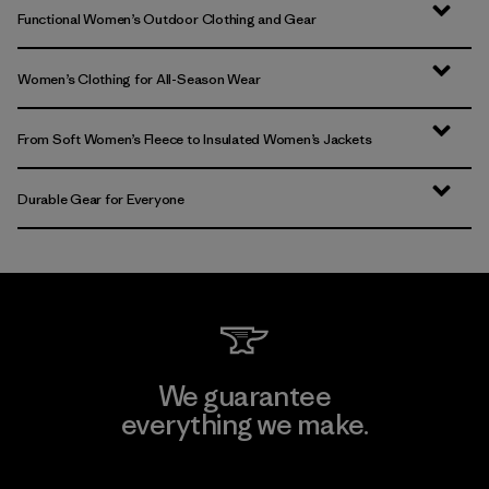
Functional Women’s Outdoor Clothing and Gear
Women’s Clothing for All-Season Wear
From Soft Women’s Fleece to Insulated Women’s Jackets
Durable Gear for Everyone
We guarantee
everything we make.