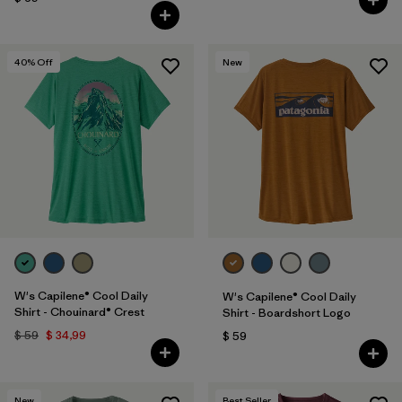
40
% Off
New
W's Capilene® Cool Daily
W's Capilene® Cool Daily
Shirt - Chouinard® Crest
Shirt - Boardshort Logo
$ 59
$ 34,99
$ 59
New
Best Seller