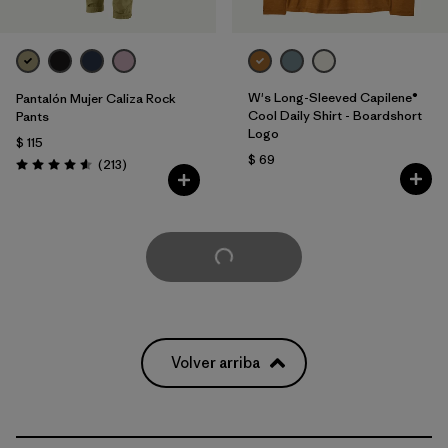
W's Long-Sleeved Capilene®
Pantalón Mujer Caliza Rock
Cool Daily Shirt - Boardshort
Pants
Logo
$ 115
$ 69
Comentarios
(213
)
Valoración: 4.6 / 5
Cargar Más
Volver arriba