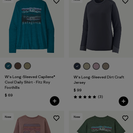
W's Long-Sleeved Capilene®
W's Long-Sleeved Dirt Craft
Cool Daily Shirt - Fitz Roy
Jersey
Foothills
$ 99
$ 69
Comentarios
(3
)
Valoración: 5.0 / 5
New
New