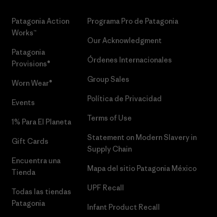
Patagonia Action
Programa Pro de Patagonia
Works™
Our Acknowledgment
Patagonia
Órdenes Internacionales
Provisions®
Group Sales
Worn Wear®
Política de Privacidad
Events
Terms of Use
1% Para El Planeta
Statement on Modern Slavery in
Gift Cards
Supply Chain
Encuentra una
Mapa del sitio Patagonia México
Tienda
UPF Recall
Todas las tiendas
Patagonia
Infant Product Recall