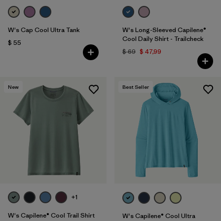
W's Cap Cool Ultra Tank
W's Long-Sleeved Capilene®
Cool Daily Shirt - Trailcheck
$ 55
$ 69
$ 47,99
New
Best Seller
+1
W's Capilene® Cool Trail Shirt
W's Capilene® Cool Ultra