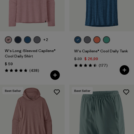
+2
W's Long-Sleeved Capilene®
W's Capilene® Cool Daily Tank
Cool Daily Shirt
$ 39
$ 26,99
$ 59
Comentarios
(177
)
Valoración: 4.5 / 5
Comentarios
(438
)
Valoración: 4.7 / 5
Best Seller
Best Seller