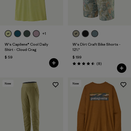
+1
W's Capilene® Cool Daily
W's Dirt Craft Bike Shorts -
Shirt - Cloud Crag
12½"
$ 59
$ 199
Comentarios
(8
)
Valoración: 4.5 / 5
New
New