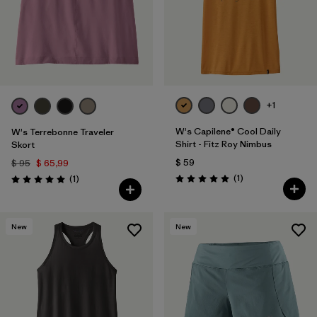
+1
W's Capilene® Cool Daily
W's Terrebonne Traveler
Shirt - Fitz Roy Nimbus
Skort
$ 59
$ 95
$ 65,99
Comentarios
Comentarios
(1
)
(1
)
Valoración: 5.0 / 5
Valoración: 5.0 / 5
New
New