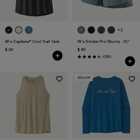
+2
W's Capilene® Cool Trail Tank
W's Strider Pro Shorts - 3½"
$ 39
$ 85
Comentarios
(56
)
Valoración: 4.3 / 5
30
% Off