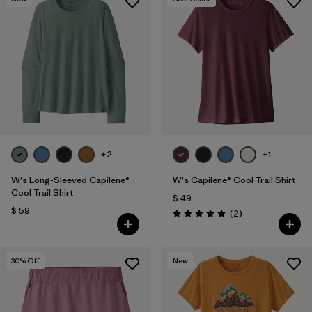
+2
+1
W's Long-Sleeved Capilene®
W's Capilene® Cool Trail Shirt
Cool Trail Shirt
$ 49
$ 59
Comentarios
(2
)
Valoración: 5.0 / 5
30
% Off
New