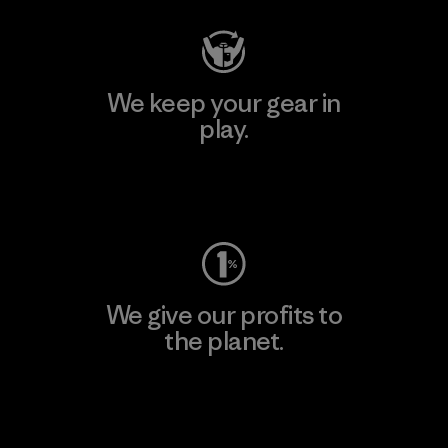
We keep your gear in
play.
Visit Worn Wear
We give our profits to
the planet.
Read Our Commitment