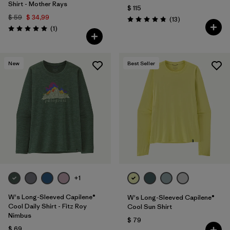
Shirt - Mother Rays
$ 115
$ 59
$ 34,99
Comentarios
(13
)
Valoración: 4.8 / 5
Comentarios
(1
)
Valoración: 5.0 / 5
New
Best Seller
+1
W's Long-Sleeved Capilene®
W's Long-Sleeved Capilene®
Cool Daily Shirt - Fitz Roy
Cool Sun Shirt
Nimbus
$ 79
$ 69