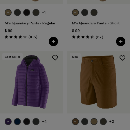
+1
M's Quandary Pants - Regular
M's Quandary Pants - Short
$ 99
$ 99
Comentarios
Comentarios
(105
)
(67
)
Valoración: 4.2 / 5
Valoración: 4.4 / 5
Best Seller
New
+4
+2