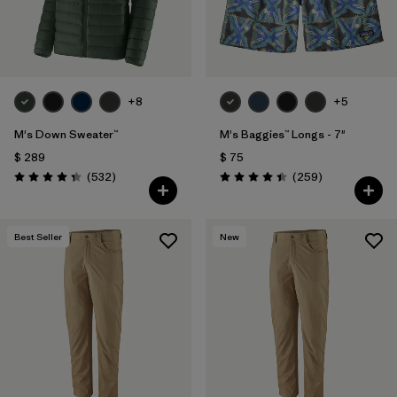
+8
+5
M's Down Sweater™
M's Baggies™ Longs - 7"
$ 289
$ 75
Comentarios
Comentarios
(532
)
(259
)
Valoración: 4.4 / 5
Valoración: 4.4 / 5
Best Seller
New