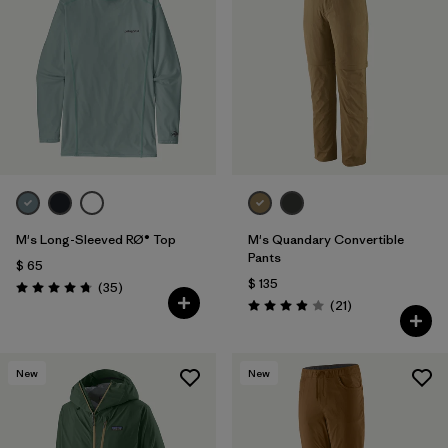
M's Long-Sleeved RØ® Top
M's Quandary Convertible
Pants
$ 65
$ 135
Comentarios
(35
)
Valoración: 4.8 / 5
Comentarios
(21
)
Valoración: 3.9 / 5
New
New