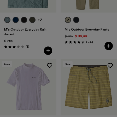
+2
M's Outdoor Everyday Rain
M's Outdoor Everyday Pants
Jacket
$ 125
$ 86,99
$ 259
Comentarios
(24
)
Valoración: 4.4 / 5
Comentarios
(1
)
Valoración: 3.0 / 5
New
New