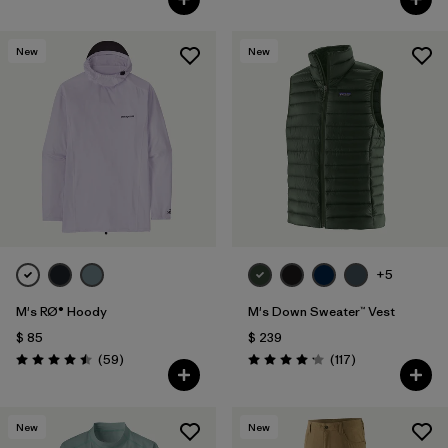
New
New
+5
M's RØ® Hoody
M's Down Sweater™ Vest
$ 85
$ 239
Comentarios
Comentarios
(59
)
(117
)
Valoración: 4.5 / 5
Valoración: 4.2 / 5
New
New