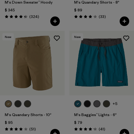
M's Down Sweater™ Hoody
M's Quandary Shorts - 8"
$ 345
$ 89
Comentarios
Comentarios
(324
)
(33
)
Valoración: 4.4 / 5
Valoración: 4.0 / 5
New
New
+5
M's Quandary Shorts - 10"
M's Baggies™ Lights - 6"
$ 95
$ 79
Comentarios
Comentarios
(51
)
(41
)
Valoración: 3.9 / 5
Valoración: 4.1 / 5