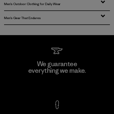
Men’s Outdoor Clothing for Daily Wear
Men’s Gear That Endures
We guarantee
everything we make.
View Ironclad Guarantee