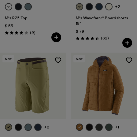
+2
M's RØ® Top
M's Wavefarer® Boardshorts -
19"
$ 55
$ 79
Comentarios
(9
)
Valoración: 4.0 / 5
Comentarios
(62
)
Valoración: 4.5 / 5
New
New
+2
+1