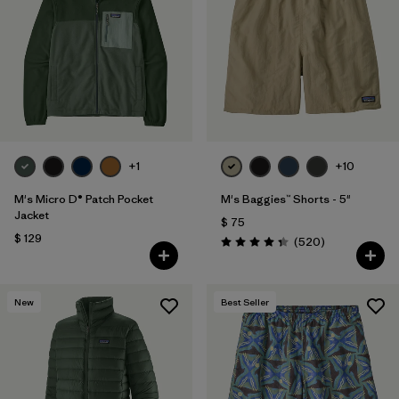
Filtrar por
Features
Filtrar por
Materials & Fabric
1
+1
+10
M's Micro D® Patch Pocket
M's Baggies™ Shorts - 5"
Jacket
$ 75
$ 129
Comentarios
(520
)
Valoración: 4.4 / 5
New
Best Seller