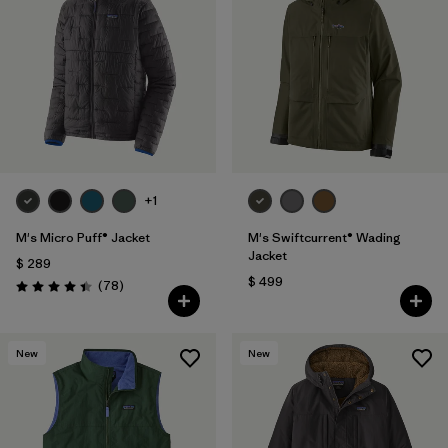
+1
M's Micro Puff® Jacket
M's Swiftcurrent® Wading
Jacket
$ 289
$ 499
Comentarios
(78
)
Valoración: 4.4 / 5
New
New