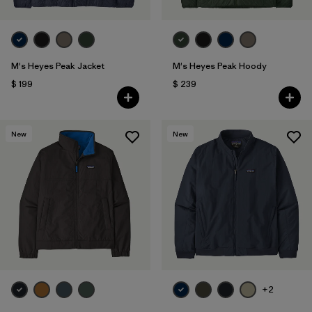
M's Heyes Peak Jacket
M's Heyes Peak Hoody
$ 199
$ 239
New
New
+2