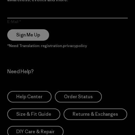
E-Mail
Sign Me Up
*Need Translation: registration.privacypolicy
Need Help?
Help Center
Order Status
Size & Fit Guide
Returns & Exchanges
DIY Care & Repair