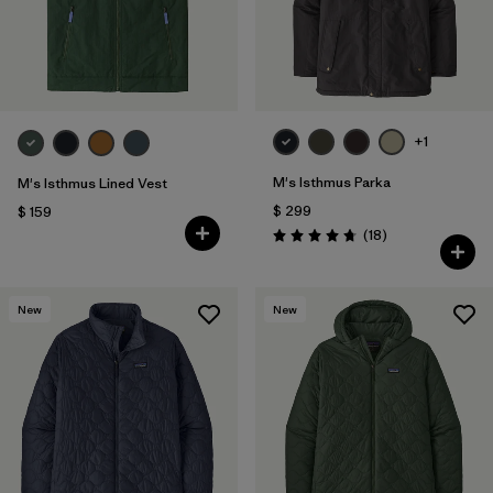
+1
M's Isthmus Parka
M's Isthmus Lined Vest
$ 299
$ 159
Comentarios
(18
)
Valoración: 4.7 / 5
New
New