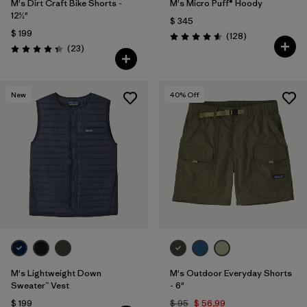
M's Dirt Craft Bike Shorts -
M's Micro Puff® Hoody
12½"
$ 345
$ 199
Comentarios
(128
)
Valoración: 4.6 / 5
Comentarios
(23
)
Valoración: 4.3 / 5
New
40
% Off
M's Lightweight Down
M's Outdoor Everyday Shorts
Sweater™ Vest
- 6"
$ 199
$ 95
$ 56,99