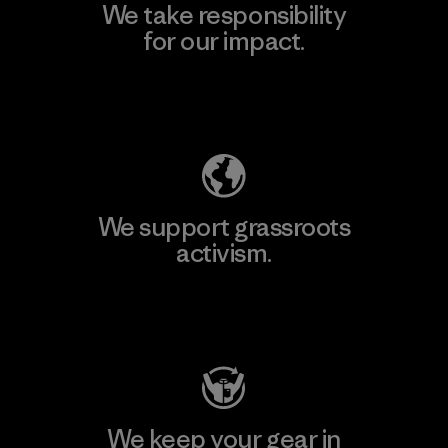
We take responsibility
for our impact.
Explore Our Footprint
We support grassroots
activism.
Visit Patagonia Action Works
We keep your gear in