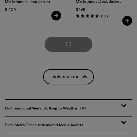
M's Isthmus Deck Jacket
M's Isthmus Lined Jacket
$ 199
$ 209
Comentarios
(10
)
Valoración: 4.7 / 5
Cargar Más
Volver arriba
Multifunctional Men’s Clothing to Weather It All
From Men’s Fleece to Insulated Men’s Jackets