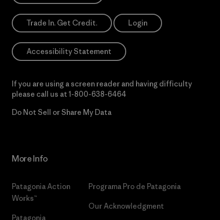
Trade In. Get Credit.
Login
Accessibility Statement
If you are using a screen reader and having difficulty
please call us at
1-800-638-6464
Do Not Sell or Share My Data
More Info
Patagonia Action
Programa Pro de Patagonia
Works™
Our Acknowledgment
Patagonia