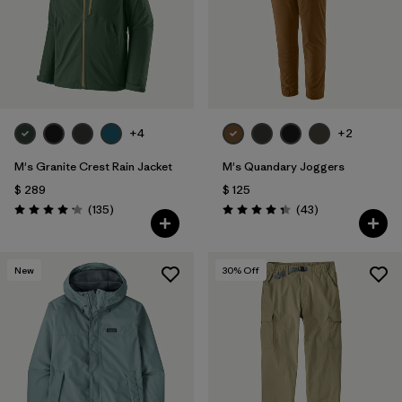
+4
+2
M's Granite Crest Rain Jacket
M's Quandary Joggers
$ 289
$ 125
Comentarios
Comentarios
(135
)
(43
)
Valoración: 4.2 / 5
Valoración: 4.4 / 5
New
30
% Off