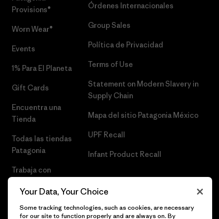
Órdenes Internacionales
Provisions®
Group Sales
Worn Wear®
Política de Privacidad
Events
Terms of Use
1% Para El Planeta
Statement on Modern Slavery in
Gift Cards
Supply Chain
Encuentra una
Mapa del sitio Patagonia México
Tienda
UPF Recall
Todas las tiendas
Patagonia
Infant Product Recall
Trabaja con
Nosotros
Your Data, Your Choice
Prensa
Some tracking technologies, such as cookies, are necessary
for our site to function properly and are always on. By