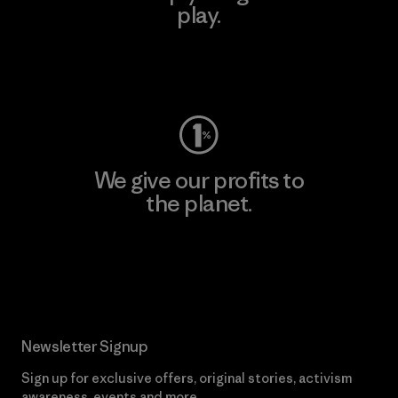
play.
Visit Worn Wear
We give our profits to
the planet.
Read Our Commitment
Newsletter Signup
Sign up for exclusive offers, original stories, activism
awareness, events and more.