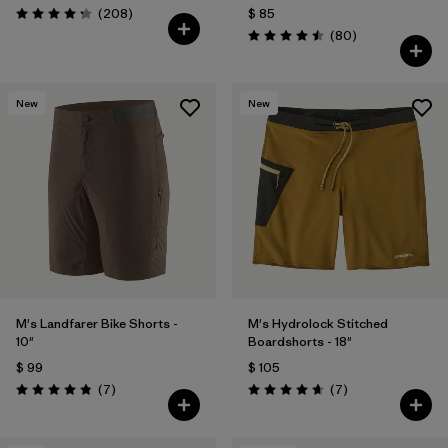
Comentarios
(208
)
$ 85
Valoración: 4.3 / 5
Comentarios
(80
)
Valoración: 4.5 / 5
New
New
M's Landfarer Bike Shorts -
M's Hydrolock Stitched
10"
Boardshorts - 18"
$ 99
$ 105
Comentarios
Comentarios
(7
)
(7
)
Valoración: 4.9 / 5
Valoración: 4.7 / 5