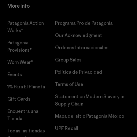
More Info
Patagonia Action
Programa Pro de Patagonia
Works™
Our Acknowledgment
Patagonia
Órdenes Internacionales
Provisions®
Group Sales
Worn Wear®
Política de Privacidad
Events
Terms of Use
1% Para El Planeta
Statement on Modern Slavery in
Gift Cards
Supply Chain
Encuentra una
Mapa del sitio Patagonia México
Tienda
UPF Recall
Todas las tiendas