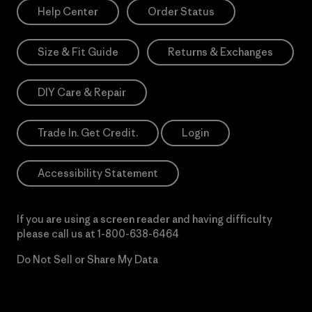
Help Center
Order Status
Size & Fit Guide
Returns & Exchanges
DIY Care & Repair
Trade In. Get Credit.
Login
Accessibility Statement
If you are using a screen reader and having difficulty
please call us at
1-800-638-6464
Do Not Sell or Share My Data