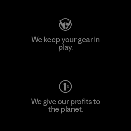
Visit Patagonia Action Works
We keep your gear in
play.
Visit Worn Wear
We give our profits to
the planet.
Read Our Commitment