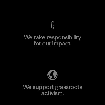
View Ironclad Guarantee
We take responsibility
for our impact.
Explore Our Footprint
We support grassroots
activism.