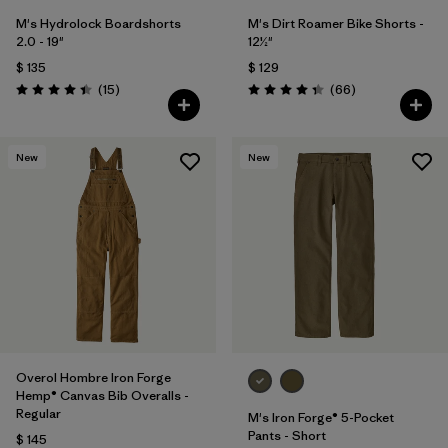
M's Hydrolock Boardshorts
M's Dirt Roamer Bike Shorts -
2.0 - 19"
12½"
$ 135
$ 129
Comentarios
Comentarios
(15
)
(66
)
Valoración: 4.4 / 5
Valoración: 4.4 / 5
New
New
Overol Hombre Iron Forge
Hemp® Canvas Bib Overalls -
Regular
M's Iron Forge® 5-Pocket
Pants - Short
$ 145