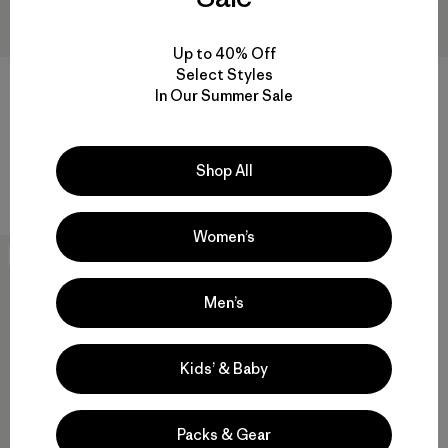
Up to 40% Off
Select Styles
M's Iron Forge® Fleece-Lined
In Our Summer Sale
5-Pocket Pants - Short
M's Iron Forge® 5-Pocket
$ 125
Pants - Long
Comentarios
(29
)
Valoración: 4.9 / 5
$ 85
Shop All
Comentarios
(30
)
Valoración: 4.4 / 5
Women’s
New
Men’s
Kids’ & Baby
Packs & Gear