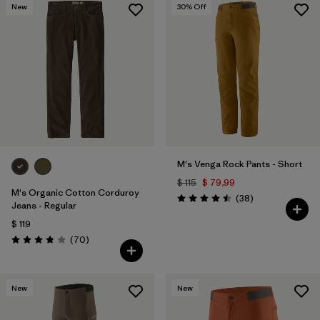
New
30
% Off
M's Venga Rock Pants - Short
$ 115
$ 79,99
M's Organic Cotton Corduroy
Comentarios
(38
)
Valoración: 4.5 / 5
Jeans - Regular
$ 119
Comentarios
(70
)
Valoración: 3.8 / 5
New
New