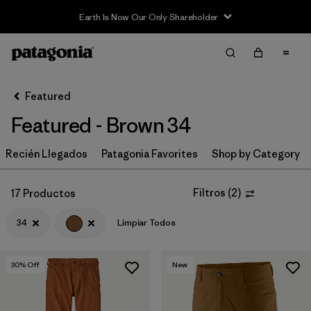
Earth Is Now Our Only Shareholder
Filter & Sort
Limpiar Todos
In-Store Pickup
Selecciona una tienda
Featured
Featured - Brown 34
Ordenar Por
Recién Llegados
Filtrar por
Patagonia Favorites
Shop by Category
Category
Filtrar por
Price
Filtros
(
2
)
17 Productos
34
Limpiar Todos
Filtrar por
Size
1
Filtrar por
Fit
30
% Off
New
Filtrar por
Color
1