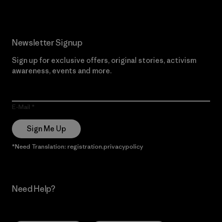
Newsletter Signup
Sign up for exclusive offers, original stories, activism
awareness, events and more.
E-Mail
Sign Me Up
*Need Translation: registration.privacypolicy
Need Help?