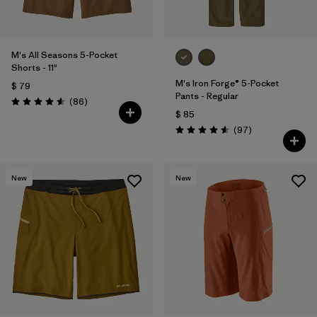
M's All Seasons 5-Pocket
Shorts - 11"
M's Iron Forge® 5-Pocket
$ 79
Pants - Regular
Comentarios
(86
)
Valoración: 4.6 / 5
$ 85
Comentarios
(97
)
Valoración: 4.6 / 5
New
New