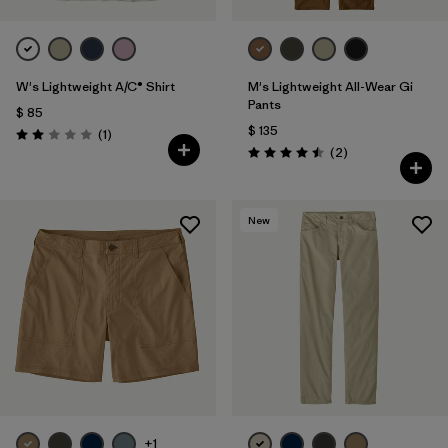
W's Lightweight A/C® Shirt
M's Lightweight All-Wear Gi
Pants
$ 85
$ 135
Comentarios
(1
)
Valoración: 2.0 / 5
Comentarios
(2
)
Valoración: 4.5 / 5
New
+1