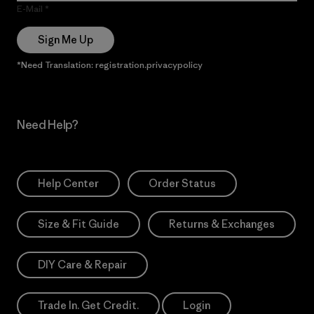
E-Mail
Sign Me Up
*Need Translation: registration.privacypolicy
Need Help?
Help Center
Order Status
Size & Fit Guide
Returns & Exchanges
DIY Care & Repair
Trade In. Get Credit.
Login