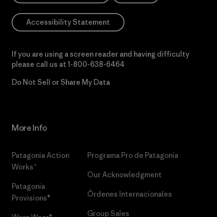
Accessibility Statement
If you are using a screen reader and having difficulty
please call us at
1-800-638-6464
Do Not Sell or Share My Data
More Info
Patagonia Action
Programa Pro de Patagonia
Works™
Our Acknowledgment
Patagonia
Órdenes Internacionales
Provisions®
Group Sales