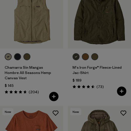
Chamarra Sin Mangas
M's Iron Forge® Fleece-Lined
Hombre All Seasons Hemp
Jac-Shirt
Canvas Vest
$ 189
$ 145
Comentarios
(73
)
Valoración: 4.6 / 5
Comentarios
(204
)
Valoración: 4.7 / 5
New
New