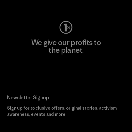
Visit Worn Wear
We give our profits to
the planet.
Read Our Commitment
Newsletter Signup
Sign up for exclusive offers, original stories, activism
awareness, events and more.