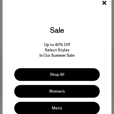
Overol Hombre Iron Forge
M's Lightweight All-Wear
Hemp® Canvas Bib Overalls -
Unlined Jacket
Regular
$ 145
$ 100,99
Sale
$ 145
Comentarios
(208
)
Valoración: 4.3 / 5
Up to 40% Off
Select Styles
40
% Off
New
In Our Summer Sale
Shop All
Women’s
Men’s