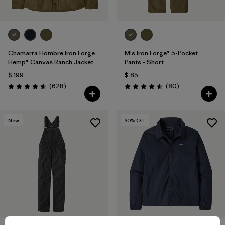
Chamarra Hombre Iron Forge
M's Iron Forge® 5-Pocket
Hemp® Canvas Ranch Jacket
Pants - Short
$ 199
$ 85
Comentarios
Comentarios
(628
)
(80
)
Valoración: 4.7 / 5
Valoración: 4.5 / 5
New
30
% Off