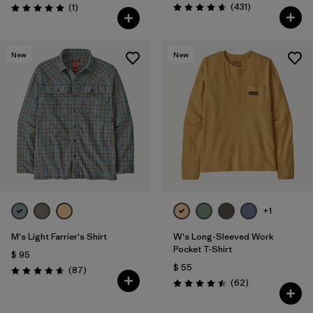
Comentarios
Comentarios
(431
)
(1
)
Valoración: 4.7 / 5
Valoración: 5.0 / 5
New
New
+1
M's Light Farrier's Shirt
W's Long-Sleeved Work
Pocket T-Shirt
$ 95
$ 55
Comentarios
(87
)
Valoración: 4.6 / 5
Comentarios
(62
)
Valoración: 4.5 / 5