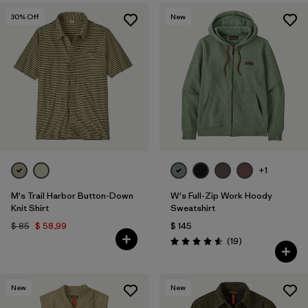
30
% Off
New
+1
M's Trail Harbor Button-Down
W's Full-Zip Work Hoody
Knit Shirt
Sweatshirt
$ 85
$ 58,99
$ 145
Comentarios
(19
)
Valoración: 4.6 / 5
New
New