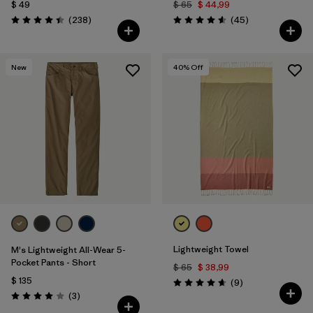
$ 49
$ 65
$ 44,99
Comentarios
Comentarios
(238
)
(45
)
Valoración: 4.4 / 5
Valoración: 4.6 / 5
New
40
% Off
Lightweight Towel
M's Lightweight All-Wear 5-
Pocket Pants - Short
$ 65
$ 38,99
$ 135
Comentarios
(9
)
Valoración: 4.7 / 5
Comentarios
(3
)
Valoración: 4.0 / 5