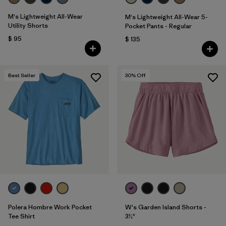
M's Lightweight All-Wear
M's Lightweight All-Wear 5-
Utility Shorts
Pocket Pants - Regular
$ 95
$ 135
Best Seller
30
% Off
Polera Hombre Work Pocket
W's Garden Island Shorts -
Tee Shirt
3½"