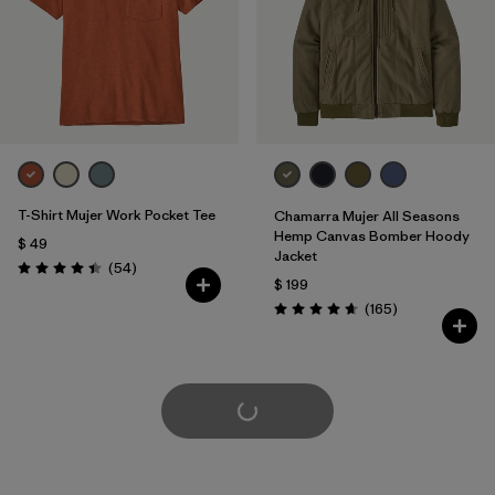
T-Shirt Mujer Work Pocket Tee
Chamarra Mujer All Seasons
Hemp Canvas Bomber Hoody
$ 49
Jacket
Comentarios
(54
)
Valoración: 4.4 / 5
$ 199
Comentarios
(165
)
Valoración: 4.6 / 5
Cargar Más