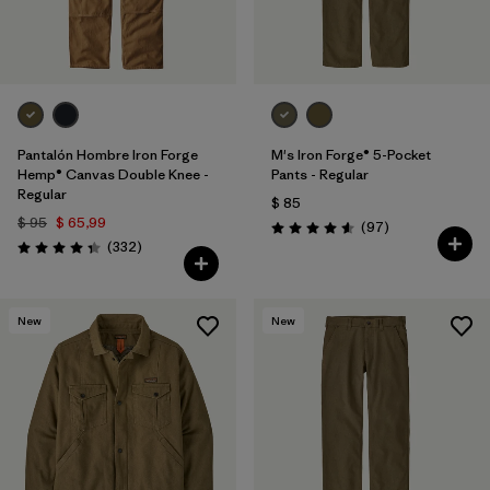
Pantalón Hombre Iron Forge
M's Iron Forge® 5-Pocket
Hemp® Canvas Double Knee -
Pants - Regular
Regular
$ 85
$ 95
$ 65,99
Comentarios
(97
)
Valoración: 4.6 / 5
Comentarios
(332
)
Valoración: 4.4 / 5
New
New