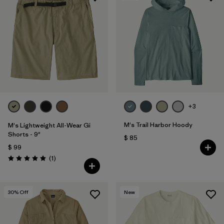
+3
M's Trail Harbor Hoody
M's Lightweight All-Wear Gi
Shorts - 9"
$ 85
$ 99
Comentarios
(1
)
Valoración: 5.0 / 5
30
% Off
New