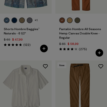
+1
Shorts Hombre Baggies™
Pantalón Hombre All Seasons
Naturals - 6 1/2"
Hemp Canvas Double Knee -
Regular
$ 69
$ 47,99
$ 85
$ 58,99
Comentarios
(122
)
Valoración: 4.7 / 5
Comentarios
(275
)
Valoración: 4.2 / 5
New