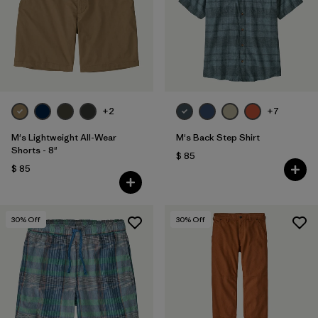
Filtrar por
Features & Processes
Filtrar por
Materials & Fabric
1
Filtrar por
Sport
+2
+7
Filtrar por
Product Family
M's Lightweight All-Wear
M's Back Step Shirt
Shorts - 8"
$ 85
Filtrar por
Gender
$ 85
30
% Off
30
% Off