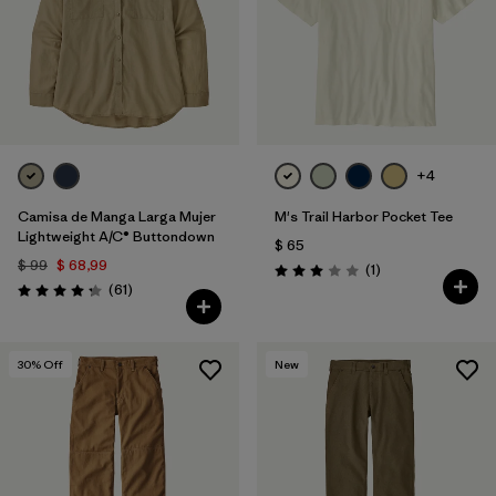
+4
Camisa de Manga Larga Mujer
M's Trail Harbor Pocket Tee
Lightweight A/C® Buttondown
$ 65
$ 99
$ 68,99
Comentarios
(1
)
Valoración: 3.0 / 5
Comentarios
(61
)
Valoración: 4.2 / 5
30
% Off
New