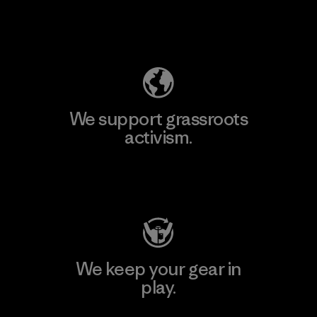
Explore Our Footprint
We support grassroots
activism.
Visit Patagonia Action Works
We keep your gear in
play.