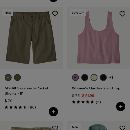
New
30
% Off
+1
M's All Seasons 5-Pocket
Women's Garden Island Top
Shorts - 11"
$ 75
$ 51,99
$ 79
Comentarios
(11
)
Valoración: 4.7 / 5
Comentarios
(86
)
Valoración: 4.6 / 5
New