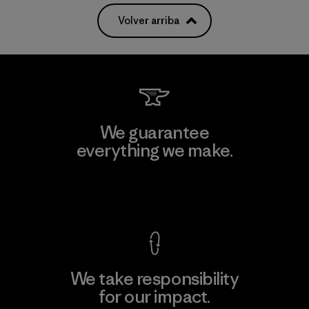
Volver arriba
We guarantee
everything we make.
View Ironclad Guarantee
We take responsibility
for our impact.