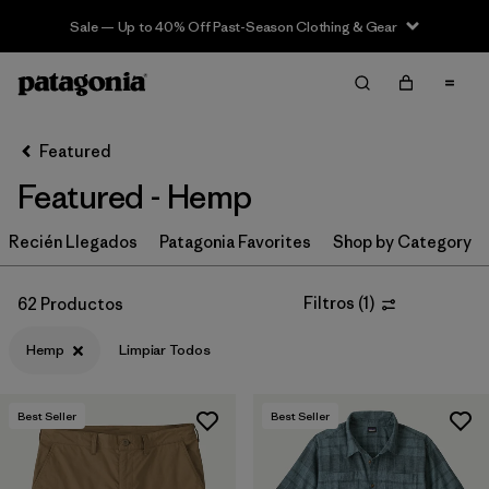
Sale — Up to 40% Off Past-Season Clothing & Gear
Filter & Sort
Limpiar Todos
In-Store Pickup
Selecciona una tienda
Featured
Featured - Hemp
Ordenar Por
Recién Llegados
Filtrar por
Patagonia Favorites
Shop by Category
Category
Filtrar por
Price
Filtros
(
1
)
62 Productos
Hemp
Limpiar Todos
Filtrar por
Size
Filtrar por
Fit
Best Seller
Best Seller
Filtrar por
Color