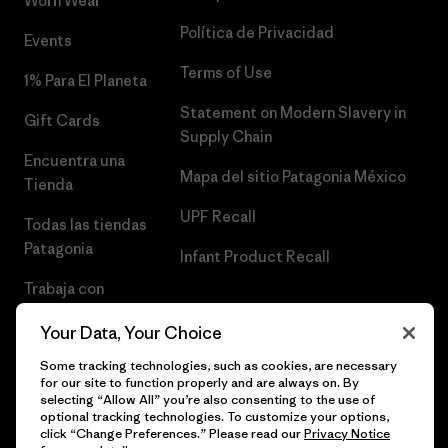
Worn Wear®
Política de Privacidad
Events
Terms of Use
1% Para El Planeta
Statement on Modern Slavery in
Gift Cards
Supply Chain
Encuentra una
Mapa del sitio Patagonia México
Tienda
UPF Recall
Todas las tiendas
Patagonia
Infant Product Recall
Trabaja con
Nosotros
Your Data, Your Choice
Prensa
Some tracking technologies, such as cookies, are necessary
for our site to function properly and are always on. By
selecting “Allow All” you’re also consenting to the use of
optional tracking technologies. To customize your options,
click “Change Preferences.” Please read our
Privacy Notice
© 2026 Patagonia, Inc. Todos los derechos reservados.