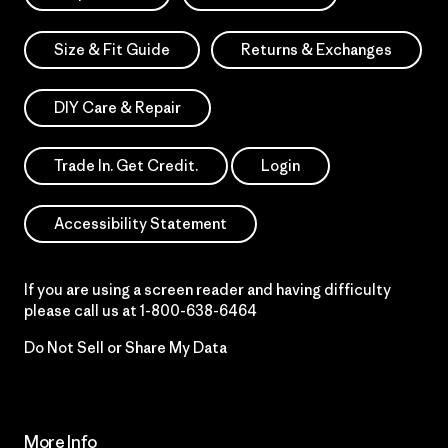
Size & Fit Guide
Returns & Exchanges
DIY Care & Repair
Trade In. Get Credit.
Login
Accessibility Statement
If you are using a screen reader and having difficulty
please call us at
1-800-638-6464
Do Not Sell or Share My Data
More Info