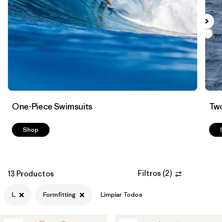
Filtrar por
Color
Filtrar por
Features
Filtrar por
Swimsuit Coverage
Filtrar por
Materials & Processes
One-Piece Swimsuits
Two
Shop
Filtros
(
2
)
13 Productos
L
Formfitting
Limpiar Todos