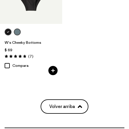
W's Cheeky Bottoms
$ 69
Comentarios
(7
)
Valoración: 4.7 / 5
Compara
Volver arriba