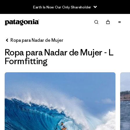
Earth Is Now Our Only Shareholder
Filter & Sort
Limpiar Todos
Ordenar Por
Ropa para Nadar de Mujer
Filtrar por
Sport
Ropa para Nadar de Mujer - L
In-Store Pickup
Formfitting
Selecciona una tienda
Filtrar por
Price
Filtrar por
Category
Filtrar por
Size
1
Filtrar por
Fit
1