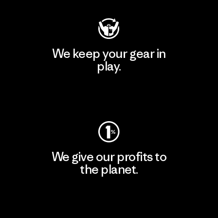
We keep your gear in
play.
Visit Worn Wear
We give our profits to
the planet.
Read Our Commitment