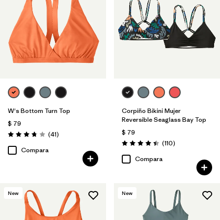
W's Bottom Turn Top
Corpiño Bikini Mujer
Reversible Seaglass Bay Top
$ 79
$ 79
Comentarios
(41
)
Valoración: 3.8 / 5
Comentarios
(110
)
Valoración: 4.5 / 5
Compara
Compara
New
New