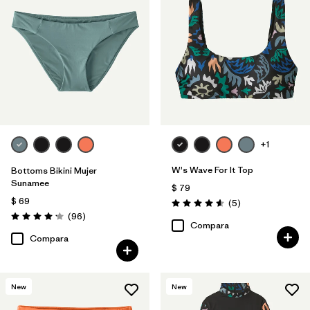
+1
W's Wave For It Top
Bottoms Bikini Mujer
Sunamee
$ 79
$ 69
Comentarios
(5
)
Valoración: 4.6 / 5
Comentarios
(96
)
Valoración: 4.1 / 5
Compara
Compara
New
New