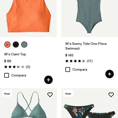
W's Sunny Tide One-Piece
Swimsuit
W's Cami Top
$ 145
Comentarios
$ 89
(17
)
Valoración: 4.4 / 5
Comentarios
(3
)
Valoración: 3.3 / 5
Compara
Compara
New
New