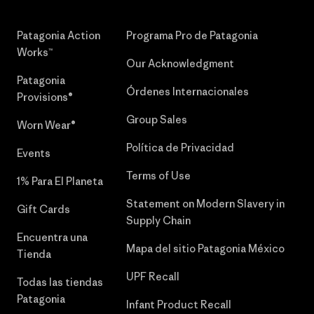
Patagonia Action
Programa Pro de Patagonia
Works™
Our Acknowledgment
Patagonia
Órdenes Internacionales
Provisions®
Group Sales
Worn Wear®
Política de Privacidad
Events
Terms of Use
1% Para El Planeta
Statement on Modern Slavery in
Gift Cards
Supply Chain
Encuentra una
Mapa del sitio Patagonia México
Tienda
UPF Recall
Todas las tiendas
Patagonia
Infant Product Recall