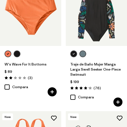
W's Wave For It Bottoms
Traje de Baño Mujer Manga
Larga Swell Seeker One-Piece
$ 89
Swimsuit
Comentarios
(3
)
Valoración: 2.0 / 5
$ 199
Compara
Comentarios
(76
)
Valoración: 4.2 / 5
Compara
New
New