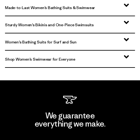
Made-to-Last Women’s Bathing Suits & Swimwear
Sturdy Women’s Bikinis and One-Piece Swimsuits
Women’s Bathing Suits for Surf and Sun
Shop Women’s Swimwear for Everyone
We guarantee
everything we make.