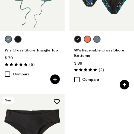
W's Cross Shore Triangle Top
W's Reversible Cross Shore
Bottoms
$ 79
$ 89
Comentarios
(5
)
Valoración: 4.8 / 5
Comentarios
(2
)
Valoración: 5.0 / 5
Compara
Compara
New