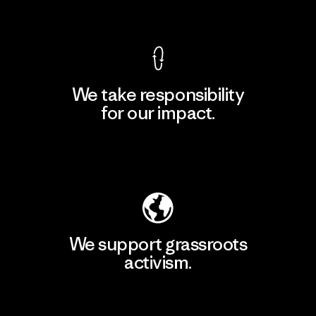
View Ironclad Guarantee
We take responsibility
for our impact.
Explore Our Footprint
We support grassroots
activism.
Visit Patagonia Action Works