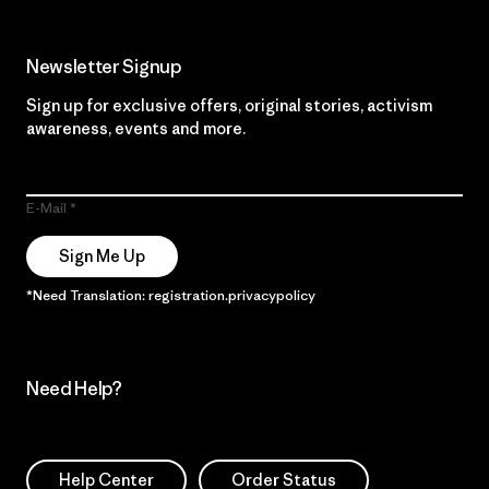
Newsletter Signup
Sign up for exclusive offers, original stories, activism
awareness, events and more.
E-Mail
Sign Me Up
*Need Translation: registration.privacypolicy
Need Help?
Help Center
Order Status