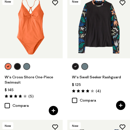
New
New
W's Cross Shore One-Piece
W's Swell Seeker Rashguard
Swimsuit
$ 125
$ 145
Comentarios
(4
)
Valoración: 4.0 / 5
Comentarios
(5
)
Valoración: 3.8 / 5
Compara
Compara
New
New