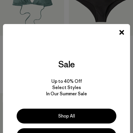
W's Cross Shore Triangle Top
W's Cheeky Bottoms
Sale
$ 79
$ 69
Comentarios
Comentarios
(5
)
(7
)
Valoración: 4.8 / 5
Valoración: 4.7 / 5
Compara
Compara
Up to 40% Off
Select Styles
In Our Summer Sale
New
Shop All