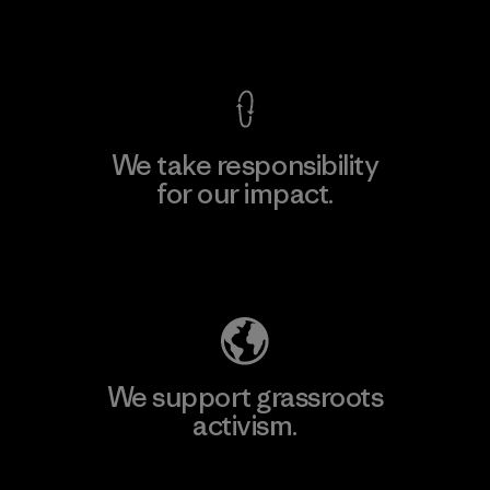
View Ironclad Guarantee
We take responsibility
for our impact.
Explore Our Footprint
We support grassroots
activism.