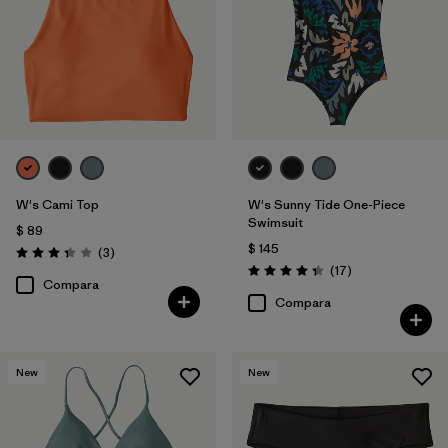
W's Cami Top
W's Sunny Tide One-Piece
Swimsuit
$ 89
$ 145
Comentarios
(3
)
Valoración: 3.3 / 5
Comentarios
(17
)
Valoración: 4.4 / 5
Compara
Compara
New
New