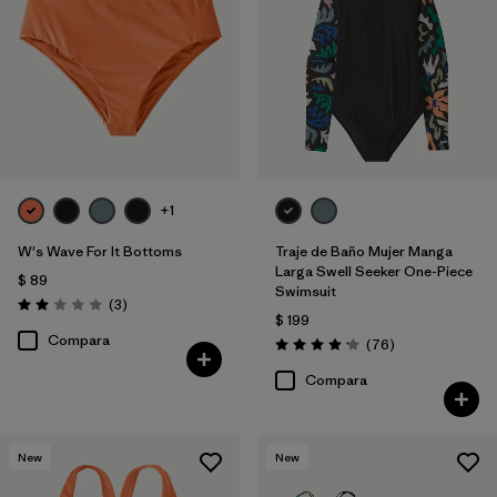
+1
W's Wave For It Bottoms
Traje de Baño Mujer Manga
Larga Swell Seeker One-Piece
$ 89
Swimsuit
Comentarios
(3
)
Valoración: 2.0 / 5
$ 199
Compara
Comentarios
(76
)
Valoración: 4.2 / 5
Compara
New
New