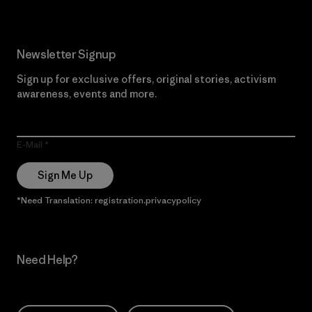
Newsletter Signup
Sign up for exclusive offers, original stories, activism
awareness, events and more.
E-Mail
Sign Me Up
*Need Translation: registration.privacypolicy
Need Help?