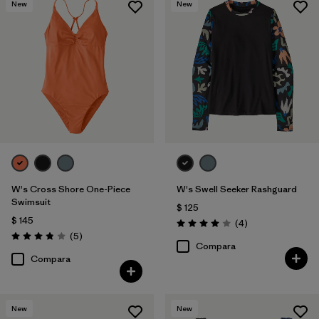
New
New
W's Cross Shore One-Piece
W's Swell Seeker Rashguard
Swimsuit
$ 125
$ 145
Comentarios
(4
)
Valoración: 4.0 / 5
Comentarios
(5
)
Valoración: 3.8 / 5
Compara
Compara
New
New