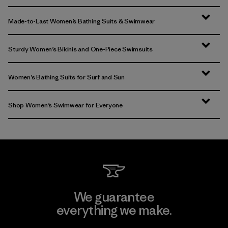
Made-to-Last Women’s Bathing Suits & Swimwear
Sturdy Women’s Bikinis and One-Piece Swimsuits
Women’s Bathing Suits for Surf and Sun
Shop Women’s Swimwear for Everyone
We guarantee
everything we make.