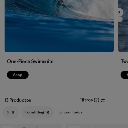
Filtrar por
Color
Filtrar por
Features
Filtrar por
Swimsuit Coverage
Filtrar por
Materials & Processes
One-Piece Swimsuits
Two
Shop
Filtros
(
2
)
13 Productos
S
Formfitting
Limpiar Todos