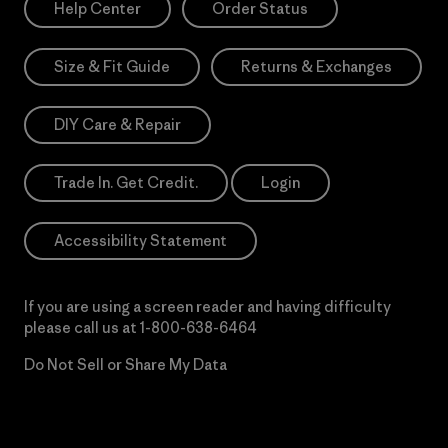
Help Center
Order Status
Size & Fit Guide
Returns & Exchanges
DIY Care & Repair
Trade In. Get Credit.
Login
Accessibility Statement
If you are using a screen reader and having difficulty
please call us at
1-800-638-6464
Do Not Sell or Share My Data