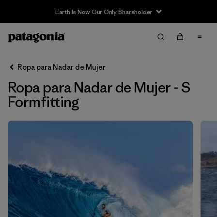
Earth Is Now Our Only Shareholder
Filter & Sort
Limpiar Todos
Ordenar Por
Ropa para Nadar de Mujer
Filtrar por
Sport
Ropa para Nadar de Mujer - S
In-Store Pickup
Formfitting
Selecciona una tienda
Filtrar por
Price
Filtrar por
Category
Filtrar por
Size
1
Filtrar por
Fit
1