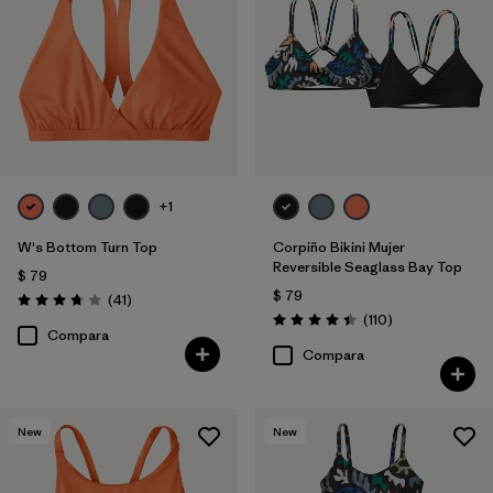
+1
W's Bottom Turn Top
Corpiño Bikini Mujer
Reversible Seaglass Bay Top
$ 79
$ 79
Comentarios
(41
)
Valoración: 3.8 / 5
Comentarios
(110
)
Valoración: 4.5 / 5
Compara
Compara
New
New