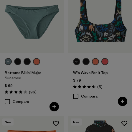
Bottoms Bikini Mujer
W's Wave For It Top
Sunamee
$ 79
$ 69
Comentarios
(5
)
Valoración: 4.6 / 5
Comentarios
(96
)
Valoración: 4.1 / 5
Compara
Compara
New
New