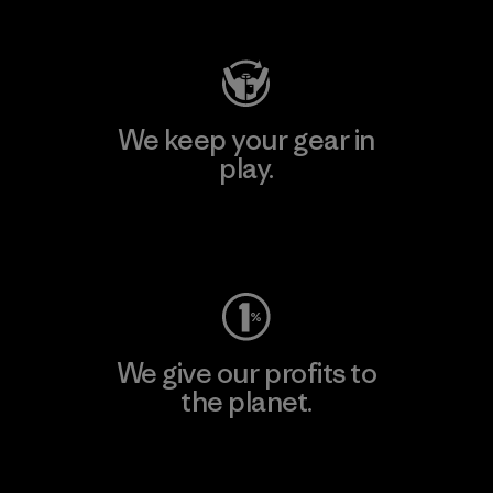
Visit Patagonia Action Works
We keep your gear in
play.
Visit Worn Wear
We give our profits to
the planet.
Read Our Commitment