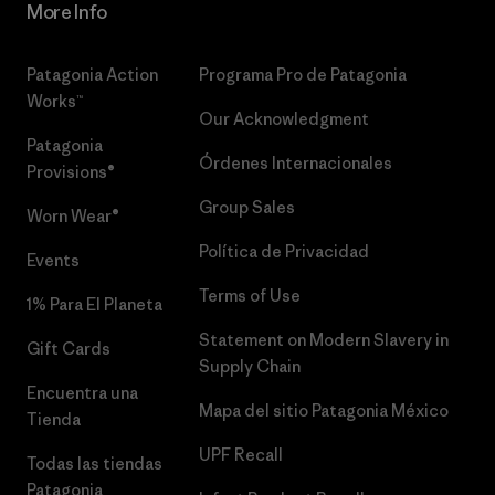
More Info
Patagonia Action
Programa Pro de Patagonia
Works™
Our Acknowledgment
Patagonia
Órdenes Internacionales
Provisions®
Group Sales
Worn Wear®
Política de Privacidad
Events
Terms of Use
1% Para El Planeta
Statement on Modern Slavery in
Gift Cards
Supply Chain
Encuentra una
Mapa del sitio Patagonia México
Tienda
UPF Recall
Todas las tiendas
Patagonia