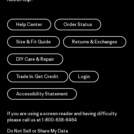
Help Center
Order Status
Size & Fit Guide
Returns & Exchanges
DIY Care & Repair
Trade In. Get Credit.
Login
Accessibility Statement
If you are using a screen reader and having difficulty
please call us at
1-800-638-6464
Do Not Sell or Share My Data