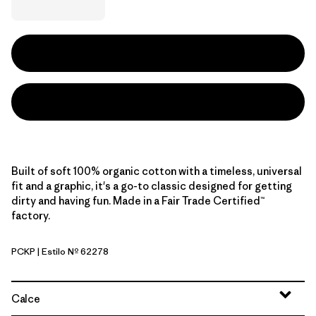
Built of soft 100% organic cotton with a timeless, universal
fit and a graphic, it's a go-to classic designed for getting
dirty and having fun. Made in a Fair Trade Certified™
factory.
PCKP
| Estilo Nº 62278
Pickled Pink
Calce