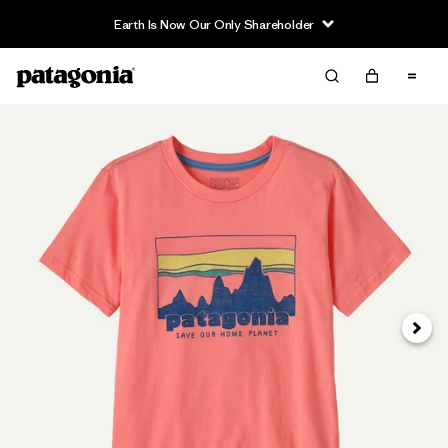
Earth Is Now Our Only Shareholder
Siguie