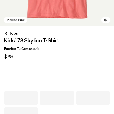
Tops
Kids' '73 Skyline T-Shirt
Escribe Tu Comentario
$ 39
Pickled Pink