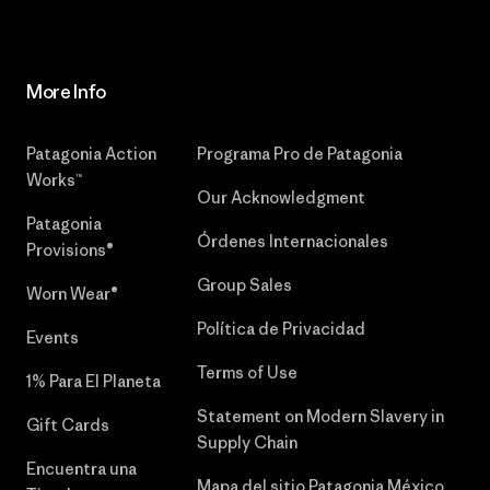
More Info
Patagonia Action
Programa Pro de Patagonia
Works™
Our Acknowledgment
Patagonia
Órdenes Internacionales
Provisions®
Group Sales
Worn Wear®
Política de Privacidad
Events
Terms of Use
1% Para El Planeta
Statement on Modern Slavery in
Gift Cards
Supply Chain
Encuentra una
Mapa del sitio Patagonia México