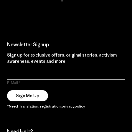
Read Our Commitment
Newsletter Signup
Sign up for exclusive offers, original stories, activism
awareness, events and more.
E-Mail
Sign Me Up
*Need Translation: registration.privacypolicy
Need Help?