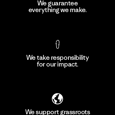
We guarantee
everything we make.
View Ironclad Guarantee
We take responsibility
for our impact.
Explore Our Footprint
We support grassroots