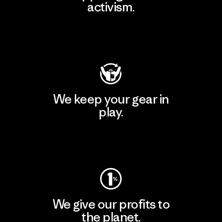
activism.
Visit Patagonia Action Works
We keep your gear in
play.
Visit Worn Wear
We give our profits to
the planet.