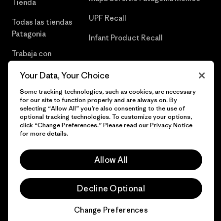
Tienda
UPF Recall
Todas las tiendas
Patagonia
Infant Product Recall
Trabaja con
Nosotros
Your Data, Your Choice
Prensa
Some tracking technologies, such as cookies, are necessary
for our site to function properly and are always on. By
selecting “Allow All” you’re also consenting to the use of
optional tracking technologies. To customize your options,
click “Change Preferences.” Please read our
Privacy Notice
© 2026 Patagonia, Inc. Todos los derechos reservados.
for more details.
Allow All
español
Decline Optional
Change Preferences
Chat