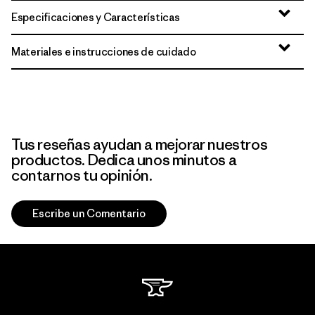
Especificaciones y Características
Materiales e instrucciones de cuidado
Tus reseñas ayudan a mejorar nuestros
productos. Dedica unos minutos a
contarnos tu opinión.
Escribe un Comentario