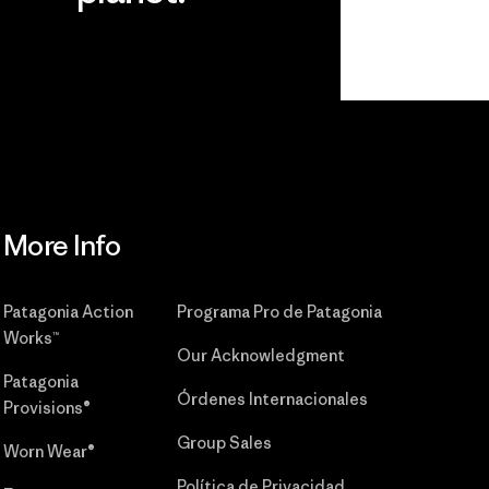
r
Read Our
Commitment
More Info
Patagonia Action
Programa Pro de Patagonia
Works™
Our Acknowledgment
Patagonia
Órdenes Internacionales
Provisions®
Group Sales
Worn Wear®
Política de Privacidad