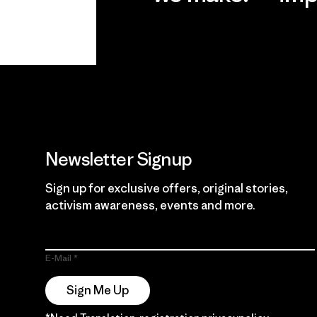
View Ironclad
Explore
Guarantee
Newsletter Signup
Sign up for exclusive offers, original stories,
activism awareness, events and more.
E-Mail
Sign Me Up