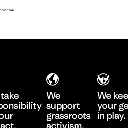
comentan
take
We
We ke
ponsibility
support
your g
 our
grassroots
in play.
act.
activism.