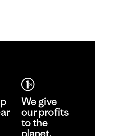
ep
We give
ear
our profits
to the
planet.