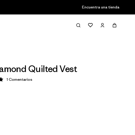
Encuentra una tienda
iamond Quilted Vest
1
Comentarios
ción: 5 / 5