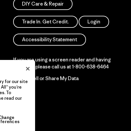
DIY Care & Repair
Trade In. Get Credit.
Login
Accessibility Statement
If you are using a screen reader and having
difficulty please call us at
1-800-638-6464
Do Not Sell or Share My Data
y for our site
All” you’re
es. To
se read our
Change
eferences