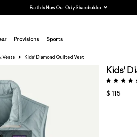
Earth Is Now Our Only Shareholder
ear
Provisions
Sports
& Vests
Kids' Diamond Quilted Vest
Kids' D
Valora
$ 115