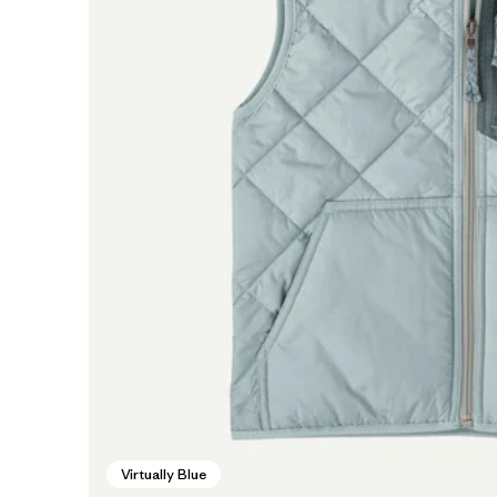
Virtually Blue