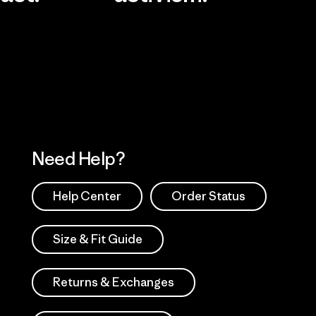
Visit Worn Wea
 Our Footprint
Visit Patagonia Action
Works
Need Help?
Help Center
Order Status
Size & Fit Guide
Returns & Exchanges