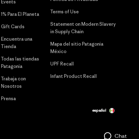
Events
Terms of Use
1% Para El Planeta
Statement on Modern Slavery
Gift Cards
in Supply Chain
Encuentra una
Mapa del sitio Patagonia
Tienda
México
Todas las tiendas
UPF Recall
Patagonia
Infant Product Recall
Trabaja con
Nosotros
Prensa
español
Chat