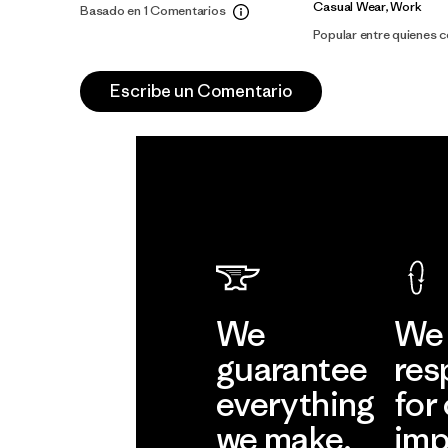
Casual Wear, Work
Basado en 1 Comentarios
Popular entre quienes 
Escribe un Comentario
We
We 
guarantee
res
everything
for
we make.
imp