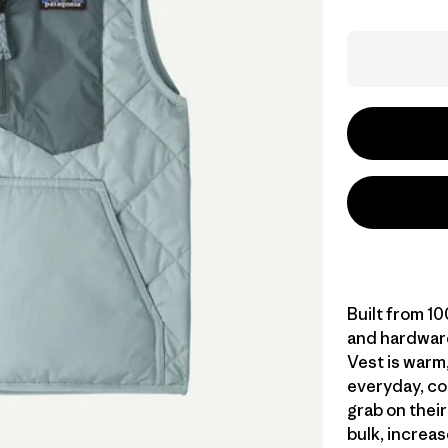
Built from 1
and hardware
Vest is warm,
everyday, col
grab on thei
bulk, increas