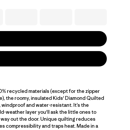
00% recycled materials (except for the zipper
), the roomy, insulated Kids' Diamond Quilted
 windproof and water-resistant. It’s the
d-weather layer you'll ask the little ones to
r way out the door. Unique quilting reduces
es compressibility and traps heat. Made in a