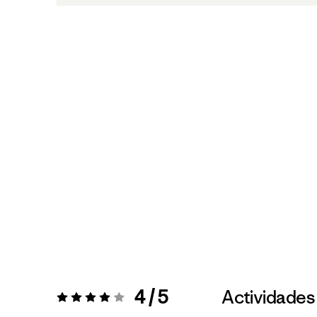
4 / 5
Actividades
Valoración:
4 / 5