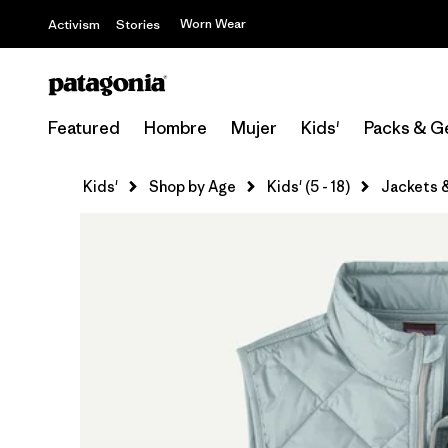
Worn Wear
Activism
Stories
Featured
Hombre
Mujer
Kids'
Packs & G
Kids'
Shop by Age
Kids' (5 - 18)
Jackets 