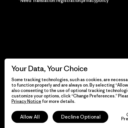
*Need Translation: registration.privacypolicy
Your Data, Your Choice
Some tracking technologies, such as cookies, are necessar
to function properly and are always on. By selecting “Allow 
also consenting to the use of optional tracking technologi
customize your options, click “Change Preferences.” Plea
Privacy Notice
for more details.
© 2026 Patagonia, Inc. Todos los derechos reservados.
Allow All
Decline Optional
Pr