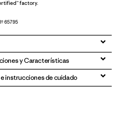
rtified™ factory.
 Nº 65795
Blue
ciones y Características
 e instrucciones de cuidado