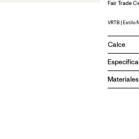
Fair Trade Ce
VRTB
| Estilo
Virtually 
Calce
Especifica
Materiales