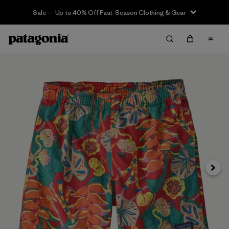
Sale — Up to 40% Off Past-Season Clothing & Gear
Siguie