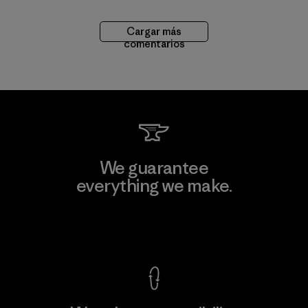
Cargar más
comentarios
We guarantee
everything we make.
View Ironclad Guarantee