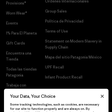
Órdenes Internacionales
Provisions®
Group Sales
Worn Wear®
Política de Privacidad
Events
Terms of Use
1% Para El Planeta
Statement on Modern Slavery in
Gift Cards
Supply Chain
Encuentra una
Mapa del sitio Patagonia México
Tienda
UPF Recall
Todas las tiendas
Patagonia
Infant Product Recall
Trabaja con
Nosotros
Your Data, Your Choice
Prensa
Some tracking technologies, such as cookies, are necessary
for our site to function properly and are always on. By