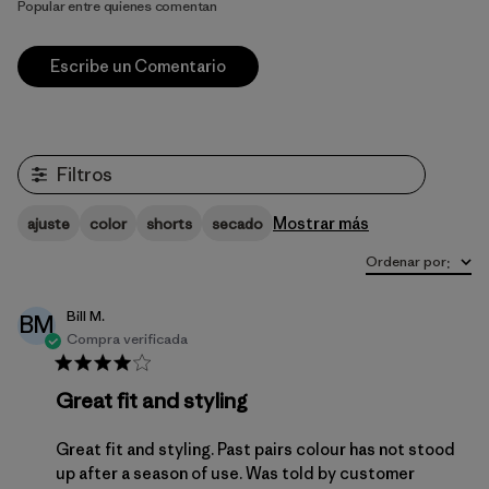
Popular entre quienes comentan
Escribe un Comentario
Filtros
Mostrar más
ajuste
color
shorts
secado
Ordenar por
:
Bill M.
BM
Compra verificada
Great fit and styling
Great fit and styling. Past pairs colour has not stood
up after a season of use. Was told by customer