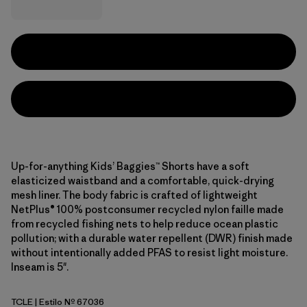
Up-for-anything Kids’ Baggies™ Shorts have a soft
elasticized waistband and a comfortable, quick-drying
mesh liner. The body fabric is crafted of lightweight
NetPlus® 100% postconsumer recycled nylon faille made
from recycled fishing nets to help reduce ocean plastic
pollution; with a durable water repellent (DWR) finish made
without intentionally added PFAS to resist light moisture.
Inseam is 5".
TCLE
| Estilo Nº 67036
Tropiclimb: Hot Ember