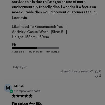
service this is due to Patagonias use of more
environmentally friendly dies. I wonder if a focus on
more durable dies would prevent customers feelin...
Leer más
|
Likelihood To Recommend:
Yes
|
|
Activity:
Casual Wear
Size:
S
Height:
153cm - 160cm
Fit
Fecha
04/25/25
¿Fue útil esta reseña?
0
de
2
publicación
Mariah
M
Compra verificada
Baggies for life