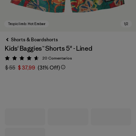
Shorts & Boardshorts
Kids' Baggies™ Shorts 5" - Lined
20
Comentarios
Valoración: 4.7 / 5
$ 55
$ 37,99
(31% Off)
Tropiclimb: Hot Ember