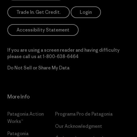
Trade In. Get Credit.
Login
Accessibility Statement
If you are using a screen reader and having difficulty
please call us at
1-800-638-6464
Do Not Sell or Share My Data
More Info
Patagonia Action
Programa Pro de Patagonia
Works™
Our Acknowledgment
Patagonia