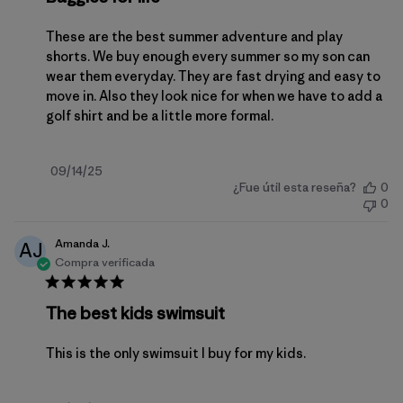
These are the best summer adventure and play
shorts. We buy enough every summer so my son can
wear them everyday. They are fast drying and easy to
move in. Also they look nice for when we have to add a
golf shirt and be a little more formal.
Fecha
09/14/25
¿Fue útil esta reseña?
0
de
0
publicación
Amanda J.
AJ
Compra verificada
The best kids swimsuit
This is the only swimsuit I buy for my kids.