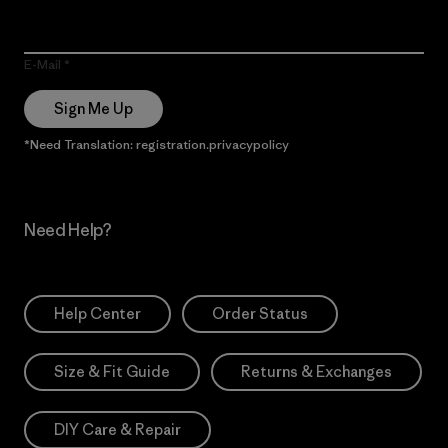
E-Mail
Sign Me Up
*Need Translation: registration.privacypolicy
Need Help?
Help Center
Order Status
Size & Fit Guide
Returns & Exchanges
DIY Care & Repair