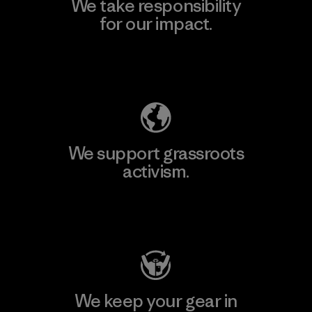
We take responsibility
for our impact.
Explore Our Footprint
We support grassroots
activism.
Visit Patagonia Action Works
We keep your gear in