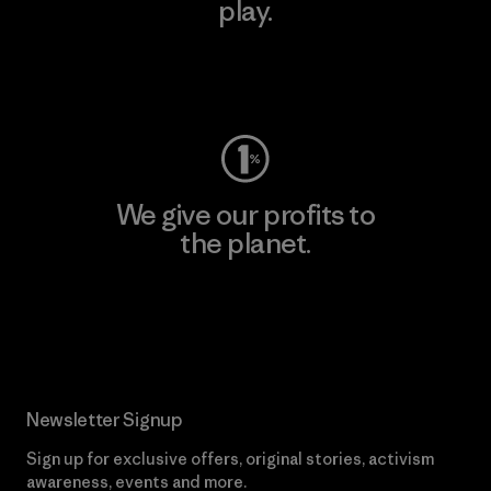
play.
Visit Worn Wear
We give our profits to
the planet.
Read Our Commitment
Newsletter Signup
Sign up for exclusive offers, original stories, activism
awareness, events and more.