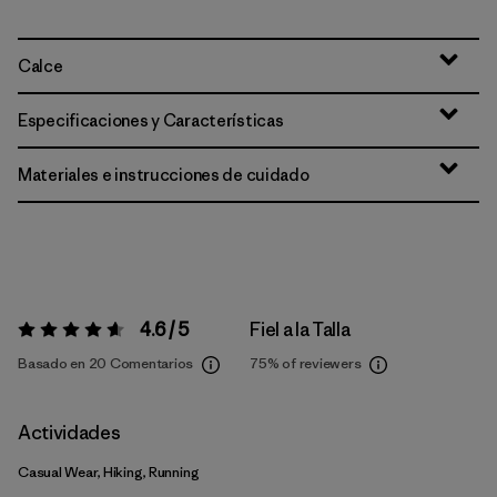
Calce
Especificaciones y Características
Materiales e instrucciones de cuidado
4.6 / 5
Fiel a la Talla
Valoración:
4.6 / 5
Basado en 20 Comentarios
75%
of reviewers
Actividades
Casual Wear, Hiking, Running