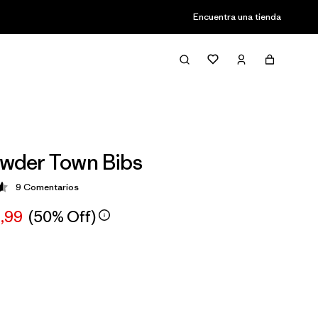
Encuentra una tienda
owder Town Bibs
9
Comentarios
ción: 4.6 / 5
,99
(50% Off)