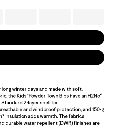
 long winter days and made with soft,
bric, the Kids’ Powder Town Bibs have an H2No®
Standard 2-layer shell for
reathable and windproof protection, and 150-g
 insulation adds warmth. The fabrics,
 durable water repellent (DWR) finishes are