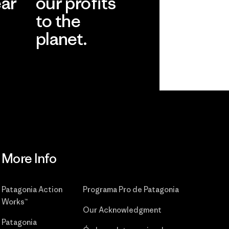
ear
our profits
to the
planet.
r
Read Our
Commitment
More Info
Patagonia Action
Programa Pro de Patagonia
Works™
Our Acknowledgment
Patagonia