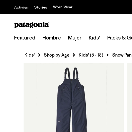
Worn Wear
Activism
Stories
Featured
Hombre
Mujer
Kids'
Packs & G
Kids'
Shop by Age
Kids' (5 - 18)
Snow Pan