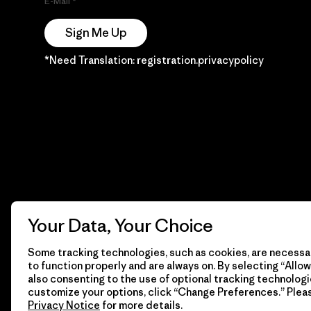
E-Mail
Sign Me Up
*Need Translation: registration.privacypolicy
Your Data, Your Choice
Some tracking technologies, such as cookies, are necessar
to function properly and are always on. By selecting “Allow 
also consenting to the use of optional tracking technologi
customize your options, click “Change Preferences.” Plea
Privacy Notice
for more details.
© 2026 Patagonia, Inc. Todos los derechos reservados.