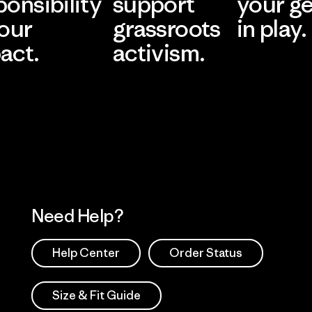
ponsibility
support
your g
 our
grassroots
in play.
act.
activism.
Visit Worn Wea
 Our Footprint
Visit Patagonia Action
Works
Need Help?
Help Center
Order Status
Size & Fit Guide