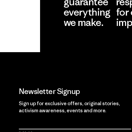
guarantee
res
everything
for
we make.
imp
View Ironclad
Explore
Guarantee
Newsletter Signup
Sign up for exclusive offers, original stories,
activism awareness, events and more.