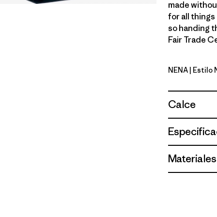
made without
for all thing
so handing t
Fair Trade Ce
NENA
| Estilo
New Navy
Calce
Especifica
Materiales