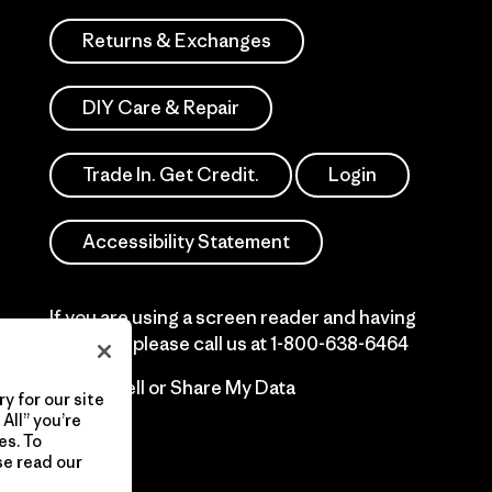
Returns & Exchanges
DIY Care & Repair
Trade In. Get Credit.
Login
Accessibility Statement
If you are using a screen reader and having
difficulty please call us at
1-800-638-6464
Do Not Sell or Share My Data
y for our site
All” you’re
es. To
se read our