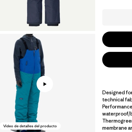
Designed for
technical fa
Performance 
waterproof/b
Thermogreen®
Video de detalles del producto
membrane and