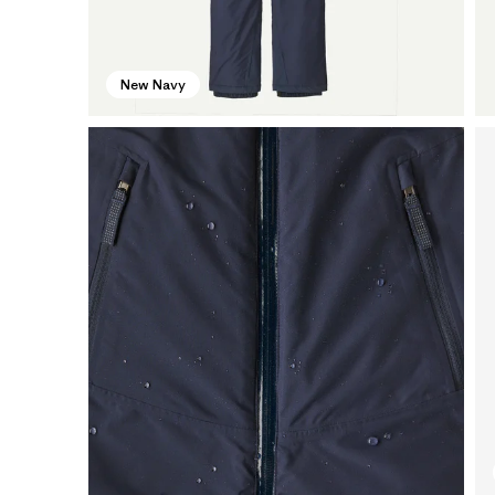
New Navy