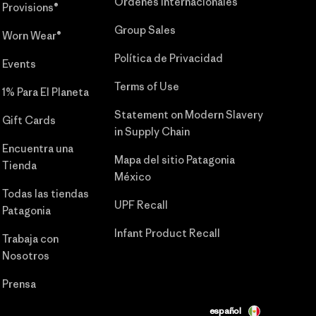
Órdenes Internacionales
Provisions®
Group Sales
Worn Wear®
Política de Privacidad
Events
Terms of Use
1% Para El Planeta
Statement on Modern Slavery
Gift Cards
in Supply Chain
Encuentra una
Mapa del sitio Patagonia
Tienda
México
Todas las tiendas
UPF Recall
Patagonia
Infant Product Recall
Trabaja con
Nosotros
Prensa
español