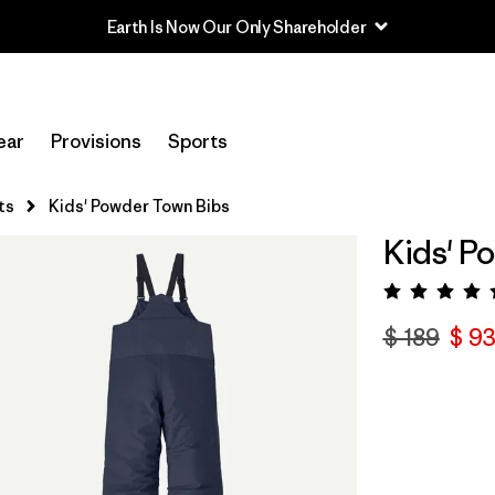
Earth Is Now Our Only Shareholder
ear
Provisions
Sports
ts
Kids' Powder Town Bibs
Kids' P
Valora
$ 189
$ 93