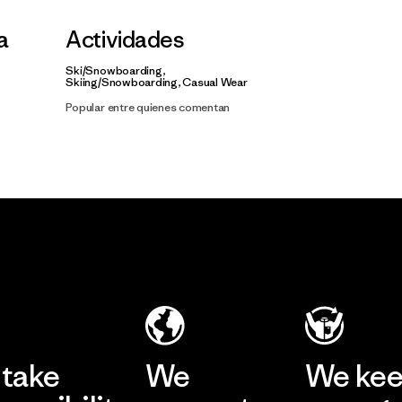
la
Actividades
Ski/Snowboarding,
Skiing/Snowboarding, Casual Wear
Popular entre quienes comentan
take
We
We ke