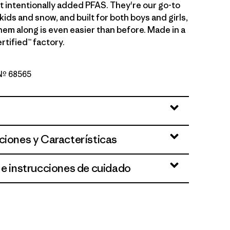
 intentionally added PFAS. They're our go-to
s kids and snow, and built for both boys and girls,
hem along is even easier than before. Made in a
rtified™ factory.
 Nº 68565
ciones y Características
 e instrucciones de cuidado