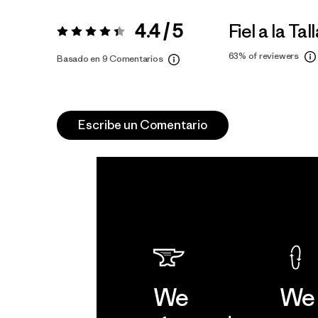
4.4 / 5
Fiel a la Tal
Valoración:
4.4 / 5
63%
of reviewers
Basado en 9 Comentarios
Escribe un Comentario
We
We 