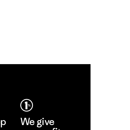
ep
We give