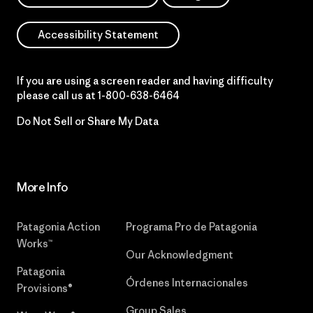
Accessibility Statement
If you are using a screen reader and having difficulty
please call us at
1-800-638-6464
Do Not Sell or Share My Data
More Info
Patagonia Action
Programa Pro de Patagonia
Works™
Our Acknowledgment
Patagonia
Órdenes Internacionales
Provisions®
Group Sales