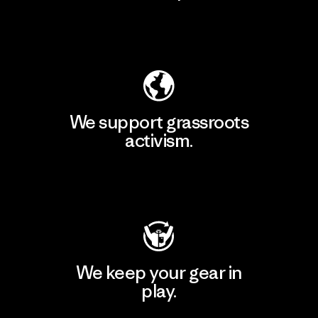
Explore Our Footprint
We support grassroots
activism.
Visit Patagonia Action Works
We keep your gear in
play.