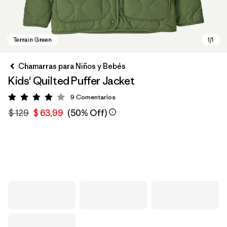
Chamarras para Niños y Bebés
Kids' Quilted Puffer Jacket
9
Comentarios
Valoración: 4 / 5
$ 129
$ 63,99
(50% Off)
Terrain Green