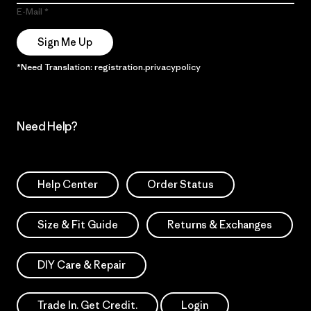
E-Mail
Sign Me Up
*Need Translation: registration.privacypolicy
Need Help?
Help Center
Order Status
Size & Fit Guide
Returns & Exchanges
DIY Care & Repair
Trade In. Get Credit.
Login