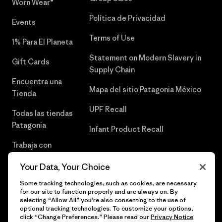
Worn Wear®
Política de Privacidad
Events
Terms of Use
1% Para El Planeta
Statement on Modern Slavery in
Gift Cards
Supply Chain
Encuentra una
Mapa del sitio Patagonia México
Tienda
UPF Recall
Todas las tiendas
Patagonia
Infant Product Recall
Trabaja con
Nosotros
Your Data, Your Choice
Prensa
Some tracking technologies, such as cookies, are necessary
for our site to function properly and are always on. By
selecting “Allow All” you’re also consenting to the use of
optional tracking technologies. To customize your options,
click “Change Preferences.” Please read our
Privacy Notice