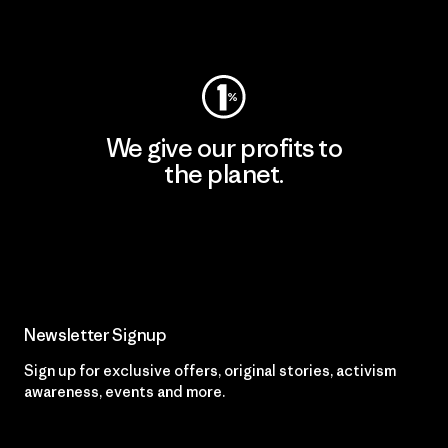
Visit Worn Wear
We give our profits to
the planet.
Read Our Commitment
Newsletter Signup
Sign up for exclusive offers, original stories, activism
awareness, events and more.