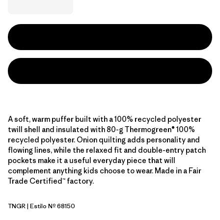
A soft, warm puffer built with a 100% recycled polyester
twill shell and insulated with 80-g Thermogreen® 100%
recycled polyester. Onion quilting adds personality and
flowing lines, while the relaxed fit and double-entry patch
pockets make it a useful everyday piece that will
complement anything kids choose to wear. Made in a Fair
Trade Certified™ factory.
TNGR
| Estilo Nº 68150
Terrain Green