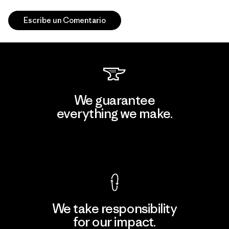
Escribe un Comentario
We guarantee
everything we make.
View Ironclad Guarantee
We take responsibility
for our impact.