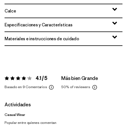
Calce
Especificaciones y Características
Materiales e instrucciones de cuidado
4.1 / 5
Más bien Grande
Valoración:
4.1 / 5
Basado en 9 Comentarios
50%
of reviewers
Actividades
Casual Wear
Popular entre quienes comentan