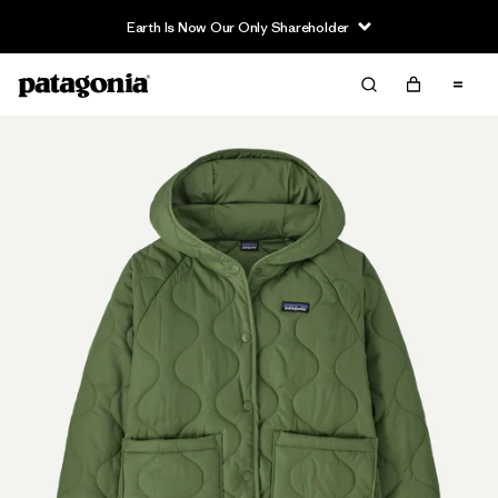
Earth Is Now Our Only Shareholder