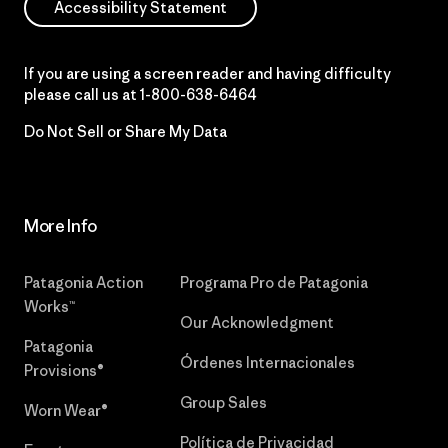
Accessibility Statement
If you are using a screen reader and having difficulty
please call us at
1-800-638-6464
Do Not Sell or Share My Data
More Info
Patagonia Action
Programa Pro de Patagonia
Works™
Our Acknowledgment
Patagonia
Órdenes Internacionales
Provisions®
Group Sales
Worn Wear®
Política de Privacidad