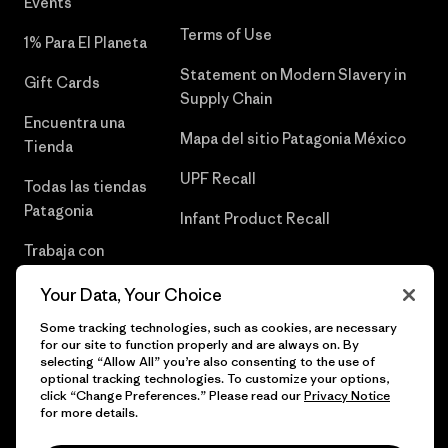
Events
Terms of Use
1% Para El Planeta
Statement on Modern Slavery in
Gift Cards
Supply Chain
Encuentra una
Mapa del sitio Patagonia México
Tienda
UPF Recall
Todas las tiendas
Patagonia
Infant Product Recall
Trabaja con
Nosotros
Your Data, Your Choice
Prensa
Some tracking technologies, such as cookies, are necessary
for our site to function properly and are always on. By
selecting “Allow All” you’re also consenting to the use of
optional tracking technologies. To customize your options,
click “Change Preferences.” Please read our
Privacy Notice
© 2026 Patagonia, Inc. Todos los derechos reservados.
for more details.