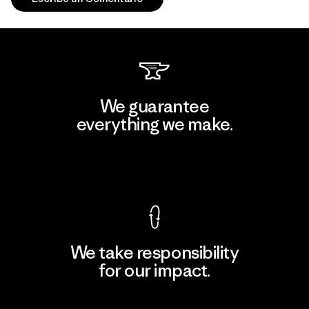
We guarantee
everything we make.
View Ironclad Guarantee
We take responsibility
for our impact.