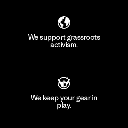
Explore Our Footprint
We support grassroots
activism.
Visit Patagonia Action Works
We keep your gear in
play.
Visit Worn Wear