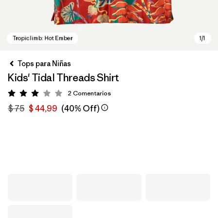
Tops para Niñas
Kids' Tidal Threads Shirt
2
Comentarios
Valoración: 3 / 5
$ 75
$ 44,99
(40% Off)
Tropiclimb: Hot Ember