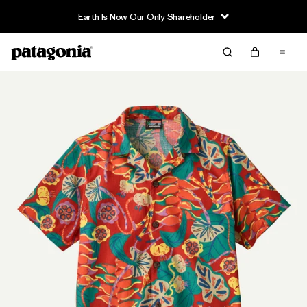
Earth Is Now Our Only Shareholder