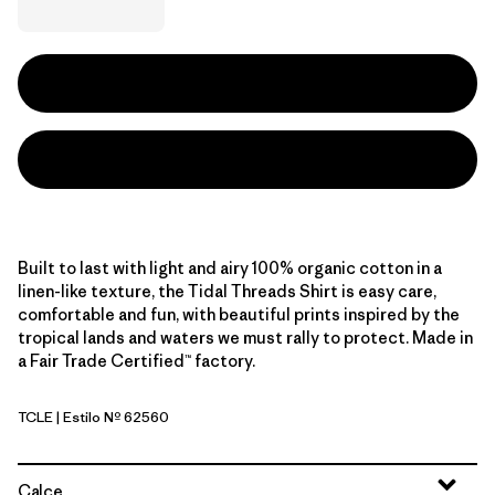
Built to last with light and airy 100% organic cotton in a
linen-like texture, the Tidal Threads Shirt is easy care,
comfortable and fun, with beautiful prints inspired by the
tropical lands and waters we must rally to protect. Made in
a Fair Trade Certified™ factory.
TCLE
| Estilo Nº 62560
Tropiclimb: Hot Ember
Calce