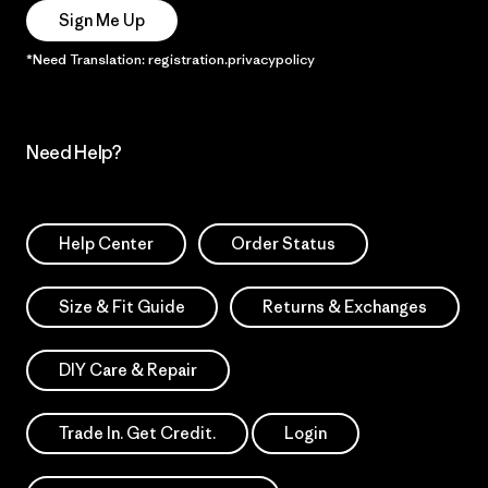
Sign Me Up
*Need Translation: registration.privacypolicy
Need Help?
Help Center
Order Status
Size & Fit Guide
Returns & Exchanges
DIY Care & Repair
Trade In. Get Credit.
Login