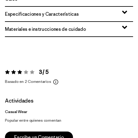
Especificaciones y Características
Materiales e instrucciones de cuidado
3 / 5
Valoración:
3 / 5
Basado en 2 Comentarios
Actividades
Casual Wear
Popular entre quienes comentan
Escribe un Comentario