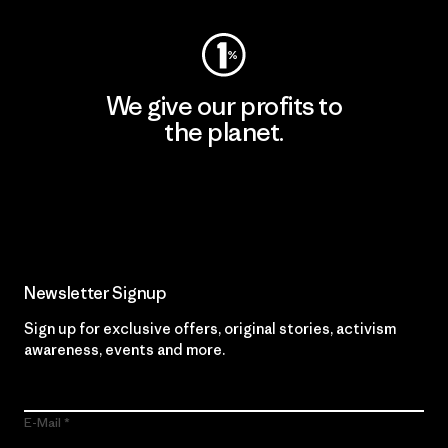
We give our profits to
the planet.
Read Our Commitment
Newsletter Signup
Sign up for exclusive offers, original stories, activism
awareness, events and more.
E-Mail