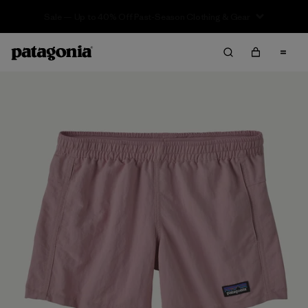
Sale — Up to 40% Off Past-Season Clothing & Gear