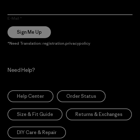
E-Mail
Sign Me Up
*Need Translation: registration.privacypolicy
Need Help?
Help Center
Order Status
Size & Fit Guide
Returns & Exchanges
DIY Care & Repair