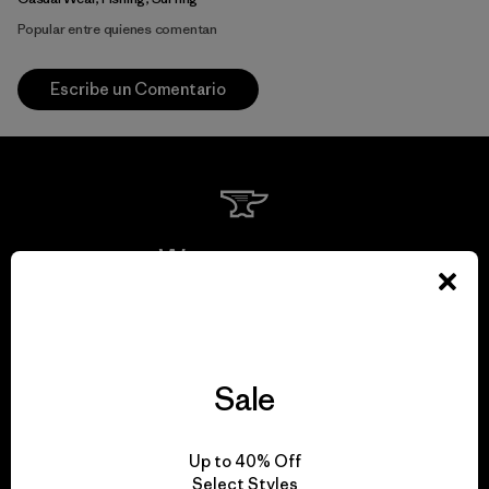
Popular entre quienes comentan
Escribe un Comentario
We guarantee
everything we make.
View Ironclad Guarantee
Sale
Up to 40% Off
Select Styles