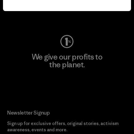
play.
Visit Worn Wear
We give our profits to
the planet.
Read Our Commitment
Newsletter Signup
Sign up for exclusive offers, original stories, activism
awareness, events and more.