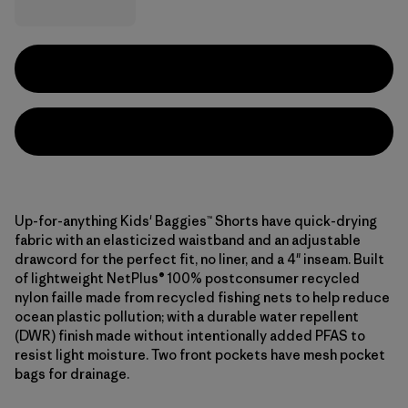
Up-for-anything Kids' Baggies™ Shorts have quick-drying
fabric with an elasticized waistband and an adjustable
drawcord for the perfect fit, no liner, and a 4" inseam. Built
of lightweight NetPlus® 100% postconsumer recycled
nylon faille made from recycled fishing nets to help reduce
ocean plastic pollution; with a durable water repellent
(DWR) finish made without intentionally added PFAS to
resist light moisture. Two front pockets have mesh pocket
bags for drainage.