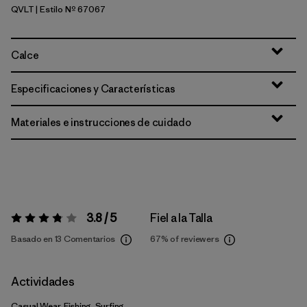
QVLT
| Estilo Nº 67067
Quiet Violet
Calce
Especificaciones y Características
Materiales e instrucciones de cuidado
3.8 / 5
Fiel a la Talla
Valoración:
3.8 / 5
Basado en 13 Comentarios
67%
of reviewers
Actividades
Casual Wear, Fishing, Surfing