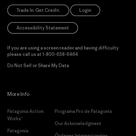
Trade In. Get Credit.
Login
Accessibility Statement
If you are using a screen reader and having difficulty
please call us at
1-800-638-6464
Do Not Sell or Share My Data
More Info
Patagonia Action
Programa Pro de Patagonia
Works™
Our Acknowledgment
Patagonia
Órdenes Internacionales