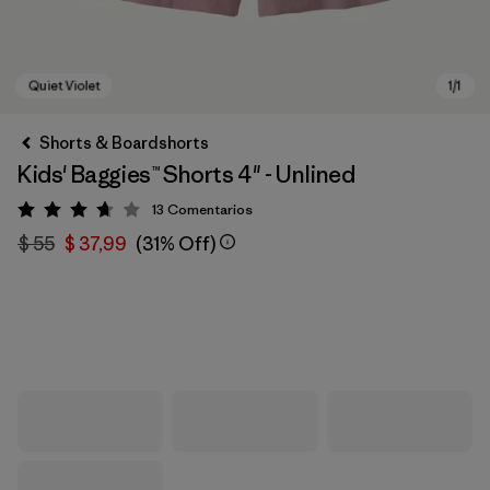
Shorts & Boardshorts
Kids' Baggies™ Shorts 4" - Unlined
13
Comentarios
Valoración: 3.7 / 5
$ 55
$ 37,99
(31% Off)
Quiet Violet