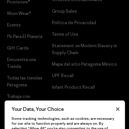
Provisions®
Group Sales
Worn Wear®
Política de Privacidad
Events
Terms of Use
1% Para El Planeta
Statement on Modern Slavery in
Gift Cards
Supply Chain
Encuentra una
Mapa del sitio Patagonia México
Tienda
UPF Recall
Todas las tiendas
Patagonia
Infant Product Recall
Trabaja con
Nosotros
Your Data, Your Choice
Prensa
Some tracking technologies, such as cookies, are necessary
for our site to function properly and are always on. By
selecting “Allow All” you’re also consenting to the use of