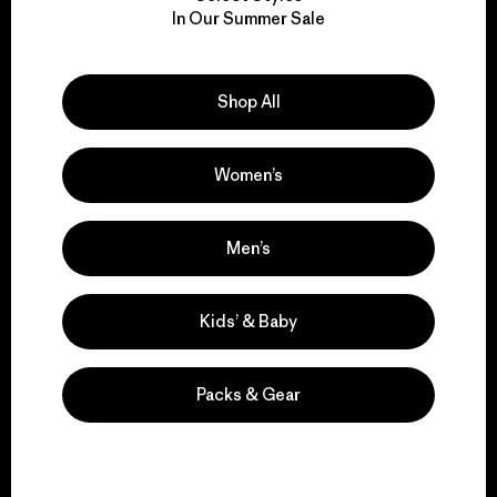
We take responsibility
In Our Summer Sale
for our impact.
Explore Our Footprint
Shop All
Women’s
We support grassroots
Men’s
activism.
Kids’ & Baby
Visit Patagonia Action Works
Packs & Gear
We keep your gear in