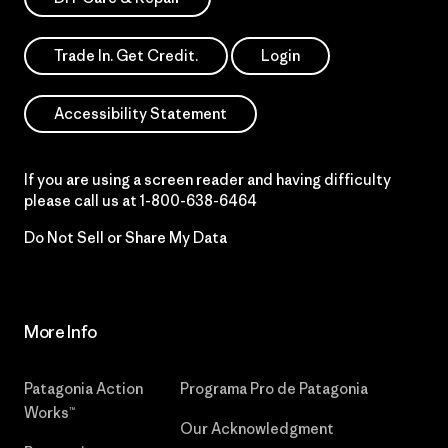
Trade In. Get Credit.
Login
Accessibility Statement
If you are using a screen reader and having difficulty
please call us at
1-800-638-6464
Do Not Sell or Share My Data
More Info
Patagonia Action
Programa Pro de Patagonia
Works™
Our Acknowledgment