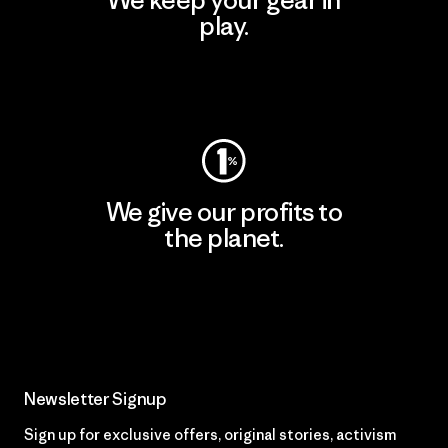
We keep your gear in
play.
Visit Worn Wear
We give our profits to
the planet.
Read Our Commitment
Newsletter Signup
Sign up for exclusive offers, original stories, activism