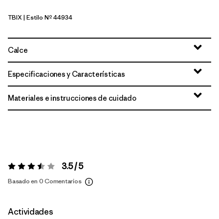
TBIX
| Estilo Nº 44934
Thermal Blue - Thin Ice X-Dye
Calce
Especificaciones y Características
Materiales e instrucciones de cuidado
3.5 / 5
Valoración:
3.5 / 5
Basado en 0 Comentarios
Actividades