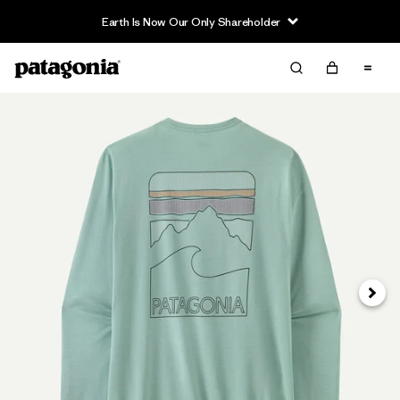
Earth Is Now Our Only Shareholder
Siguie