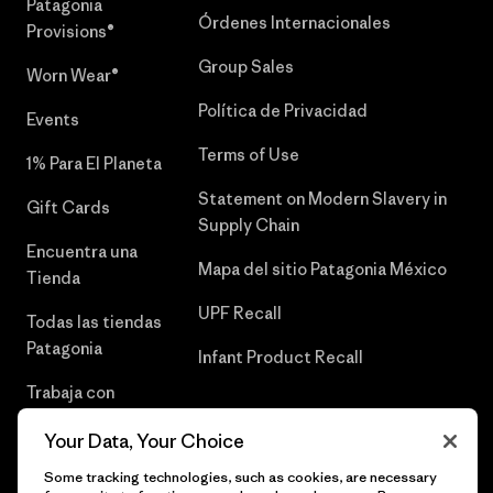
Patagonia
Órdenes Internacionales
Provisions®
Group Sales
Worn Wear®
Política de Privacidad
Events
Terms of Use
1% Para El Planeta
Statement on Modern Slavery in
Gift Cards
Supply Chain
Encuentra una
Mapa del sitio Patagonia México
Tienda
UPF Recall
Todas las tiendas
Patagonia
Infant Product Recall
Trabaja con
Nosotros
Your Data, Your Choice
Prensa
Some tracking technologies, such as cookies, are necessary