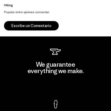
Hiking
Popular entre quienes comentan
Escribe un Comentario
We guarantee
everything we make.
View Ironclad Guarantee