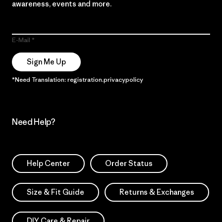
awareness, events and more.
E-Mail
Sign Me Up
*Need Translation: registration.privacypolicy
Need Help?
Help Center
Order Status
Size & Fit Guide
Returns & Exchanges
DIY Care & Repair