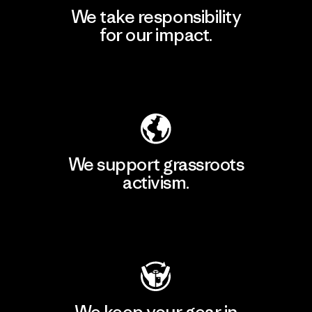
We take responsibility
for our impact.
Explore Our Footprint
We support grassroots
activism.
Visit Patagonia Action Works