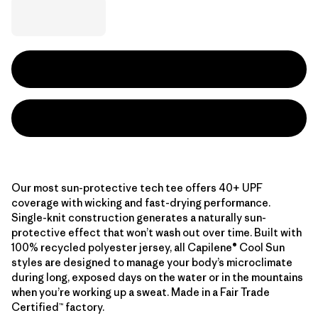
Our most sun-protective tech tee offers 40+ UPF
coverage with wicking and fast-drying performance.
Single-knit construction generates a naturally sun-
protective effect that won’t wash out over time. Built with
100% recycled polyester jersey, all Capilene® Cool Sun
styles are designed to manage your body’s microclimate
during long, exposed days on the water or in the mountains
when you’re working up a sweat. Made in a Fair Trade
Certified™ factory.