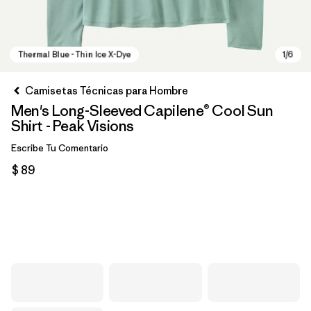
Camisetas Técnicas para Hombre
Men's Long-Sleeved Capilene® Cool Sun
Shirt - Peak Visions
Escribe Tu Comentario
$ 89
Thermal Blue - Thin Ice X-Dye