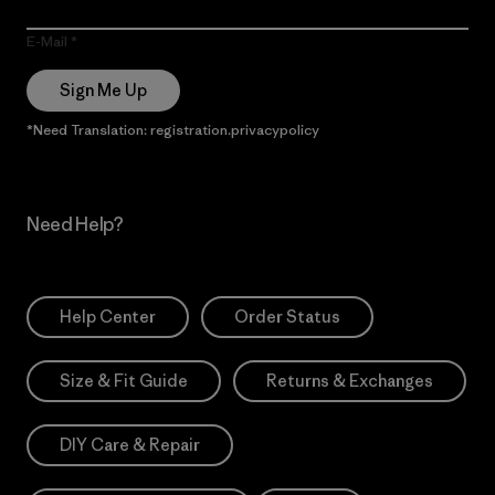
E-Mail
Sign Me Up
*Need Translation: registration.privacypolicy
Need Help?
Help Center
Order Status
Size & Fit Guide
Returns & Exchanges
DIY Care & Repair