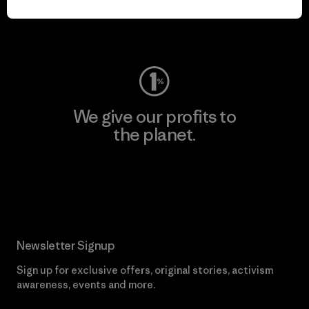
Visit Worn Wear
We give our profits to
the planet.
Read Our Commitment
Newsletter Signup
Sign up for exclusive offers, original stories, activism
awareness, events and more.