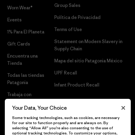
Group Sales
Worn Wear®
Política de Privacidad
Events
Terms of Use
1% Para El Planeta
Statement on Modern Slavery in
Gift Cards
Supply Chain
Encuentra una
Mapa del sitio Patagonia México
Tienda
UPF Recall
Todas las tiendas
Patagonia
Infant Product Recall
Trabaja con
Nosotros
Your Data, Your Choice
Prensa
Some tracking technologies, such as cookies, are necessary
for our site to function properly and are always on. By
selecting “Allow All” you’re also consenting to the use of
optional tracking technologies. To customize your options,