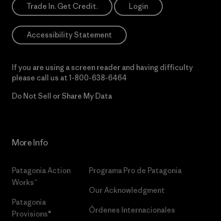
Trade In. Get Credit.
Login
Accessibility Statement
If you are using a screen reader and having difficulty
please call us at
1-800-638-6464
Do Not Sell or Share My Data
More Info
Patagonia Action
Programa Pro de Patagonia
Works™
Our Acknowledgment
Patagonia
Órdenes Internacionales
Provisions®