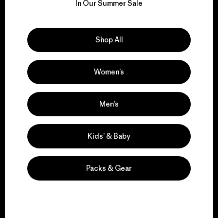
for our impact.
In Our Summer Sale
Explore Our Footprint
Shop All
Women’s
We support grassroots
activism.
Men’s
Kids’ & Baby
Visit Patagonia Action Works
Packs & Gear
We keep your gear in
play.