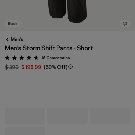
Men's
Men's Storm Shift Pants - Short
18
Comentarios
Valoración: 4.6 / 5
$ 399
$ 198,99
(50% Off)
Black