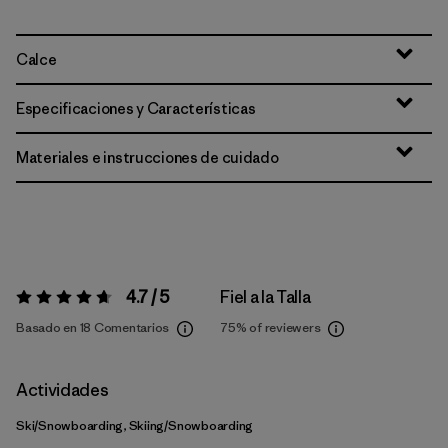
Calce
Especificaciones y Características
Materiales e instrucciones de cuidado
4.7 / 5
Fiel a la Talla
Valoración:
4.7 / 5
Basado en 18 Comentarios
75%
of reviewers
Actividades
Ski/Snowboarding, Skiing/Snowboarding