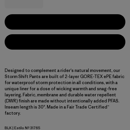
Designed to complement a rider's natural movement, our
Storm Shift Pants are built of 2-layer GORE-TEX ePE fabric
for waterproof storm protection in all conditions, with a
unique liner for a dose of wicking warmth and snag-free
layering. Fabric, membrane and durable water repellent
(DWR) finish are made without intentionally added PFAS.
Inseam length is 30". Made in a Fair Trade Certified™
factory.
BLK
| Estilo Nº 31765
Black