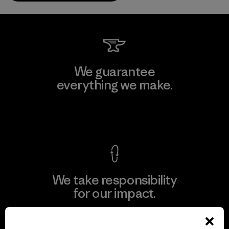
We guarantee
everything we make.
View Ironclad Guarantee
We take responsibility
for our impact.
Explore Our Footprint