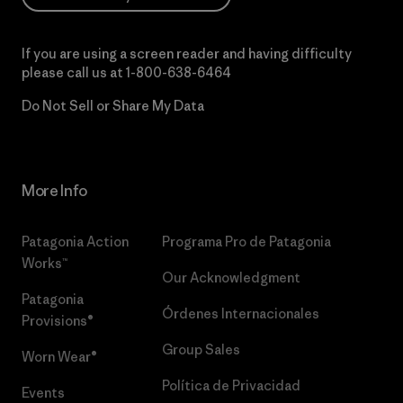
If you are using a screen reader and having difficulty
please call us at
1-800-638-6464
Do Not Sell or Share My Data
More Info
Patagonia Action
Programa Pro de Patagonia
Works™
Our Acknowledgment
Patagonia
Órdenes Internacionales
Provisions®
Group Sales
Worn Wear®
Política de Privacidad
Events