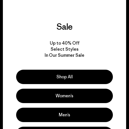
Sale
We support grassroots
activism.
Up to 40% Off
Select Styles
In Our Summer Sale
Visit Patagonia Action Works
Shop All
We keep your gear in
Women’s
play.
Men’s
Visit Worn Wear