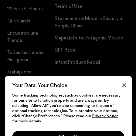
Terms of Use
1% Para El Planeta
Statement on Modern Slavery in
Gift Cards
Supply Chain
Encuentra una
Mapa del sitio Patagonia México
Tienda
UPF Recall
Todas las tiendas
Patagonia
Infant Product Recall
Trabaja con
Nosotros
Your Data, Your Choice
Prensa
Some tracking technologies, such as cookies, are necessary
for our site to function properly and are always on. By
selecting “Allow All” you’re also consenting to the use of
optional tracking technologies. To customize your options,
click “Change Preferences.” Please read our
Privacy Notice
© 2026 Patagonia, Inc. Todos los derechos reservados.
for more details.