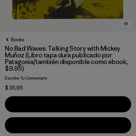
Books
No Bad Waves: Talking Story with Mickey
Muñoz (Libro tapa dura publicado por
Patagonia/también disponible como ebook,
$9.95)
Escribe Tu Comentario
$ 35,95