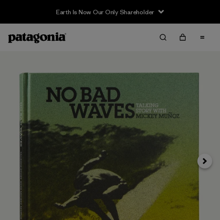
Earth Is Now Our Only Shareholder
Siguie