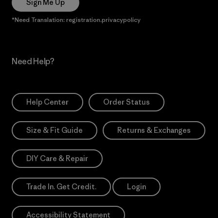
Sign Me Up
*Need Translation: registration.privacypolicy
Need Help?
Help Center
Order Status
Size & Fit Guide
Returns & Exchanges
DIY Care & Repair
Trade In. Get Credit.
Login
Accessibility Statement