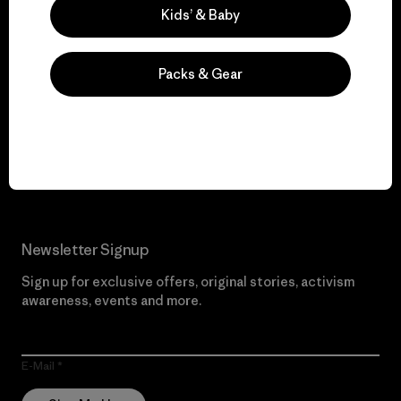
Kids’ & Baby
Packs & Gear
We give our profits to
the planet.
Read Our Commitment
Newsletter Signup
Sign up for exclusive offers, original stories, activism
awareness, events and more.
E-Mail