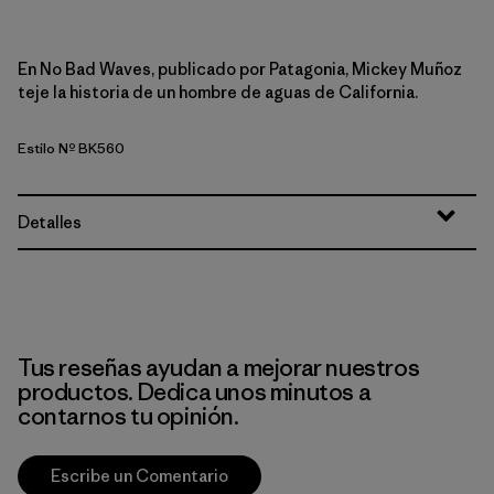
En No Bad Waves, publicado por Patagonia, Mickey Muñoz
teje la historia de un hombre de aguas de California.
Estilo Nº BK560
Detalles
Tus reseñas ayudan a mejorar nuestros
productos. Dedica unos minutos a
contarnos tu opinión.
Escribe un Comentario