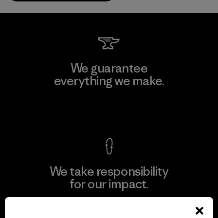
We guarantee
everything we make.
View Ironclad Guarantee
We take responsibility
for our impact.
Explore Our Footprint