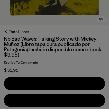
Todo Libros
No Bad Waves: Talking Story with Mickey
Muñoz (Libro tapa dura publicado por
Patagonia/también disponible como ebook,
$9.95)
Escribe Tu Comentario
$ 35,95