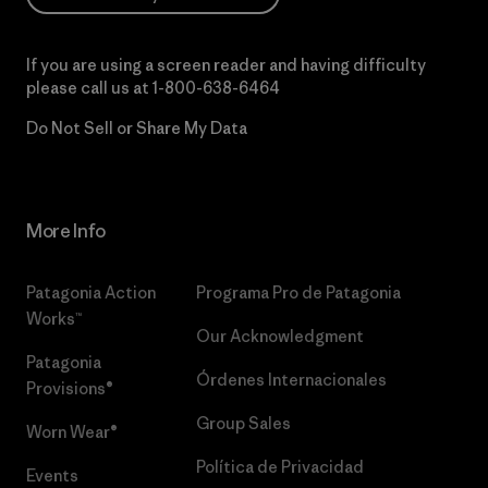
If you are using a screen reader and having difficulty
please call us at
1-800-638-6464
Do Not Sell or Share My Data
More Info
Patagonia Action
Programa Pro de Patagonia
Works™
Our Acknowledgment
Patagonia
Órdenes Internacionales
Provisions®
Group Sales
Worn Wear®
Política de Privacidad
Events