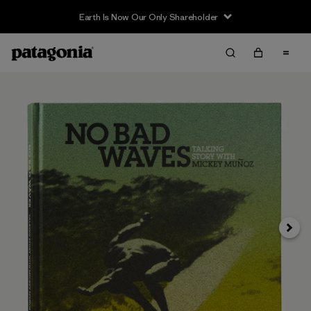
Earth Is Now Our Only Shareholder
Siguie