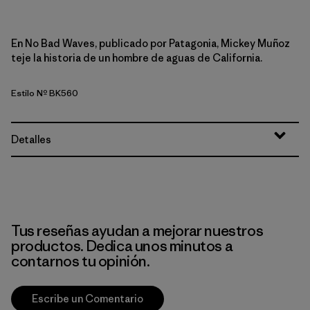
En No Bad Waves, publicado por Patagonia, Mickey Muñoz
teje la historia de un hombre de aguas de California.
Estilo Nº BK560
Detalles
Tus reseñas ayudan a mejorar nuestros
productos. Dedica unos minutos a
contarnos tu opinión.
Escribe un Comentario