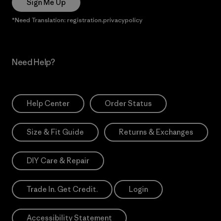
Sign Me Up
*Need Translation: registration.privacypolicy
Need Help?
Help Center
Order Status
Size & Fit Guide
Returns & Exchanges
DIY Care & Repair
Trade In. Get Credit.
Login
Accessibility Statement