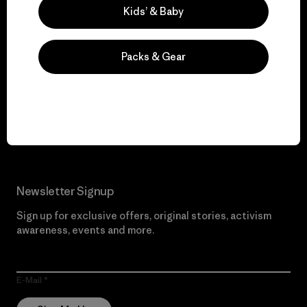
Kids’ & Baby
Packs & Gear
We give our profits to
the planet.
Read Our Commitment
Newsletter Signup
Sign up for exclusive offers, original stories, activism
awareness, events and more.
E-Mail