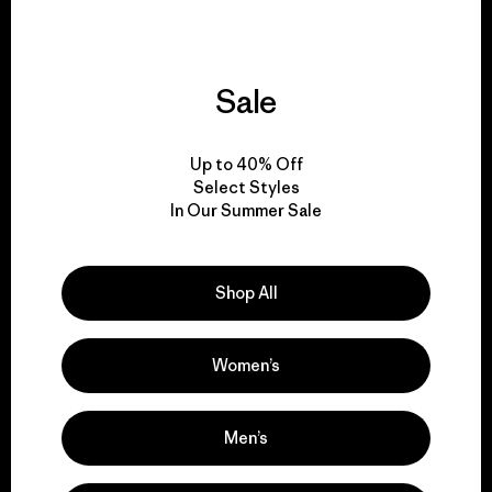
Sale
We support grassroots
activism.
Up to 40% Off
Select Styles
In Our Summer Sale
Visit Patagonia Action Works
Shop All
We keep your gear in
Women’s
play.
Men’s
Visit Worn Wear