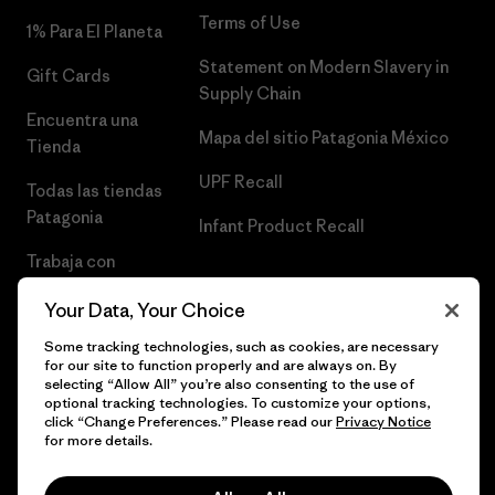
Terms of Use
1% Para El Planeta
Statement on Modern Slavery in
Gift Cards
Supply Chain
Encuentra una
Mapa del sitio Patagonia México
Tienda
UPF Recall
Todas las tiendas
Patagonia
Infant Product Recall
Trabaja con
Nosotros
Your Data, Your Choice
Prensa
Some tracking technologies, such as cookies, are necessary
for our site to function properly and are always on. By
selecting “Allow All” you’re also consenting to the use of
optional tracking technologies. To customize your options,
click “Change Preferences.” Please read our
Privacy Notice
© 2026 Patagonia, Inc. Todos los derechos reservados.
for more details.