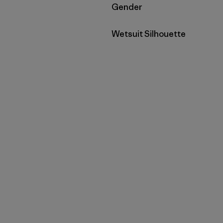
Filtrar por
Gender
Filtrar por
Wetsuit Silhouette