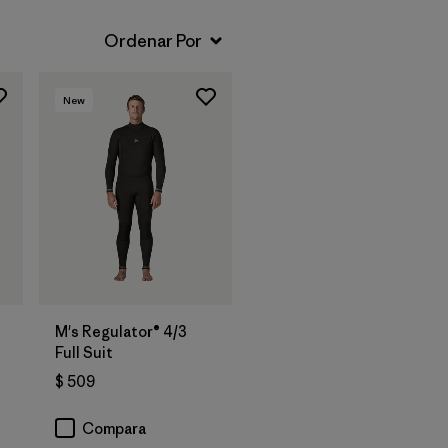
New
M's Regulator® 4/3
Full Suit
$ 509
Compara