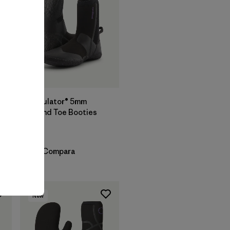
Regulator® 5mm
Round Toe Booties
$ 119
Compara
New