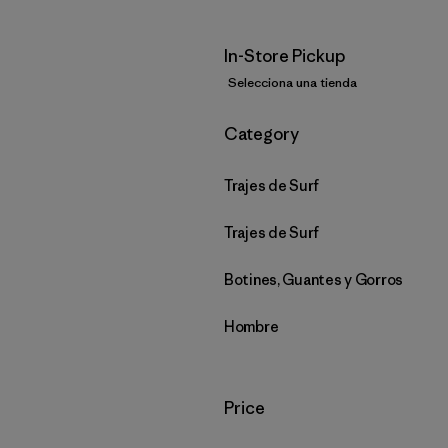
In-Store Pickup
Selecciona una tienda
Filtrar por
Category
Trajes de Surf
Trajes de Surf
Botines, Guantes y Gorros
Hombre
Filtrar por
Price