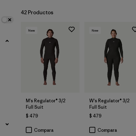
42 Productos
New
New
M's Regulator® 3/2
W's Regulator® 3/2
Full Suit
Full Suit
$ 479
$ 479
Compara
Compara