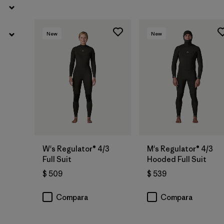
New
New
W's Regulator® 4/3
M's Regulator® 4/3
Full Suit
Hooded Full Suit
$ 509
$ 539
Compara
Compara