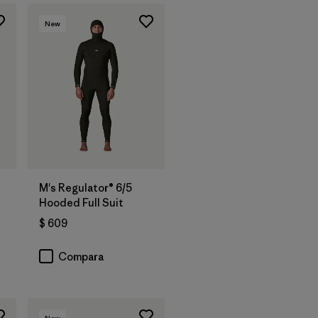
New
M's Regulator® 6/5
Hooded Full Suit
$ 609
Compara
New