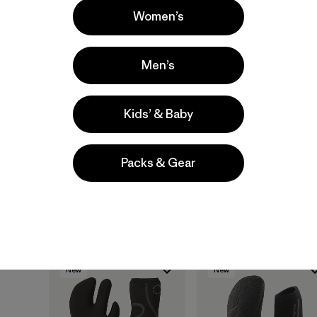
Women’s
Men’s
Kids’ & Baby
Regulator® 3mm Cap
Regulator® 3mm
Gloves
$ 65
Packs & Gear
$ 89
Compara
Compara
New
New