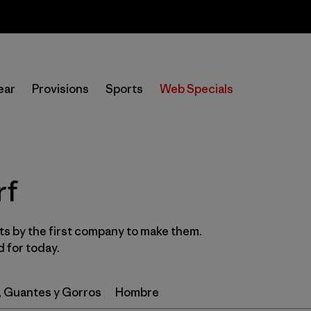
Sale — Up to 40% Off Past-Season Clothing & Gear
In-Store Pickup
Selecciona una tienda
ear
Provisions
Sports
Web Specials
Filtrar por
Category
Filtrar por
Price
rf
Filtrar por
Gender
s by the first company to make them.
Filtrar por
Wetsuit Silhouette
 for today.
, Guantes y Gorros
Hombre