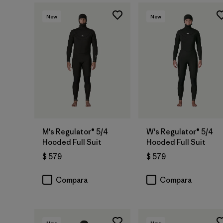
New
New
M's Regulator® 5/4
W's Regulator® 5/4
Hooded Full Suit
Hooded Full Suit
$ 579
$ 579
Compara
Compara
New
New