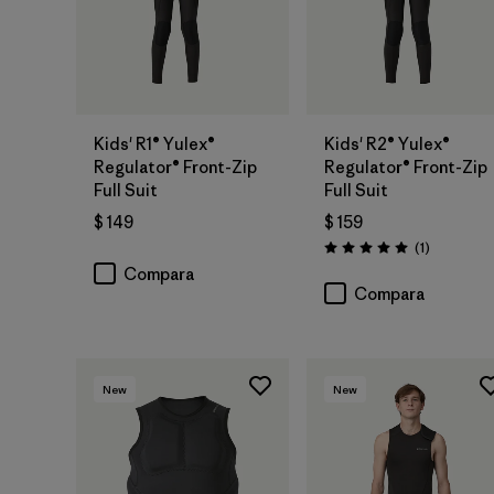
Kids' R1® Yulex®
Kids' R2® Yulex®
Regulator® Front-Zip
Regulator® Front-Zip
Full Suit
Full Suit
$ 149
$ 159
Comentari
(1
)
Valoración: 5.0 / 5
Compara
Compara
New
New