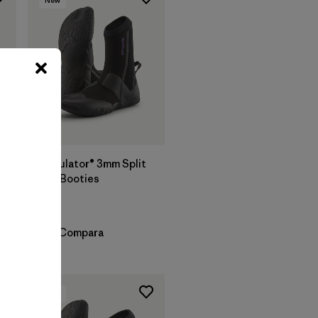
Regulator® 3mm Split
Toe Booties
$ 119
Compara
New