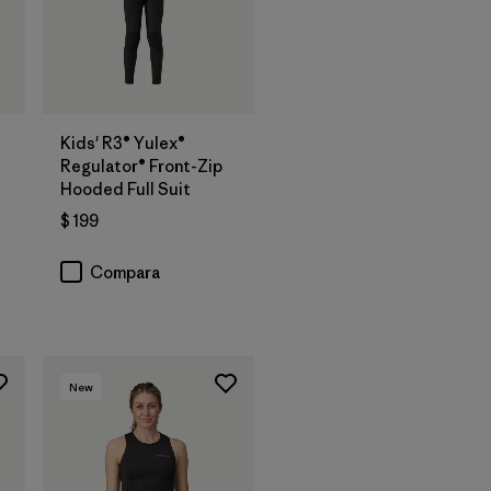
Kids' R3® Yulex®
Regulator® Front-Zip
Hooded Full Suit
$ 199
os
Compara
New