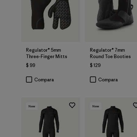
Regulator® 5mm
Regulator® 7mm
Three-Finger Mitts
Round Toe Booties
$ 99
$ 129
Compara
Compara
New
New