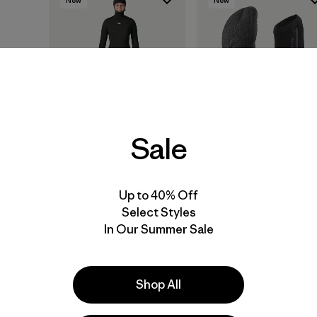
Sale
W's Regulator® 6/5
Regulator® 2mm Split
Hooded Full Suit
Toe Booties
Up to 40% Off
$ 609
$ 109
Select Styles
In Our Summer Sale
Compara
Compara
Shop All
New
New