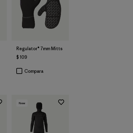
Regulator® 7mm Mitts
$ 109
Compara
New