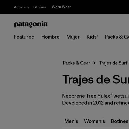
Worn Wear
Activism
Stories
Featured
Hombre
Mujer
Kids'
Packs & G
Packs & Gear
Trajes de Surf
Trajes de Su
Neoprene-free Yulex® wetsuit
Developed in 2012 and refined
Men's
Women's
Botines