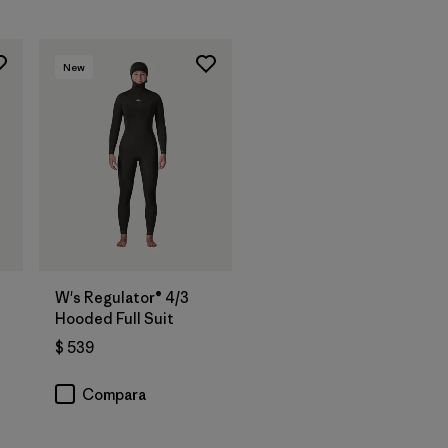
New
W's Regulator® 4/3
Hooded Full Suit
$ 539
Compara