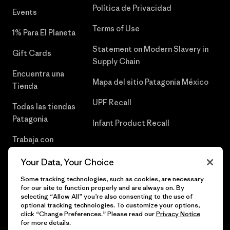
Política de Privacidad
Events
Terms of Use
1% Para El Planeta
Statement on Modern Slavery in
Gift Cards
Supply Chain
Encuentra una
Mapa del sitio Patagonia México
Tienda
UPF Recall
Todas las tiendas
Patagonia
Infant Product Recall
Trabaja con
Nosotros
Your Data, Your Choice
Prensa
Some tracking technologies, such as cookies, are necessary
for our site to function properly and are always on. By
selecting “Allow All” you’re also consenting to the use of
optional tracking technologies. To customize your options,
click “Change Preferences.” Please read our
Privacy Notice
© 2026 Patagonia, Inc. Todos los derechos reservados.
for more details.