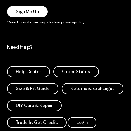
Sign Me Up
*Need Translation: registration.privacypolicy
Need Help?
Help Center
Order Status
Size & Fit Guide
Returns & Exchanges
DIY Care & Repair
Trade In. Get Credit.
Login