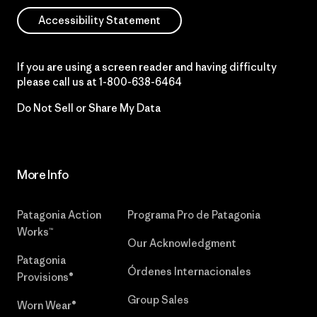
Accessibility Statement
If you are using a screen reader and having difficulty
please call us at
1-800-638-6464
Do Not Sell or Share My Data
More Info
Patagonia Action
Programa Pro de Patagonia
Works™
Our Acknowledgment
Patagonia
Órdenes Internacionales
Provisions®
Group Sales
Worn Wear®