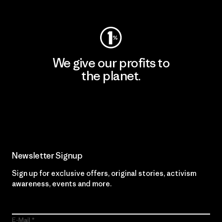
Visit Worn Wear
We give our profits to
the planet.
Read Our Commitment
Newsletter Signup
Sign up for exclusive offers, original stories, activism
awareness, events and more.
E-Mail