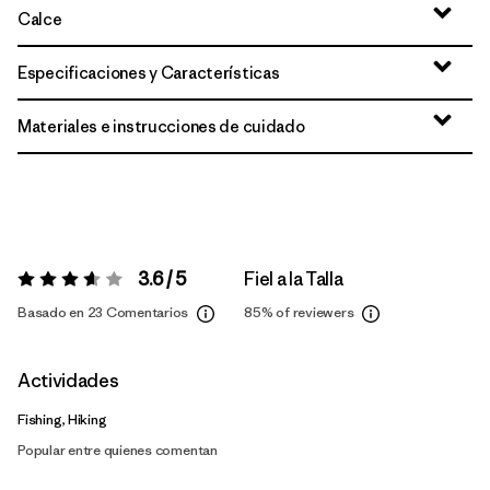
Calce
Especificaciones y Características
Materiales e instrucciones de cuidado
3.6 / 5
Fiel a la Talla
Valoración:
3.6 / 5
Basado en 23 Comentarios
85%
of reviewers
Actividades
Fishing, Hiking
Popular entre quienes comentan