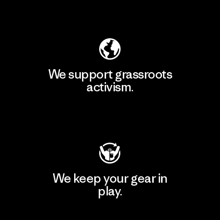
Explore Our Footprint
We support grassroots
activism.
Visit Patagonia Action Works
We keep your gear in
play.