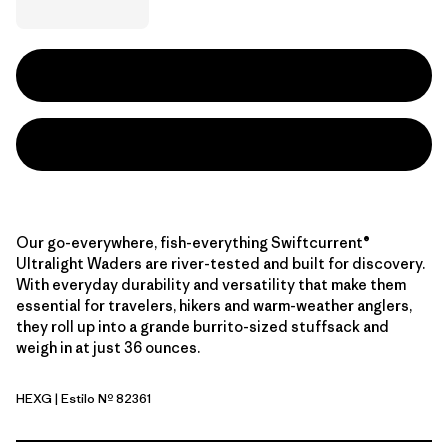
Our go-everywhere, fish-everything Swiftcurrent®
Ultralight Waders are river-tested and built for discovery.
With everyday durability and versatility that make them
essential for travelers, hikers and warm-weather anglers,
they roll up into a grande burrito-sized stuffsack and
weigh in at just 36 ounces.
HEXG
| Estilo Nº 82361
Hex Grey