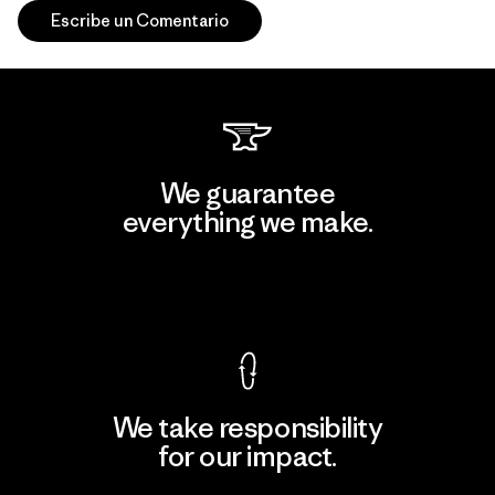
Escribe un Comentario
We guarantee
everything we make.
View Ironclad Guarantee
We take responsibility
for our impact.