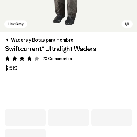
Waders y Botas para Hombre
Swiftcurrent® Ultralight Waders
23
Comentarios
Valoración: 3.8 / 5
$ 519
Hex Grey