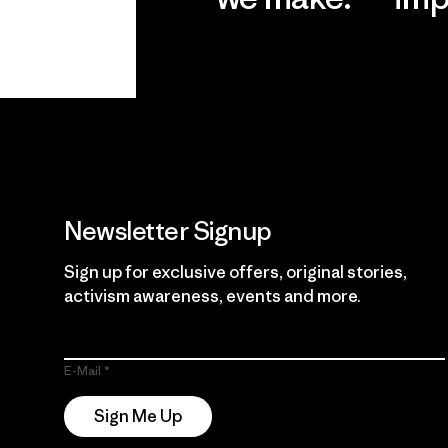
View Ironclad
Explore
Guarantee
Newsletter Signup
Sign up for exclusive offers, original stories,
activism awareness, events and more.
E-Mail
Sign Me Up