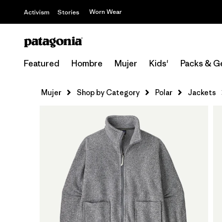
Worn Wear
Activism
Stories
Featured
Hombre
Mujer
Kids'
Packs & G
Mujer
Shop by Category
Polar
Jackets