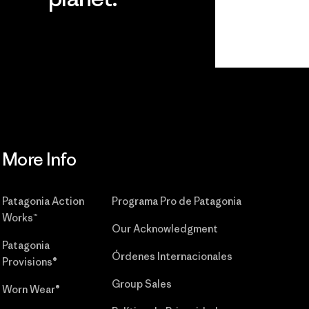
r
Read Our
Commitment
More Info
Patagonia Action
Programa Pro de Patagonia
Works™
Our Acknowledgment
Patagonia
Órdenes Internacionales
Provisions®
Group Sales
Worn Wear®