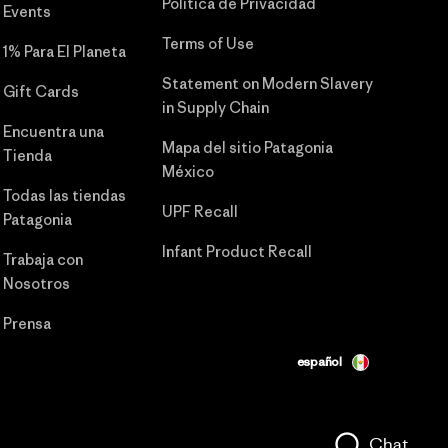
Política de Privacidad
Events
Terms of Use
1% Para El Planeta
Statement on Modern Slavery
Gift Cards
in Supply Chain
Encuentra una
Mapa del sitio Patagonia
Tienda
México
Todas las tiendas
UPF Recall
Patagonia
Infant Product Recall
Trabaja con
Nosotros
Prensa
español
Chat