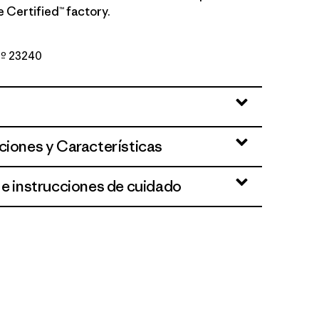
de Certified™ factory.
 Nº 23240
te
ciones y Características
 e instrucciones de cuidado