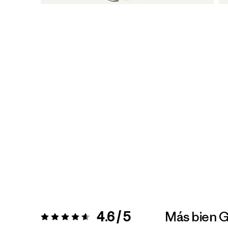
4.6 / 5
Más bien 
Valoración:
4.6 / 5