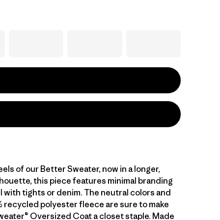
feels of our Better Sweater, now in a longer,
lhouette, this piece features minimal branding
l with tights or denim. The neutral colors and
 recycled polyester fleece are sure to make
weater® Oversized Coat a closet staple. Made