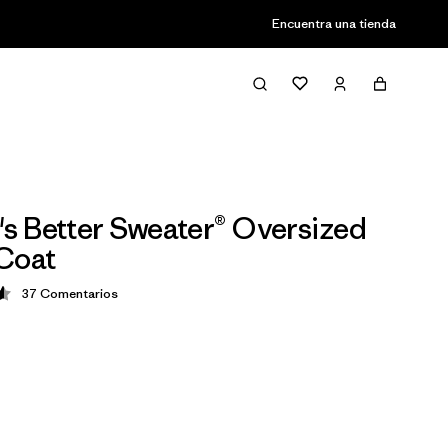
Encuentra una tienda
 Better Sweater® Oversized
Coat
37
Comentarios
ción: 4.6 / 5