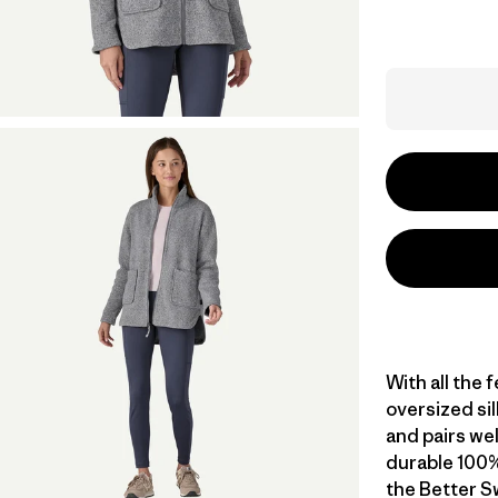
With all the 
oversized si
and pairs wel
durable 100%
the Better S