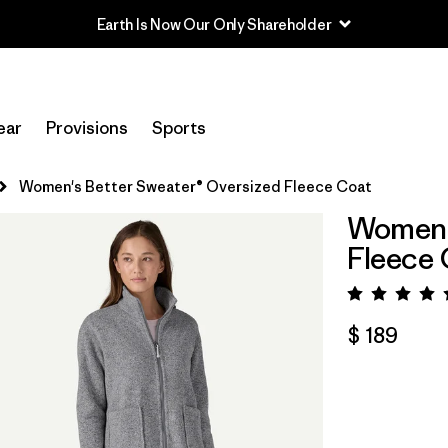
Earth Is Now Our Only Shareholder
ear
Provisions
Sports
Women's Better Sweater® Oversized Fleece Coat
Women's
Fleece 
Valora
$ 189