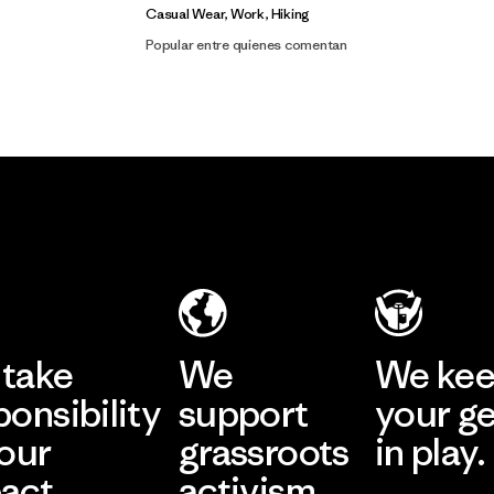
Casual Wear, Work, Hiking
Popular entre quienes comentan
take
We
We ke
ponsibility
support
your g
 our
grassroots
in play.
act.
activism.