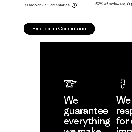
52%
of reviewers
Basado en 37 Comentarios
Escribe un Comentario
We
We 
guarantee
res
everything
for
we make.
imp