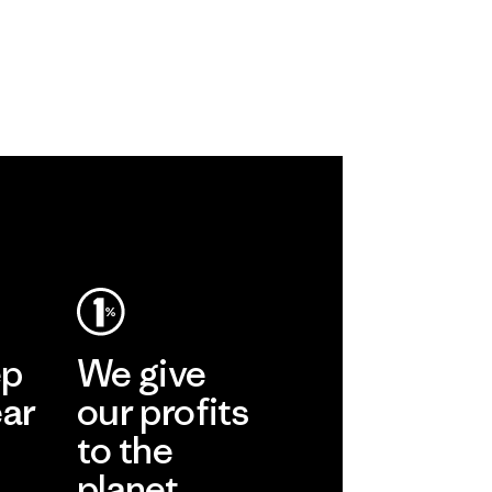
ep
We give
ear
our profits
to the
planet.