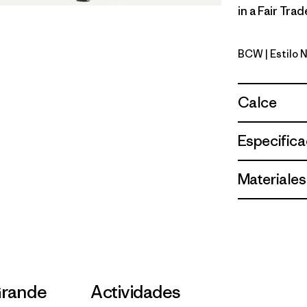
in a Fair Tra
BCW
| Estilo
Birch Whi
Calce
Especifica
Materiales
Grande
Actividades