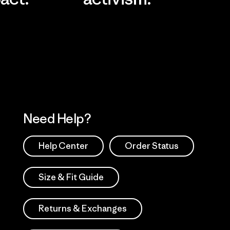
Visit Worn Wea
 Our Footprint
Visit Patagonia Action
Works
Need Help?
Help Center
Order Status
Size & Fit Guide
Returns & Exchanges