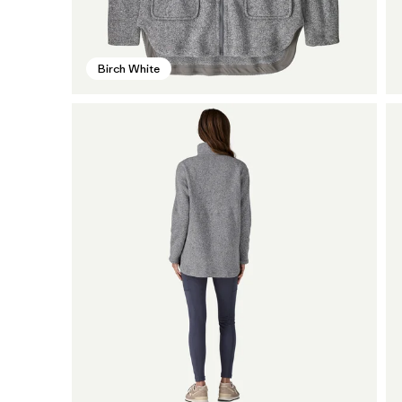
Birch White