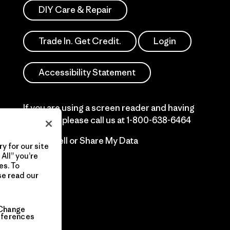
DIY Care & Repair
Trade In. Get Credit.
Login
Accessibility Statement
If you are using a screen reader and having
difficulty please call us at
1-800-638-6464
Do Not Sell or Share My Data
y for our site
All” you’re
es. To
se read our
Change
eferences