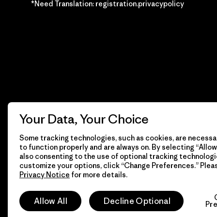
*Need Translation: registration.privacypolicy
Your Data, Your Choice
Some tracking technologies, such as cookies, are necessar
to function properly and are always on. By selecting “Allow 
also consenting to the use of optional tracking technologi
customize your options, click “Change Preferences.” Plea
Privacy Notice
for more details.
© 2026 Patagonia, Inc. Todos los derechos reservados.
Allow All
Decline Optional
Pr