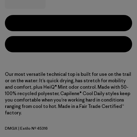
Our most versatile technical top is built for use on the trail
or on the water: It’s quick drying, has stretch for mobility
and comfort, plus HeiQ® Mint odor control. Made with 50-
100% recycled polyester, Capilene® Cool Daily styles keep
you comfortable when you’re working hard in conditions
ranging from cool to hot. Made in a Fair Trade Certified™
factory.
DMGX
| Estilo Nº 45316
Dried Mango - Light Dried Mango X-Dye