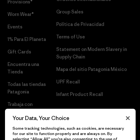
Provisions®
Group Sales
Worn Wear®
Política de Privacidad
Events
Terms of Use
1% Para El Planeta
Statement on Modern Slavery in
Gift Cards
Supply Chain
Encuentra una
Mapa del sitio Patagonia México
Tienda
UPF Recall
Todas las tiendas
Patagonia
Infant Product Recall
Trabaja con
Nosotros
Your Data, Your Choice
Prensa
Some tracking technologies, such as cookies, are necessary
for our site to function properly and are always on. By
selecting “Allow All” you’re also consenting to the use of