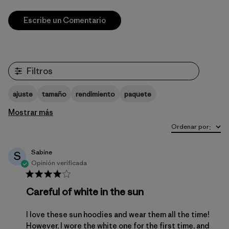
Escribe un Comentario
Filtros
ajuste
tamaño
rendimiento
paquete
Mostrar más
Ordenar por
:
Sabine
S
Opinión verificada
Careful of white in the sun
I love these sun hoodies and wear them all the time!
However, I wore the white one for the first time, and