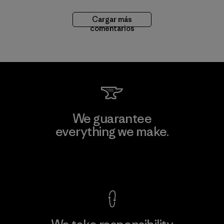
Cargar más
comentarios
We guarantee
everything we make.
View Ironclad Guarantee