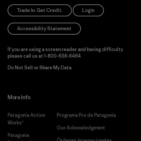
Trade In. Get Credit.
Login
Accessibility Statement
If you are using a screen reader and having difficulty
please call us at
1-800-638-6464
Do Not Sell or Share My Data
More Info
Patagonia Action
Programa Pro de Patagonia
Works™
Our Acknowledgment
Patagonia
Órdenes Internacionales