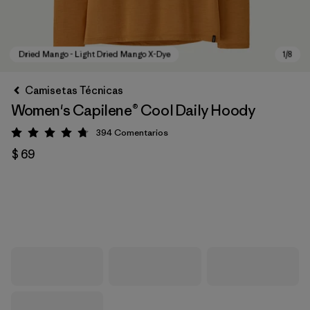
Camisetas Técnicas
Women's Capilene® Cool Daily Hoody
394
Comentarios
Valoración: 4.7 / 5
$ 69
Dried Mango - Light Dried Mango X-Dye