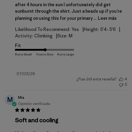
after 4 hours in the sun I unfortunately did get
sunburnt through the shirt. Just a heads up if you’re
planning on using this for your primary ...
Leer más
|
|
Likelihood To Recommend:
Yes
Height:
5'4- 5'6
|
Activity:
Climbing
Size:
M
Fit
Fecha
07/05/26
¿Fue útil esta reseña?
4
de
0
publicación
Mia
M
Opinión verificada
Soft and cooling