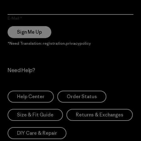
E-Mail
Sign Me Up
*Need Translation: registration.privacypolicy
Need Help?
Help Center
Order Status
Size & Fit Guide
Returns & Exchanges
DIY Care & Repair