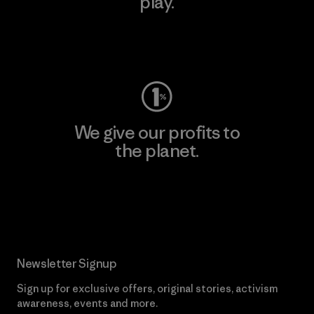
play.
Visit Worn Wear
We give our profits to
the planet.
Read Our Commitment
Newsletter Signup
Sign up for exclusive offers, original stories, activism
awareness, events and more.