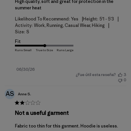
High quality, soft and great for protection in the
summer heat
|
|
Likelihood To Recommend:
Yes
Height:
5'1 - 5'3
|
Activity:
Work, Running, Casual Wear, Hiking
Size:
S
Fit
Fecha
06/30/26
¿Fue útil esta reseña?
3
de
0
publicación
AS
Anne S.
Not a useful garment
Fabric too thin for this gsrment. Hoodie is useless.