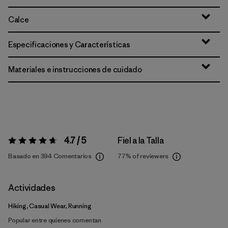
Calce
Especificaciones y Características
Materiales e instrucciones de cuidado
4.7 / 5
Fiel a la Talla
Valoración:
4.7 / 5
Basado en 394 Comentarios
77%
of reviewers
Actividades
Hiking, Casual Wear, Running
Popular entre quienes comentan