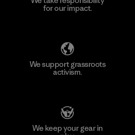
We take responsibility
for our impact.
Explore Our Footprint
We support grassroots
activism.
Visit Patagonia Action Works
We keep your gear in