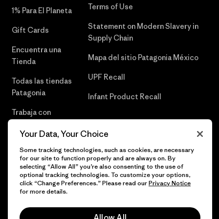
Terms of Use
1% Para El Planeta
Statement on Modern Slavery in
Gift Cards
Supply Chain
Encuentra una
Mapa del sitio Patagonia México
Tienda
UPF Recall
Todas las tiendas
Patagonia
Infant Product Recall
Trabaja con
Nosotros
Your Data, Your Choice
Prensa
Some tracking technologies, such as cookies, are necessary
for our site to function properly and are always on. By
selecting “Allow All” you’re also consenting to the use of
optional tracking technologies. To customize your options,
click “Change Preferences.” Please read our
Privacy Notice
© 2026 Patagonia, Inc. Todos los derechos reservados.
for more details.
Allow All