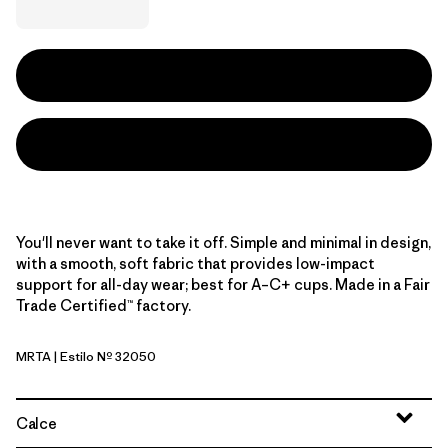
You'll never want to take it off. Simple and minimal in design,
with a smooth, soft fabric that provides low-impact
support for all-day wear; best for A–C+ cups. Made in a Fair
Trade Certified™ factory.
MRTA
| Estilo Nº 32050
Moonrise Taupe
Calce