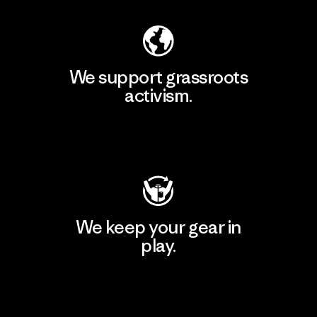
We support grassroots
activism.
Visit Patagonia Action Works
We keep your gear in
play.
Visit Worn Wear