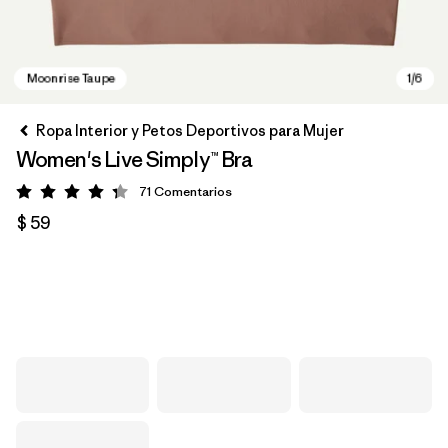
Ropa Interior y Petos Deportivos para Mujer
Women's Live Simply™ Bra
71
Comentarios
Valoración: 4.3 / 5
$ 59
Moonrise Taupe