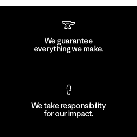
We guarantee
everything we make.
View Ironclad Guarantee
We take responsibility
for our impact.
Explore Our Footprint