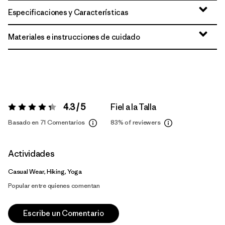
Especificaciones y Características
Materiales e instrucciones de cuidado
4.3 / 5
Fiel a la Talla
Valoración:
4.3 / 5
Basado en 71 Comentarios
83%
of reviewers
Actividades
Casual Wear, Hiking, Yoga
Popular entre quienes comentan
Escribe un Comentario