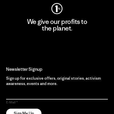
We give our profits to
the planet.
Read Our Commitment
Newsletter Signup
Sign up for exclusive offers, original stories, activism
awareness, events and more.
E-Mail
Sign Me Up