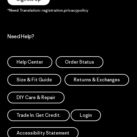
*Need Translation: registration.privacypolicy
Need Help?
Help Center
Order Status
Size & Fit Guide
Returns & Exchanges
DIY Care & Repair
Trade In. Get Credit.
Login
Accessibility Statement