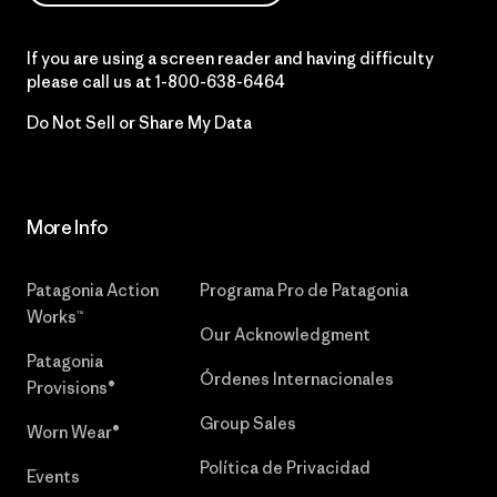
If you are using a screen reader and having difficulty
please call us at
1-800-638-6464
Do Not Sell or Share My Data
More Info
Patagonia Action
Programa Pro de Patagonia
Works™
Our Acknowledgment
Patagonia
Órdenes Internacionales
Provisions®
Group Sales
Worn Wear®
Política de Privacidad
Events