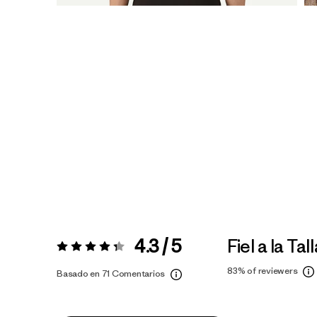
4.3 / 5
Fiel a la Tal
Valoración:
4.3 / 5
83%
of reviewers
Basado en 71 Comentarios