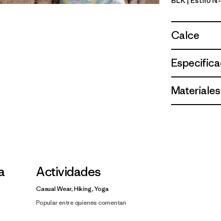
BLK
| Estilo 
Black
Calce
Especifica
Materiales
la
Actividades
Casual Wear, Hiking, Yoga
Popular entre quienes comentan