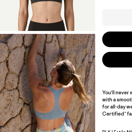
You'll never 
with a smoot
for all-day w
Certified™ fa