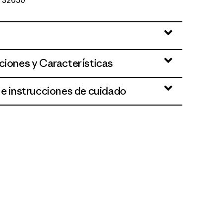
Nº 32050
ciones y Características
 e instrucciones de cuidado