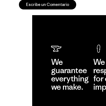
Escribe un Comentario
We
We 
guarantee
res
everything
for
we make.
imp
View Ironclad
Explore