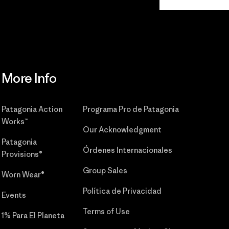
Commitment
More Info
Patagonia Action
Programa Pro de Patagonia
Works™
Our Acknowledgment
Patagonia
Órdenes Internacionales
Provisions®
Group Sales
Worn Wear®
Política de Privacidad
Events
Terms of Use
1% Para El Planeta