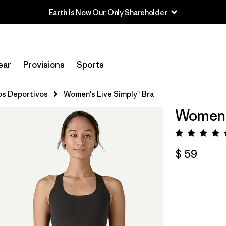
Earth Is Now Our Only Shareholder
ear
Provisions
Sports
tos Deportivos
Women's Live Simply™ Bra
Women's
Valora
$ 59