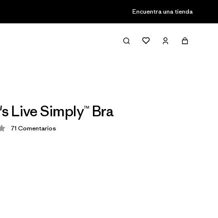
Encuentra una tienda
 Live Simply™ Bra
71
Comentarios
ción: 4.3 / 5