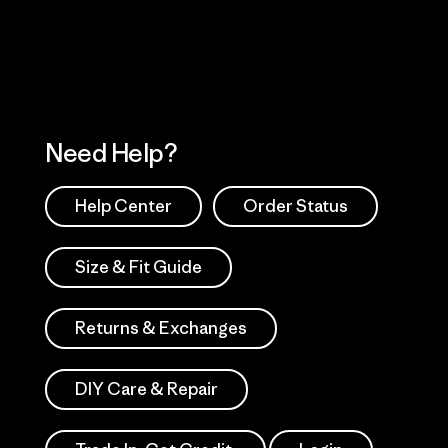
Works
Need Help?
Help Center
Order Status
Size & Fit Guide
Returns & Exchanges
DIY Care & Repair