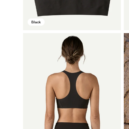
Black