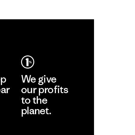
ep
We give
ear
our profits
to the
planet.
r
Read Our