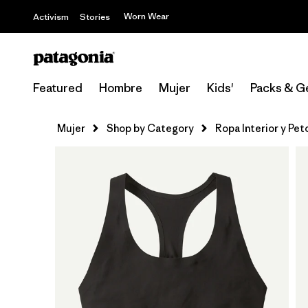
Worn Wear
Activism
Stories
Featured
Hombre
Mujer
Kids'
Packs & G
Mujer
Shop by Category
Ropa Interior y Pe