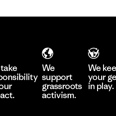
take
We
We ke
ponsibility
support
your g
 our
grassroots
in play.
act.
activism.
Visit Worn Wea
 Our Footprint
Visit Patagonia Action