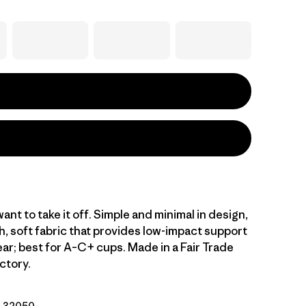
want to take it off. Simple and minimal in design,
h, soft fabric that provides low-impact support
ear; best for A–C+ cups. Made in a Fair Trade
ctory.