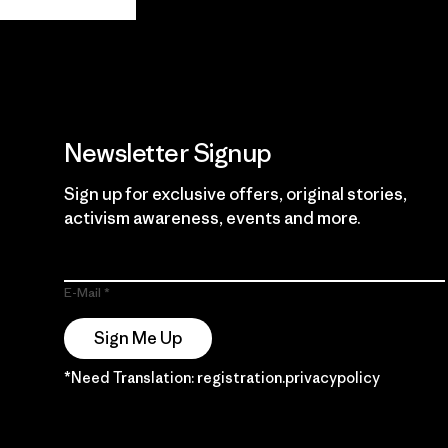
Guarantee
Newsletter Signup
Sign up for exclusive offers, original stories,
activism awareness, events and more.
E-Mail
Sign Me Up
*Need Translation: registration.privacypolicy