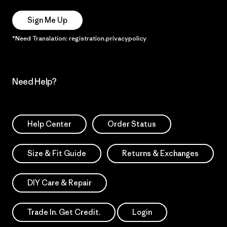
Sign Me Up
*Need Translation: registration.privacypolicy
Need Help?
Help Center
Order Status
Size & Fit Guide
Returns & Exchanges
DIY Care & Repair
Trade In. Get Credit.
Login