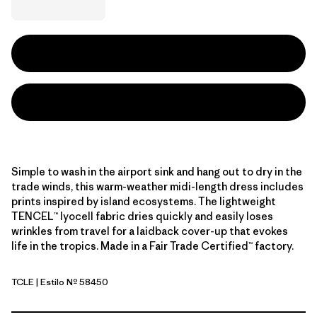
Simple to wash in the airport sink and hang out to dry in the
trade winds, this warm-weather midi-length dress includes
prints inspired by island ecosystems. The lightweight
TENCEL™ lyocell fabric dries quickly and easily loses
wrinkles from travel for a laidback cover-up that evokes
life in the tropics. Made in a Fair Trade Certified™ factory.
TCLE
| Estilo Nº 58450
Tropiclimb: Hot Ember