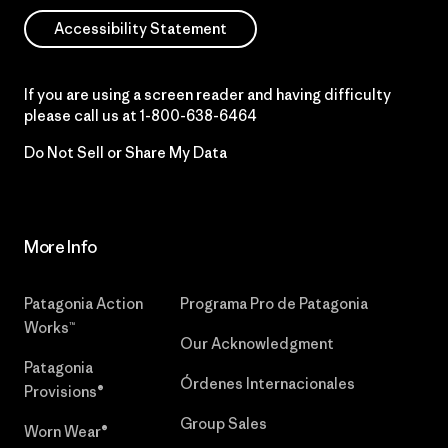
Accessibility Statement
If you are using a screen reader and having difficulty
please call us at
1-800-638-6464
Do Not Sell or Share My Data
More Info
Patagonia Action
Programa Pro de Patagonia
Works™
Our Acknowledgment
Patagonia
Órdenes Internacionales
Provisions®
Group Sales
Worn Wear®