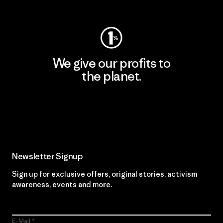
Visit Worn Wear
We give our profits to
the planet.
Read Our Commitment
Newsletter Signup
Sign up for exclusive offers, original stories, activism
awareness, events and more.
E-Mail