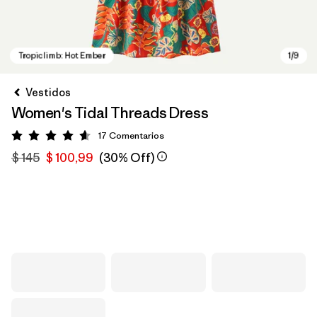
Vestidos
Women's Tidal Threads Dress
17
Comentarios
Valoración: 4.6 / 5
$ 145
$ 100,99
(30% Off)
Tropiclimb: Hot Ember