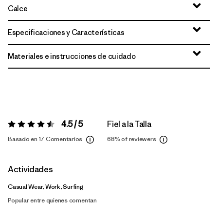
Calce
Especificaciones y Características
Materiales e instrucciones de cuidado
4.5 / 5
Fiel a la Talla
Valoración:
4.5 / 5
Basado en 17 Comentarios
68%
of reviewers
Actividades
Casual Wear, Work, Surfing
Popular entre quienes comentan