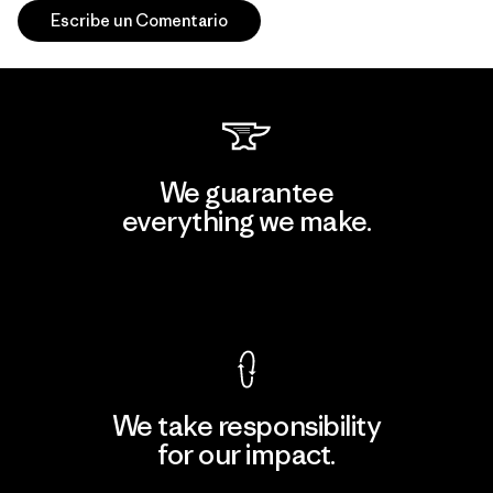
Escribe un Comentario
We guarantee
everything we make.
View Ironclad Guarantee
We take responsibility
for our impact.