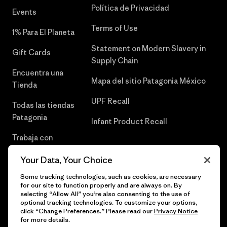
Política de Privacidad
Events
Terms of Use
1% Para El Planeta
Statement on Modern Slavery in
Gift Cards
Supply Chain
Encuentra una
Mapa del sitio Patagonia México
Tienda
UPF Recall
Todas las tiendas
Patagonia
Infant Product Recall
Trabaja con
Nosotros
Your Data, Your Choice
Prensa
Some tracking technologies, such as cookies, are necessary
for our site to function properly and are always on. By
selecting “Allow All” you’re also consenting to the use of
optional tracking technologies. To customize your options,
click “Change Preferences.” Please read our
Privacy Notice
© 2026 Patagonia, Inc. Todos los derechos reservados.
for more details.