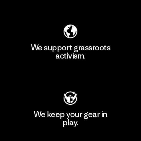
Explore Our Footprint
We support grassroots
activism.
Visit Patagonia Action Works
We keep your gear in
play.