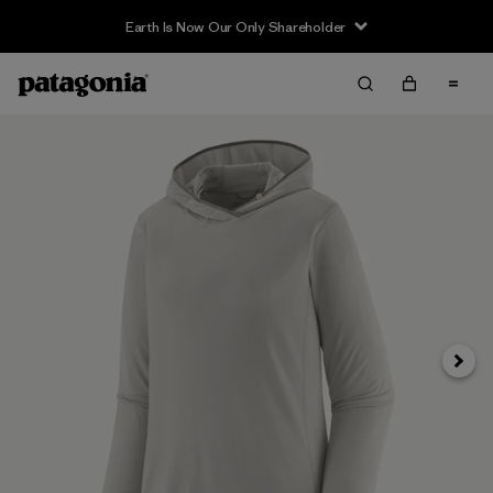
Earth Is Now Our Only Shareholder
Siguie