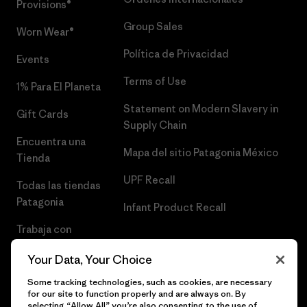
Provisions®
Group Sales
Worn Wear®
Política de Privacidad
Events
Terms of Use
1% Para El Planeta
Statement on Modern Slavery in
Gift Cards
Supply Chain
Encuentra una
Mapa del sitio Patagonia México
Tienda
UPF Recall
Todas las tiendas
Patagonia
Infant Product Recall
Trabaja con
Nosotros
Your Data, Your Choice
Prensa
Some tracking technologies, such as cookies, are necessary
for our site to function properly and are always on. By
selecting “Allow All” you’re also consenting to the use of