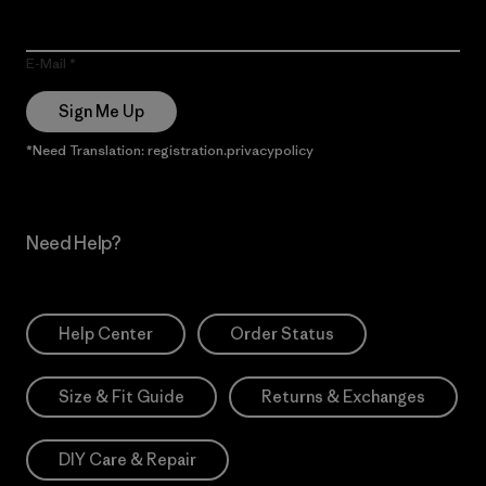
E-Mail
Sign Me Up
*Need Translation: registration.privacypolicy
Need Help?
Help Center
Order Status
Size & Fit Guide
Returns & Exchanges
DIY Care & Repair