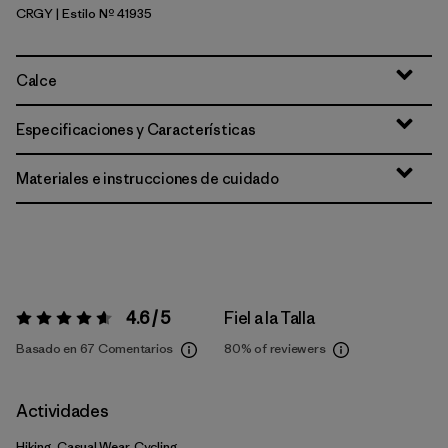
CRGY
| Estilo Nº 41935
Crisp Grey
Calce
Especificaciones y Características
Materiales e instrucciones de cuidado
4.6 / 5
Fiel a la Talla
Valoración:
4.6 / 5
Basado en 67 Comentarios
80%
of reviewers
Actividades
Hiking, Casual Wear, Cycling