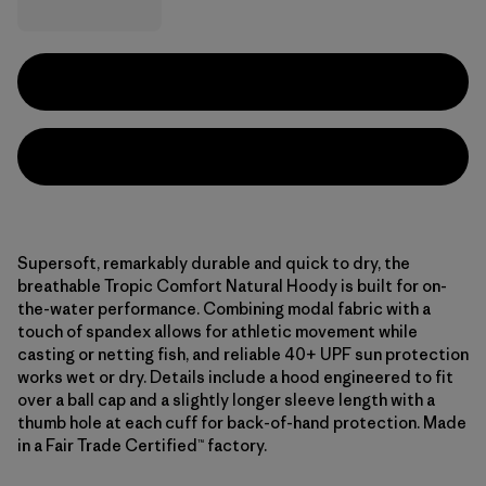
Supersoft, remarkably durable and quick to dry, the
breathable Tropic Comfort Natural Hoody is built for on-
the-water performance. Combining modal fabric with a
touch of spandex allows for athletic movement while
casting or netting fish, and reliable 40+ UPF sun protection
works wet or dry. Details include a hood engineered to fit
over a ball cap and a slightly longer sleeve length with a
thumb hole at each cuff for back-of-hand protection. Made
in a Fair Trade Certified™ factory.