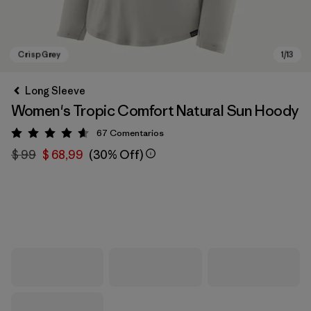
Long Sleeve
Women's Tropic Comfort Natural Sun Hoody
67
Comentarios
Valoración: 4.6 / 5
$ 99
$ 68,99
(30% Off)
Crisp Grey