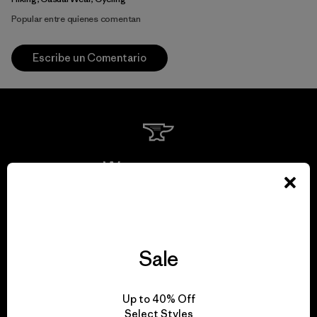
Popular entre quienes comentan
Escribe un Comentario
We guarantee
everything we make.
View Ironclad Guarantee
Sale
Up to 40% Off
Select Styles