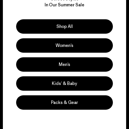
We take responsibility
In Our Summer Sale
for our impact.
Explore Our Footprint
Shop All
Women’s
We support grassroots
Men’s
activism.
Kids’ & Baby
Visit Patagonia Action Works
Packs & Gear
We keep your gear in