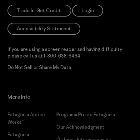
Trade In. Get Credit.
Login
Accessibility Statement
If you are using a screen reader and having difficulty
please call us at
1-800-638-6464
Do Not Sell or Share My Data
More Info
Patagonia Action
Programa Pro de Patagonia
Works™
Our Acknowledgment
Patagonia
Órdenes Internacionales