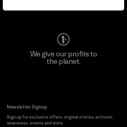
play.
Visit Worn Wear
We give our profits to
the planet.
Read Our Commitment
Newsletter Signup
Sign up for exclusive offers, original stories, activism
awareness, events and more.