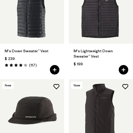
M's Down Sweater™ Vest
M's Lightweight Down
Sweater™ Vest
$ 239
$ 199
Comentarios
(117
)
Valoración: 4.2 / 5
New
New