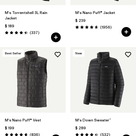
M's Torrentshell 3L Rain
M's Nano Puff® Jacket
Jacket
$ 239
$ 189
Comentarios
(1956
)
Valoración: 4.6 / 5
Comentarios
(337
)
Valoración: 4.4 / 5
Best Seller
New
M's Nano Puff® Vest
M's Down Sweater™
$ 199
$ 289
Comentarios
Comentarios
(836
)
(532
)