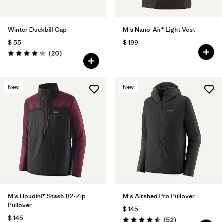
Winter Duckbill Cap
M's Nano-Air® Light Vest
$ 55
$ 199
Comentarios
(20
)
Valoración: 4.3 / 5
New
New
M's Houdini® Stash 1/2-Zip
M's Airshed Pro Pullover
Pullover
$ 145
$ 145
Comentarios
(52
)