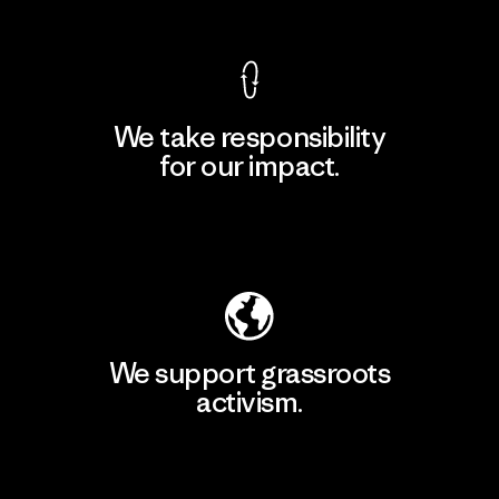
We take responsibility
for our impact.
Explore Our Footprint
We support grassroots
activism.
Visit Patagonia Action Works