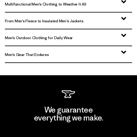
Multifunctional Men’s Clothing to Weather It All
From Men’s Fleece to Insulated Men’s Jackets
Men’s Outdoor Clothing for Daily Wear
Men’s Gear That Endures
We guarantee
everything we make.
View Ironclad Guarantee