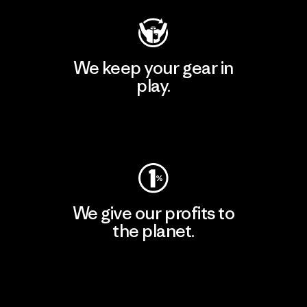
We keep your gear in
play.
Visit Worn Wear
We give our profits to
the planet.
Read Our Commitment