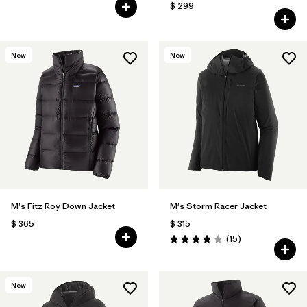
$ 299
New
New
M's Fitz Roy Down Jacket
M's Storm Racer Jacket
$ 365
$ 315
Comentarios
(15
)
Valoración: 3.9 / 5
New