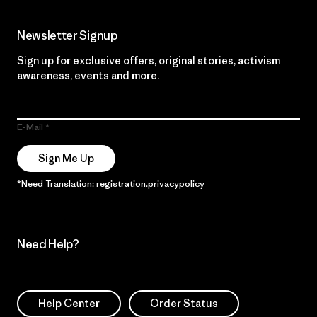
Newsletter Signup
Sign up for exclusive offers, original stories, activism
awareness, events and more.
E-Mail
Sign Me Up
*Need Translation: registration.privacypolicy
Need Help?
Help Center
Order Status