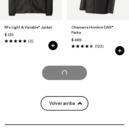
M's Light & Variable® Jacket
Chamarra Hombre DAS®
Parka
$ 125
$ 469
Comentarios
(2
)
Valoración: 5.0 / 5
Comentarios
(122
)
Valoración: 4.5 / 5
Cargar Más
Volver arriba