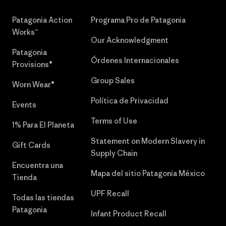
Patagonia Action
Programa Pro de Patagonia
Works™
Our Acknowledgment
Patagonia
Órdenes Internacionales
Provisions®
Group Sales
Worn Wear®
Política de Privacidad
Events
Terms of Use
1% Para El Planeta
Statement on Modern Slavery in
Gift Cards
Supply Chain
Encuentra una
Mapa del sitio Patagonia México
Tienda
UPF Recall
Todas las tiendas
Patagonia
Infant Product Recall