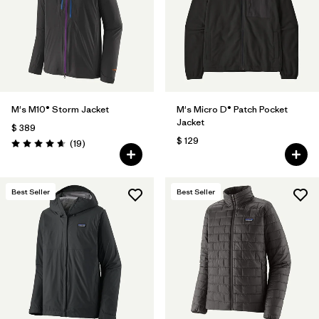
Filtrar por
Features
1
Filtrar por
Materials & Fabric
M's M10® Storm Jacket
M's Micro D® Patch Pocket
Jacket
$ 389
$ 129
Comentarios
(19
)
Valoración: 4.7 / 5
Best Seller
Best Seller