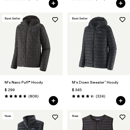
Valoración: 4.7 / 5
Valoración: 4.4 / 5
Best Seller
Best Seller
M's Nano Puff® Hoody
M's Down Sweater™ Hoody
$ 299
$ 345
Comentarios
Comentarios
(806
)
(324
)
Valoración: 4.6 / 5
Valoración: 4.4 / 5
New
New