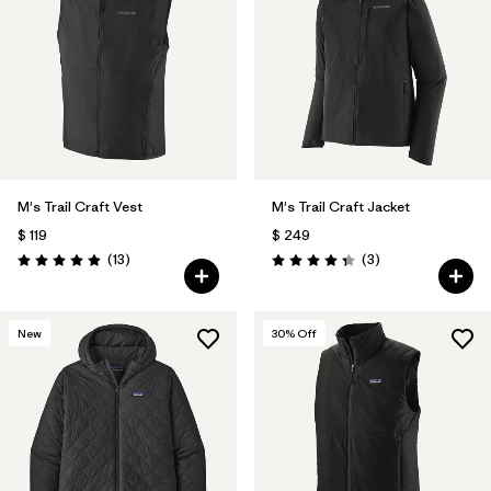
M's Trail Craft Vest
M's Trail Craft Jacket
$ 119
$ 249
Comentarios
Comentarios
(13
)
(3
)
Valoración: 4.9 / 5
Valoración: 4.3 / 5
New
30
% Off