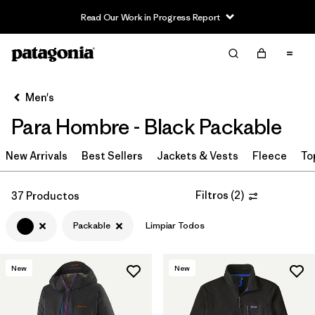
Read Our Work in Progress Report
Filter & Sort
Limpiar Todos
In-Store Pickup
Selecciona una tienda
Men's
Para Hombre - Black Packable
Ordenar Por
New Arrivals
Filtrar por
Best Sellers
Jackets & Vests
Fleece
To
Category
Filtrar por
Price
Filtros
(
2
)
37 Productos
Packable
Limpiar Todos
Filtrar por
Size
Filtrar por
Fit
New
New
Filtrar por
Color
1