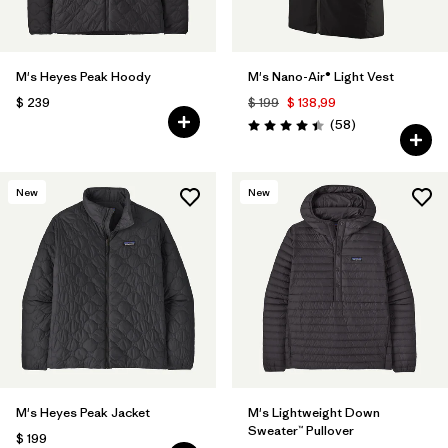
M's Heyes Peak Hoody
M's Nano-Air® Light Vest
$ 239
$ 199
$ 138,99
Comentarios
(58
)
Valoración: 4.4 / 5
New
New
M's Heyes Peak Jacket
M's Lightweight Down
Sweater™ Pullover
$ 199