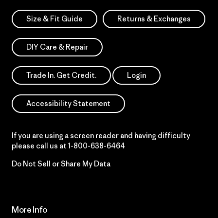
Size & Fit Guide
Returns & Exchanges
DIY Care & Repair
Trade In. Get Credit.
Login
Accessibility Statement
If you are using a screen reader and having difficulty
please call us at
1-800-638-6464
Do Not Sell or Share My Data
More Info