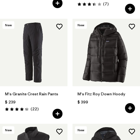
Comentarios
(7
)
Valoración: 3.4 / 5
New
New
M's Granite Crest Rain Pants
M's Fitz Roy Down Hoody
$ 239
$ 399
Comentarios
(22
)
Valoración: 4.3 / 5
New
New