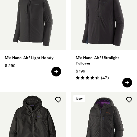
M's Nano-Air® Light Hoody
M's Nano-Air® Ultralight
Pullover
$ 299
$ 199
Comentarios
(47
)
Valoración: 4.4 / 5
New