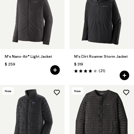
M's Nano-Air® Light Jacket
M's Dirt Roamer Storm Jacket
$ 259
$ 319
Comentarios
(21
)
Valoración: 4.0 / 5
New
New