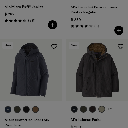
M's Micro Puff® Jacket
M's Insulated Powder Town
Pants - Regular
$ 289
$ 289
Comentarios
(78
)
Valoración: 4.4 / 5
Comentarios
(3
)
Valoración: 4.3 / 5
New
New
+2
M's Isthmus Parka
M's Insulated Boulder Fork
Rain Jacket
$ 299