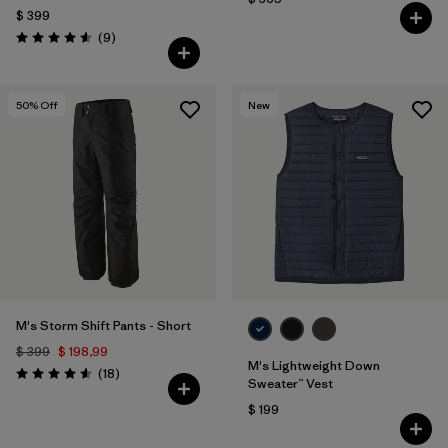
$ 399
Comentarios
(9
)
Valoración: 4.6 / 5
50
% Off
New
M's Storm Shift Pants - Short
$ 399
$ 198,99
M's Lightweight Down
Comentarios
(18
)
Valoración: 4.6 / 5
Sweater™ Vest
$ 199