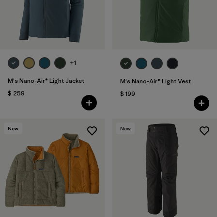
+1
M's Nano-Air® Light Jacket
M's Nano-Air® Light Vest
$ 259
$ 199
New
New