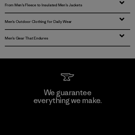
From Men’s Fleece to Insulated Men’s Jackets
Men’s Outdoor Clothing for Daily Wear
Men’s Gear That Endures
We guarantee
everything we make.
View Ironclad Guarantee