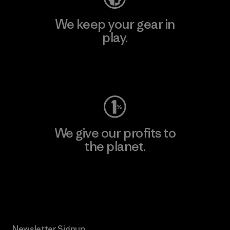
We keep your gear in
play.
Visit Worn Wear
We give our profits to
the planet.
Read Our Commitment
Newsletter Signup