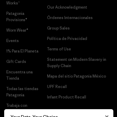
Works™
Our Acknowledgment
Patagonia
Órdenes Internacionales
Provisions®
Group Sales
Worn Wear®
Política de Privacidad
Events
Terms of Use
1% Para El Planeta
Statement on Modern Slavery in
Gift Cards
Supply Chain
Encuentra una
Mapa del sitio Patagonia México
Tienda
UPF Recall
Todas las tiendas
Patagonia
Infant Product Recall
Trabaja con
Nosotros