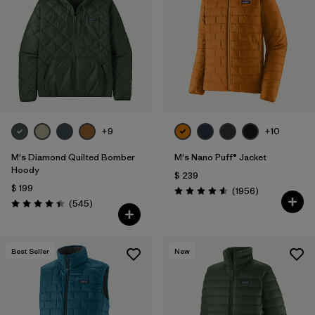
Filtrar por
Features
1
Filtrar por
Materials & Fabric
+9
+10
M's Diamond Quilted Bomber
M's Nano Puff® Jacket
Hoody
$ 239
$ 199
Comentarios
(1956
)
Valoración: 4.6 / 5
Comentarios
(545
)
Valoración: 4.4 / 5
Best Seller
New