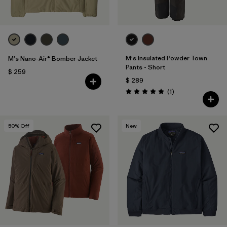
M's Insulated Powder Town
M's Nano-Air® Bomber Jacket
Pants - Short
$ 259
$ 289
Comentarios
(1
)
Valoración: 5.0 / 5
50
% Off
New