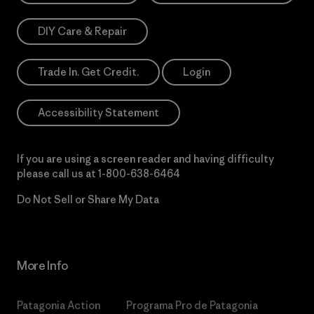
DIY Care & Repair
Trade In. Get Credit.
Login
Accessibility Statement
If you are using a screen reader and having difficulty
please call us at
1-800-638-6464
Do Not Sell or Share My Data
More Info
Patagonia Action
Programa Pro de Patagonia