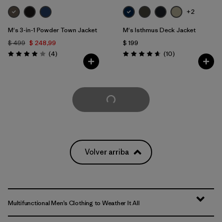
+2
M's 3-in-1 Powder Town Jacket
M's Isthmus Deck Jacket
$ 499
$ 248,99
$ 199
Comentarios
Comentarios
(4
)
(10
)
Valoración: 4.0 / 5
Valoración: 4.7 / 5
Cargar Más
Volver arriba
Multifunctional Men’s Clothing to Weather It All