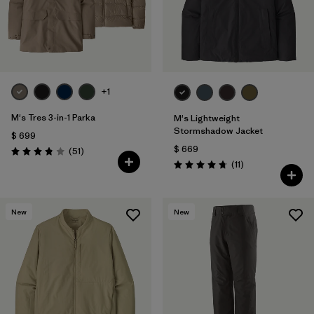
+1
M's Tres 3-in-1 Parka
M's Lightweight
Stormshadow Jacket
$ 699
$ 669
Comentarios
(51
)
Valoración: 3.8 / 5
Comentarios
(11
)
Valoración: 4.7 / 5
New
New