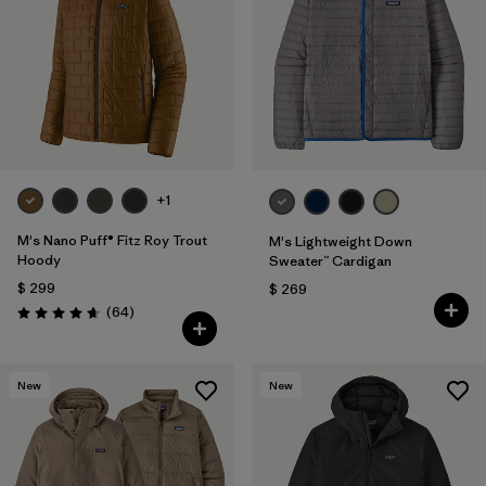
+1
M's Nano Puff® Fitz Roy Trout
M's Lightweight Down
Hoody
Sweater™ Cardigan
$ 299
$ 269
Comentarios
(64
)
Valoración: 4.7 / 5
New
New