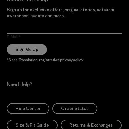
Sign up for exclusive offers, original stories, activism
awareness, events and more.
E-Mail
Sign Me Up
*Need Translation: registration.privacypolicy
Need Help?
Help Center
Order Status
Size & Fit Guide
Returns & Exchanges