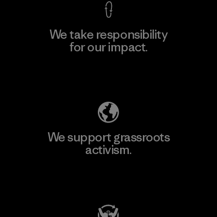
We take responsibility
for our impact.
Explore Our Footprint
We support grassroots
activism.
Visit Patagonia Action Works