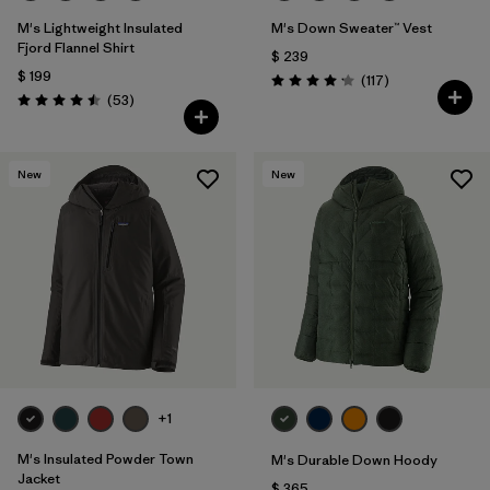
M's Lightweight Insulated
M's Down Sweater™ Vest
Fjord Flannel Shirt
$ 239
$ 199
Comentarios
(117
)
Valoración: 4.2 / 5
Comentarios
(53
)
Valoración: 4.5 / 5
New
New
+1
M's Insulated Powder Town
M's Durable Down Hoody
Jacket
$ 365