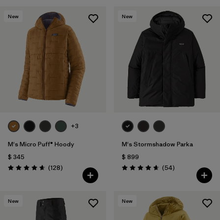
New
New
+3
M's Micro Puff® Hoody
M's Stormshadow Parka
$ 345
$ 899
Comentarios
Comentarios
(128
)
(54
)
Valoración: 4.6 / 5
Valoración: 4.7 / 5
New
New