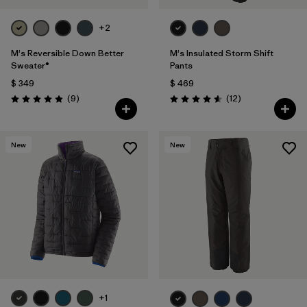
+2
M's Reversible Down Better
M's Insulated Storm Shift
Sweater®
Pants
$ 349
$ 469
Comentarios
Comentarios
(9
)
(12
)
Valoración: 4.9 / 5
Valoración: 4.6 / 5
New
New
+1