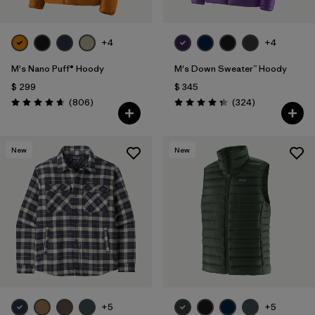
+4
+4
M's Nano Puff® Hoody
M's Down Sweater™ Hoody
$ 299
$ 345
Comentarios
Comentarios
(806
)
(324
)
Valoración: 4.6 / 5
Valoración: 4.4 / 5
New
New
+5
+5