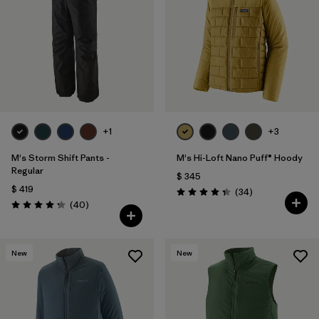
+1
+3
M's Storm Shift Pants -
M's Hi-Loft Nano Puff® Hoody
Regular
$ 345
$ 419
Comentarios
(34
)
Valoración: 4.3 / 5
Comentarios
(40
)
Valoración: 4.3 / 5
New
New