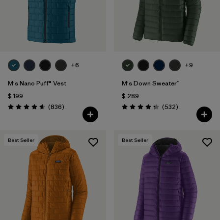
+6
+9
M's Nano Puff® Vest
M's Down Sweater™
$ 199
$ 289
Comentarios
Comentarios
(836
)
(532
)
Valoración: 4.7 / 5
Valoración: 4.4 / 5
Best Seller
Best Seller