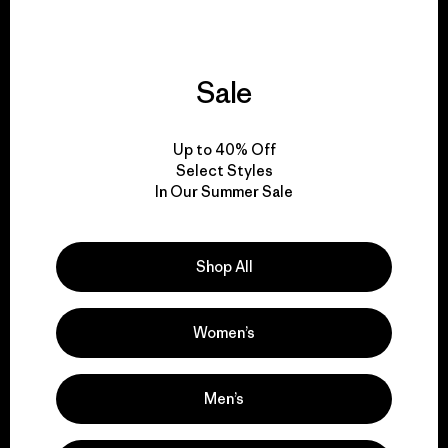
Sale
We give our profits to
the planet.
Up to 40% Off
Select Styles
Read Our Commitment
In Our Summer Sale
Shop All
Newsletter Signup
Sign up for exclusive offers, original stories, activism
Women’s
awareness, events and more.
Men’s
E-Mail