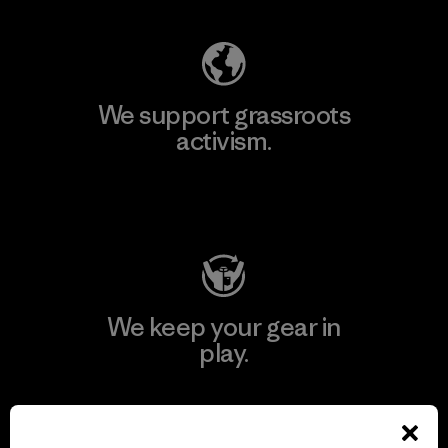
We support grassroots
activism.
Visit Patagonia Action Works
We keep your gear in
play.
Visit Worn Wear