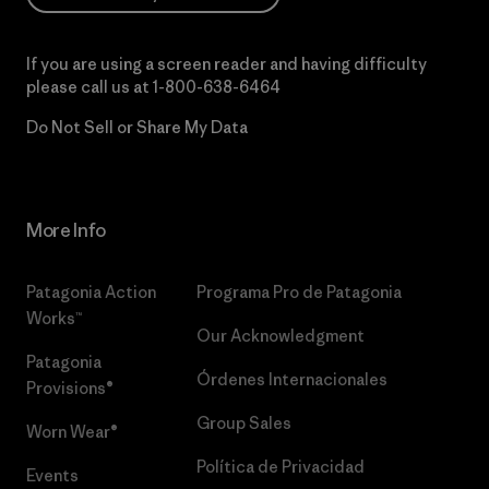
If you are using a screen reader and having difficulty
please call us at
1-800-638-6464
Do Not Sell or Share My Data
More Info
Patagonia Action
Programa Pro de Patagonia
Works™
Our Acknowledgment
Patagonia
Órdenes Internacionales
Provisions®
Group Sales
Worn Wear®
Política de Privacidad
Events