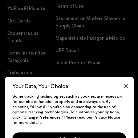
Terms of Use
1% Para El Planeta
Statement on Modern Slavery in
Gift Cards
Supply Chain
Encuentra una
Mapa del sitio Patagonia México
Tienda
UPF Recall
Todas las tiendas
Patagonia
Infant Product Recall
Trabaja con
Nosotros
Your Data, Your Choice
Prensa
Some tracking technologies, such as cookies, are necessary
for our site to function properly and are always on. By
selecting “Allow All” you’re also consenting to the use of
optional tracking technologies. To customize your options,
click “Change Preferences.” Please read our
Privacy Notice
© 2026 Patagonia, Inc. Todos los derechos reservados.
for more details.