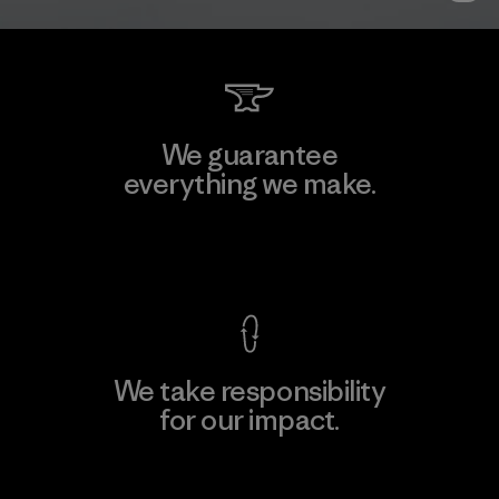
We guarantee
everything we make.
View Ironclad Guarantee
We take responsibility
for our impact.
Explore Our Footprint