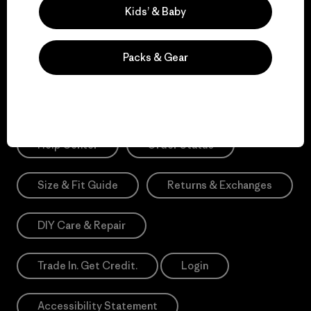
Sign Me Up
Kids’ & Baby
*Need Translation: registration.privacypolicy
Packs & Gear
Need Help?
Help Center
Order Status
Size & Fit Guide
Returns & Exchanges
DIY Care & Repair
Trade In. Get Credit.
Login
Accessibility Statement