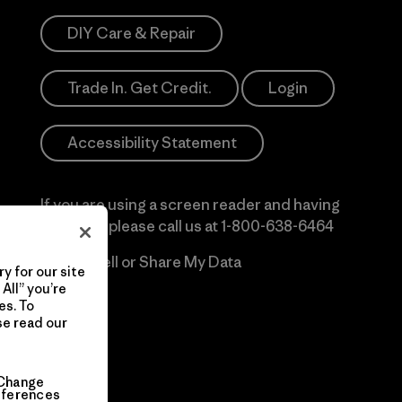
DIY Care & Repair
Trade In. Get Credit.
Login
Accessibility Statement
If you are using a screen reader and having
difficulty please call us at
1-800-638-6464
Do Not Sell or Share My Data
y for our site
All” you’re
es. To
se read our
Change
eferences