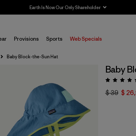
Earth Is Now Our Only Shareholder
ear
Provisions
Sports
Web Specials
Baby Block-the-Sun Hat
Baby Bl
Valora
$ 39
$ 26