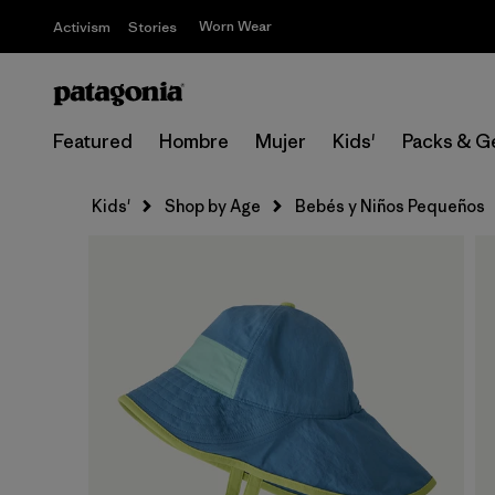
Worn Wear
Activism
Stories
Featured
Hombre
Mujer
Kids'
Packs & G
Kids'
Shop by Age
Bebés y Niños Pequeños