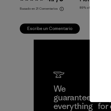
Valoración:
4.7 / 5
89%
of reviewers
Basado en 21 Comentarios
Escribe un Comentario
We
We 
guarantee
res
everything
for