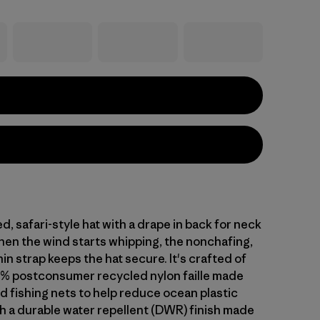
d, safari-style hat with a drape in back for neck
en the wind starts whipping, the nonchafing,
in strap keeps the hat secure. It's crafted of
% postconsumer recycled nylon faille made
d fishing nets to help reduce ocean plastic
th a durable water repellent (DWR) finish made