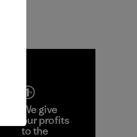
ep
We give
ear
our profits
to the