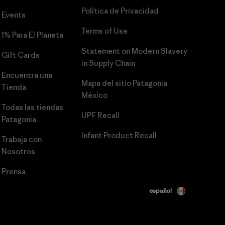
Política de Privacidad
Events
Terms of Use
1% Para El Planeta
Statement on Modern Slavery
Gift Cards
in Supply Chain
Encuentra una
Mapa del sitio Patagonia
Tienda
México
Todas las tiendas
UPF Recall
Patagonia
Infant Product Recall
Trabaja con
Nosotros
Prensa
español