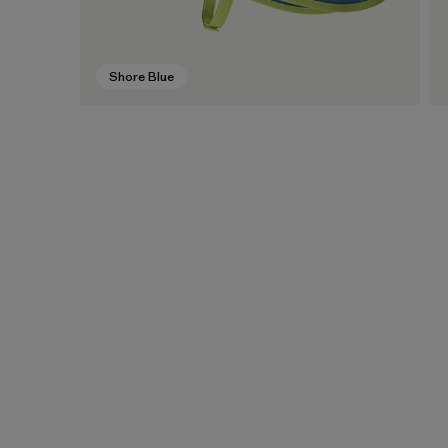
Shore Blue