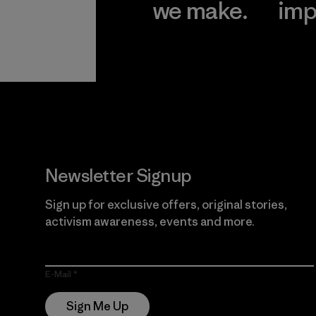
we make.
imp
View Ironclad
Explore
Guarantee
Newsletter Signup
Sign up for exclusive offers, original stories,
activism awareness, events and more.
E-Mail
Sign Me Up