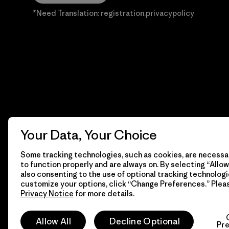
*Need Translation: registration.privacypolicy
Your Data, Your Choice
Some tracking technologies, such as cookies, are necessar
to function properly and are always on. By selecting “Allow 
also consenting to the use of optional tracking technologi
customize your options, click “Change Preferences.” Plea
Privacy Notice
for more details.
© 2026 Patagonia, Inc. Todos los derechos reservados.
Allow All
Decline Optional
Pr