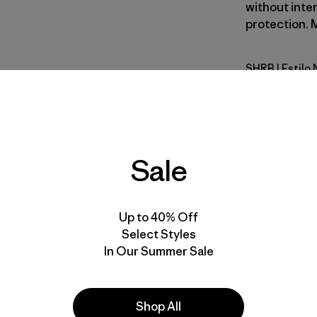
without inte
protection. M
SHRB
| Estilo
Shore Blu
Calce
Especifica
Sale
Materiales
Up to 40% Off
Select Styles
In Our Summer Sale
Shop All
la
Actividades