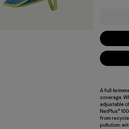
A full-brimme
coverage. Wh
adjustable ch
NetPlus® 100
from recycle
pollution; wi