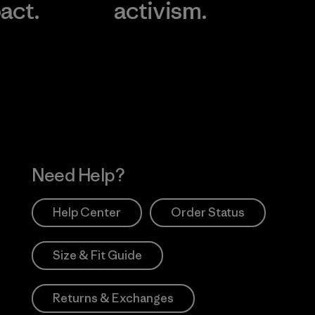
act.
activism.
Visit Worn Wea
 Our Footprint
Visit Patagonia Action
Works
Need Help?
Help Center
Order Status
Size & Fit Guide
Returns & Exchanges