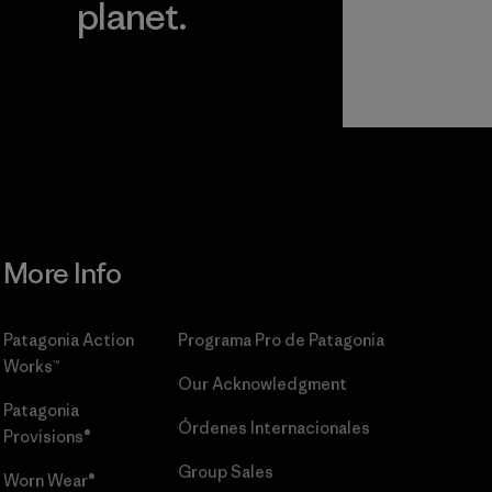
planet.
r
Read Our
Commitment
More Info
Patagonia Action
Programa Pro de Patagonia
Works™
Our Acknowledgment
Patagonia
Órdenes Internacionales
Provisions®
Group Sales
Worn Wear®