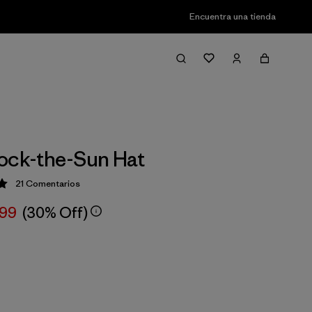
Encuentra una tienda
ock-the-Sun Hat
21
Comentarios
ción: 5 / 5
,99
(30% Off)