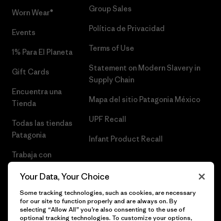
Group Sales
Worn Wear®
Política de Privacidad
Events
Terms of Use
1% Para El Planeta
Statement on Modern Slavery in
Gift Cards
Supply Chain
Encuentra una
Mapa del sitio Patagonia México
Tienda
UPF Recall
Todas las tiendas
Patagonia
Infant Product Recall
Trabaja con
Nosotros
Your Data, Your Choice
Prensa
Some tracking technologies, such as cookies, are necessary
for our site to function properly and are always on. By
selecting “Allow All” you’re also consenting to the use of
optional tracking technologies. To customize your options,