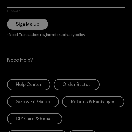
E-Mail
Sign Me Up
*Need Translation: registration.privacypolicy
Need Help?
Help Center
Order Status
Size & Fit Guide
Returns & Exchanges
DIY Care & Repair