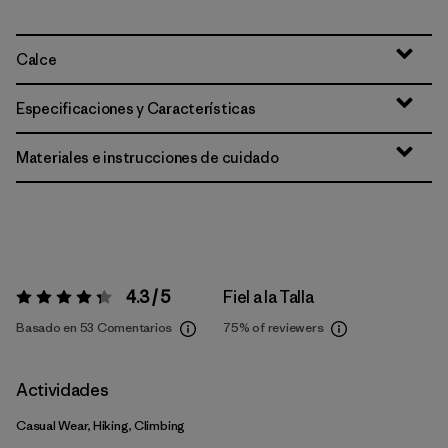
Calce
Especificaciones y Características
Materiales e instrucciones de cuidado
4.3 / 5
Fiel a la Talla
Valoración:
4.3 / 5
Basado en 53 Comentarios
75%
of reviewers
Actividades
Casual Wear, Hiking, Climbing