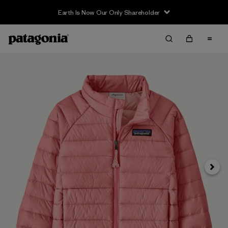
Earth Is Now Our Only Shareholder
Siguie