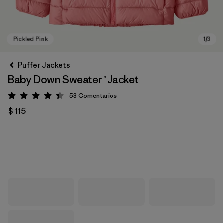
Puffer Jackets
Baby Down Sweater™ Jacket
53
Comentarios
Valoración: 4.4 / 5
$ 115
Pickled Pink