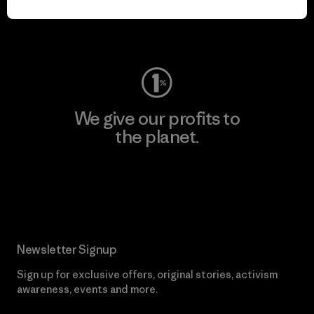
Visit Worn Wear
We give our profits to
the planet.
Read Our Commitment
Newsletter Signup
Sign up for exclusive offers, original stories, activism
awareness, events and more.