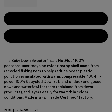
The Baby Down Sweater™ has a NetPlus® 100%
postconsumer recycled nylon ripstop shell made from
recycled fishing nets to help reduce ocean plastic
pollution; is insulated with warm, compressible 700-fill-
power 100% Recycled Down (a blend of duck and goose
down and waterfowl feathers reclaimed from down
products); and layers easily for warmth in colder
conditions. Made in a Fair Trade Certified™ factory.
PCKP
| Estilo Nº 60521
Pickled Pink