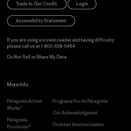
Trade In. Get Credit.
Login
Accessibility Statement
If you are using a screen reader and having difficulty
please call us at
1-800-638-6464
Do Not Sell or Share My Data
More Info
Patagonia Action
Programa Pro de Patagonia
Works™
Our Acknowledgment
Patagonia
Órdenes Internacionales
Provisions®