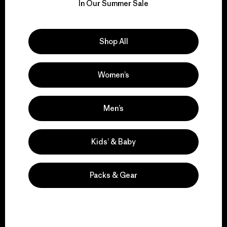
for our impact.
In Our Summer Sale
Explore Our Footprint
Shop All
Women’s
We support grassroots
activism.
Men’s
Kids’ & Baby
Visit Patagonia Action Works
Packs & Gear
We keep your gear in
play.