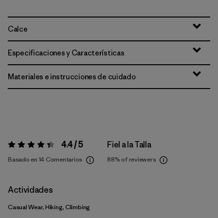
Calce
Especificaciones y Características
Materiales e instrucciones de cuidado
4.4 / 5
Fiel a la Talla
Valoración:
4.4 / 5
Basado en 14 Comentarios
88%
of reviewers
Actividades
Casual Wear, Hiking, Climbing