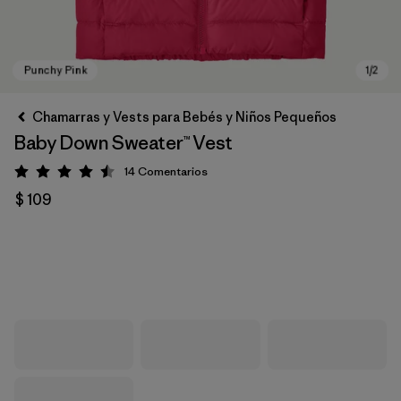
Chamarras y Vests para Bebés y Niños Pequeños
Baby Down Sweater™ Vest
14
Comentarios
Valoración: 4.5 / 5
$ 109
Punchy Pink