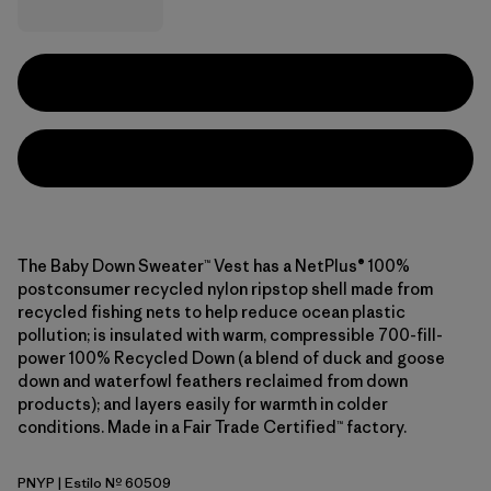
The Baby Down Sweater™ Vest has a NetPlus® 100%
postconsumer recycled nylon ripstop shell made from
recycled fishing nets to help reduce ocean plastic
pollution; is insulated with warm, compressible 700-fill-
power 100% Recycled Down (a blend of duck and goose
down and waterfowl feathers reclaimed from down
products); and layers easily for warmth in colder
conditions. Made in a Fair Trade Certified™ factory.
PNYP
| Estilo Nº 60509
Punchy Pink