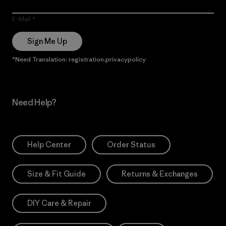
E-Mail
Sign Me Up
*Need Translation: registration.privacypolicy
Need Help?
Help Center
Order Status
Size & Fit Guide
Returns & Exchanges
DIY Care & Repair