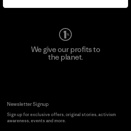
Visit Worn Wear
We give our profits to
the planet.
Read Our Commitment
Newsletter Signup
Sign up for exclusive offers, original stories, activism
awareness, events and more.