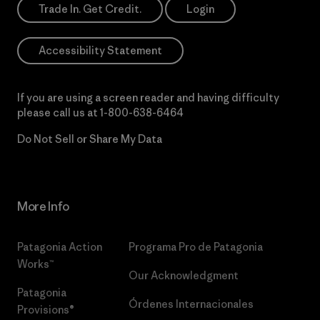
Trade In. Get Credit.
Login
Accessibility Statement
If you are using a screen reader and having difficulty
please call us at
1-800-638-6464
Do Not Sell or Share My Data
More Info
Patagonia Action
Programa Pro de Patagonia
Works™
Our Acknowledgment
Patagonia
Órdenes Internacionales
Provisions®