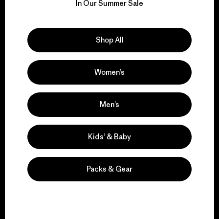
for our impact.
In Our Summer Sale
Explore Our Footprint
Shop All
Women’s
We support grassroots
activism.
Men’s
Kids’ & Baby
Visit Patagonia Action Works
Packs & Gear
We keep your gear in
play.