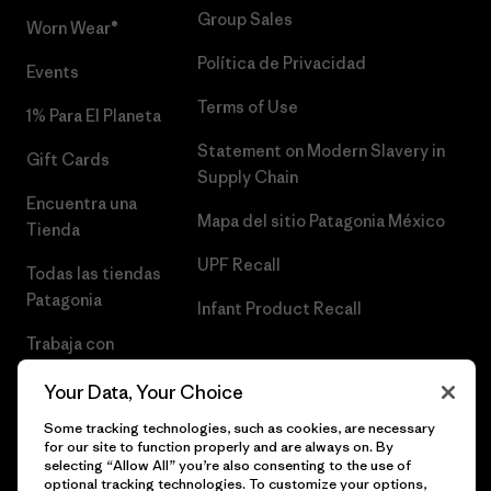
Group Sales
Worn Wear®
Política de Privacidad
Events
Terms of Use
1% Para El Planeta
Statement on Modern Slavery in
Gift Cards
Supply Chain
Encuentra una
Mapa del sitio Patagonia México
Tienda
UPF Recall
Todas las tiendas
Patagonia
Infant Product Recall
Trabaja con
Nosotros
Your Data, Your Choice
Prensa
Some tracking technologies, such as cookies, are necessary
for our site to function properly and are always on. By
selecting “Allow All” you’re also consenting to the use of
optional tracking technologies. To customize your options,