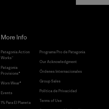
Commitment
More Info
Patagonia Action
Programa Pro de Patagonia
Works™
Our Acknowledgment
Patagonia
Órdenes Internacionales
Provisions®
Group Sales
Worn Wear®
Política de Privacidad
Events
Terms of Use
1% Para El Planeta