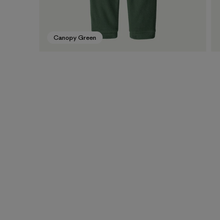
Canopy Green