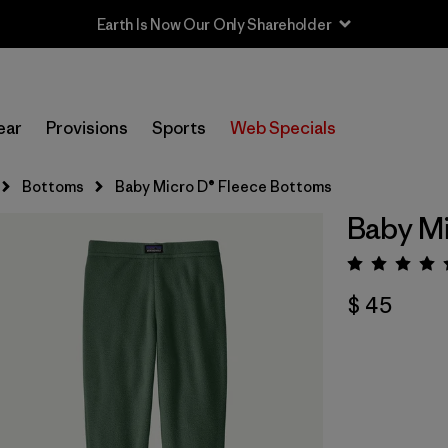
Earth Is Now Our Only Shareholder
ear
Provisions
Sports
Web Specials
Bottoms
Baby Micro D® Fleece Bottoms
Baby Mi
Valora
$ 45