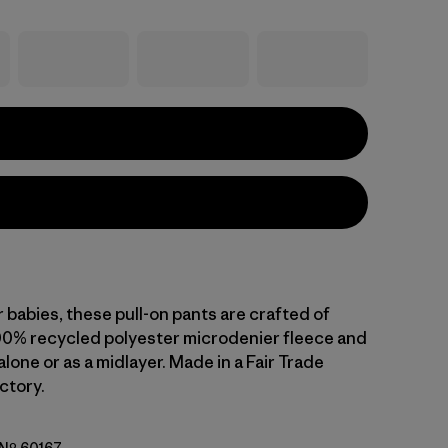
 babies, these pull-on pants are crafted of
00% recycled polyester microdenier fleece and
lone or as a midlayer. Made in a Fair Trade
ctory.