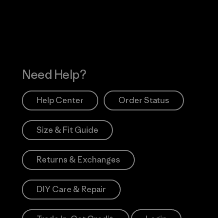
Works
Need Help?
Help Center
Order Status
Size & Fit Guide
Returns & Exchanges
DIY Care & Repair