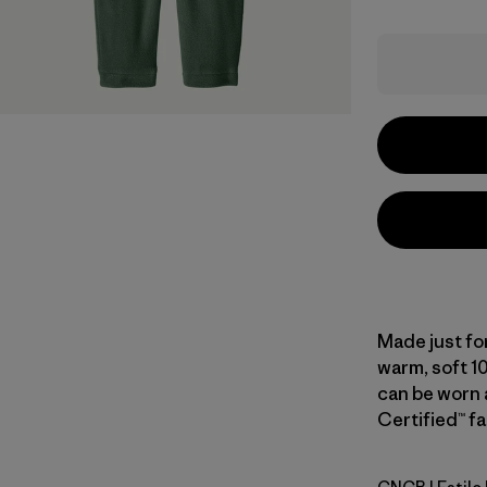
Made just for
warm, soft 1
can be worn a
Certified™ fa