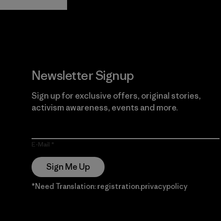
Guarantee
Newsletter Signup
Sign up for exclusive offers, original stories,
activism awareness, events and more.
E-Mail
Sign Me Up
*Need Translation: registration.privacypolicy