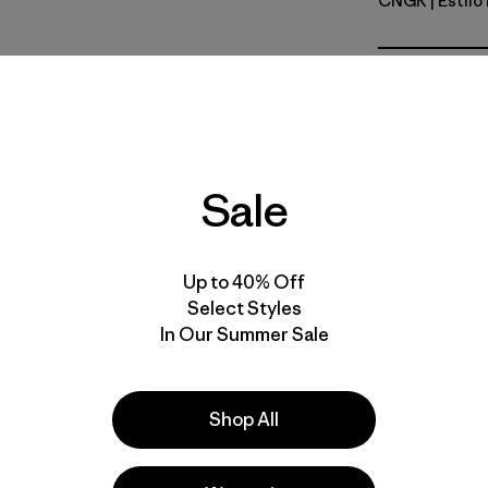
CNGR
| Estil
Canopy G
Calce
Especifica
Sale
Materiales
Up to 40% Off
Select Styles
In Our Summer Sale
la
Actividades
Shop All
Casual Wear, Hiking, Ski/Snowboarding
Popular entre quienes comentan