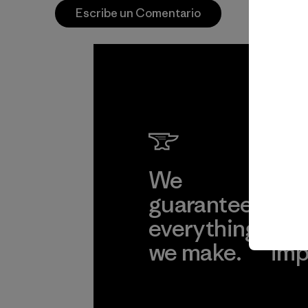
Escribe un Comentario
We
We 
guarantee
res
everything
for
we make.
imp
View Ironclad
Explore