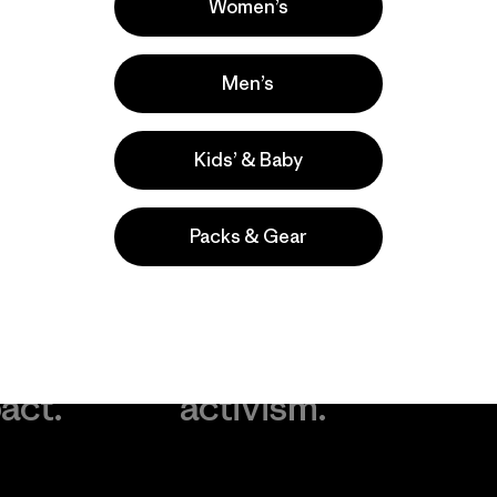
Women’s
Men’s
Kids’ & Baby
Packs & Gear
take
We
We ke
ponsibility
support
your g
 our
grassroots
in play.
act.
activism.
Visit Worn Wea
 Our Footprint
Visit Patagonia Action