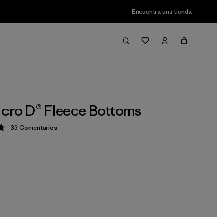
Encuentra una tienda
cro D® Fleece Bottoms
36
Comentarios
ción: 4.8 / 5