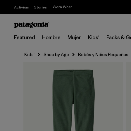
Worn Wear
Activism
Stories
Featured
Hombre
Mujer
Kids'
Packs & G
Kids'
Shop by Age
Bebés y Niños Pequeños