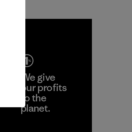
ep
We give
ear
our profits
to the
planet.
r
Read Our