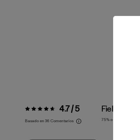
4.7 / 5
Fiel a la Tal
Valoración:
4.7 / 5
75%
of reviewers
Basado en 36 Comentarios