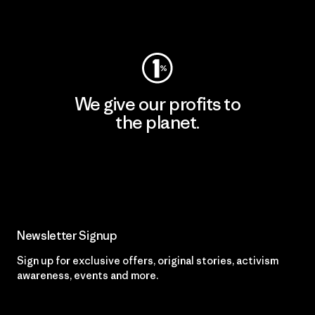
Visit Worn Wear
We give our profits to
the planet.
Read Our Commitment
Newsletter Signup
Sign up for exclusive offers, original stories, activism
awareness, events and more.