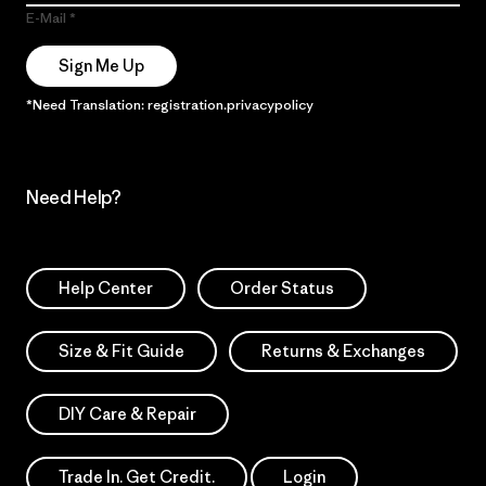
E-Mail
Sign Me Up
*Need Translation: registration.privacypolicy
Need Help?
Help Center
Order Status
Size & Fit Guide
Returns & Exchanges
DIY Care & Repair
Trade In. Get Credit.
Login