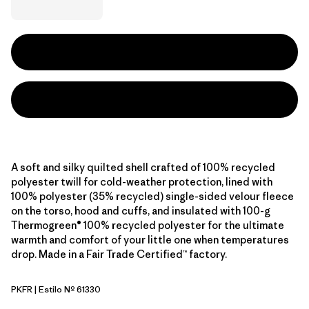
A soft and silky quilted shell crafted of 100% recycled
polyester twill for cold-weather protection, lined with
100% polyester (35% recycled) single-sided velour fleece
on the torso, hood and cuffs, and insulated with 100-g
Thermogreen® 100% recycled polyester for the ultimate
warmth and comfort of your little one when temperatures
drop. Made in a Fair Trade Certified™ factory.
PKFR
| Estilo Nº 61330
Pink Frost