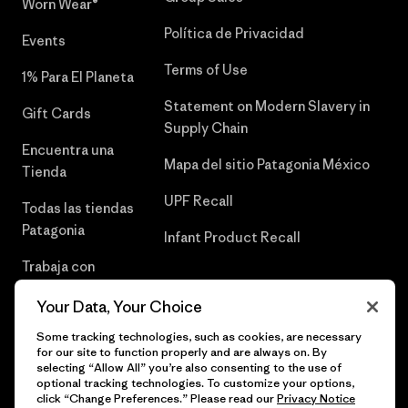
Worn Wear®
Política de Privacidad
Events
Terms of Use
1% Para El Planeta
Statement on Modern Slavery in
Gift Cards
Supply Chain
Encuentra una
Mapa del sitio Patagonia México
Tienda
UPF Recall
Todas las tiendas
Patagonia
Infant Product Recall
Trabaja con
Nosotros
Your Data, Your Choice
Prensa
Some tracking technologies, such as cookies, are necessary
for our site to function properly and are always on. By
selecting “Allow All” you’re also consenting to the use of
optional tracking technologies. To customize your options,
click “Change Preferences.” Please read our
Privacy Notice