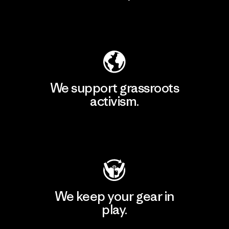
Explore Our Footprint
We support grassroots
activism.
Visit Patagonia Action Works
We keep your gear in
play.