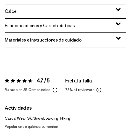
Calce
Especificaciones y Características
Materiales e instrucciones de cuidado
4.7 / 5
Fiel a la Talla
Valoración:
4.7 / 5
Basado en 35 Comentarios
73%
of reviewers
Actividades
Casual Wear, Ski/Snowboarding, Hiking
Popular entre quienes comentan