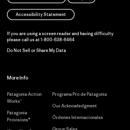
Accessibility Statement
If you are using a screen reader and having difficulty
please call us at
1-800-638-6464
Do Not Sell or Share My Data
More Info
Patagonia Action
Programa Pro de Patagonia
Works™
Our Acknowledgment
Patagonia
Órdenes Internacionales
Provisions®
Group Sales