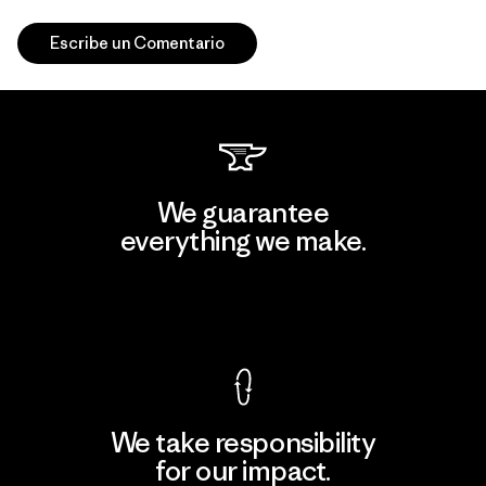
Escribe un Comentario
We guarantee
everything we make.
View Ironclad Guarantee
We take responsibility
for our impact.