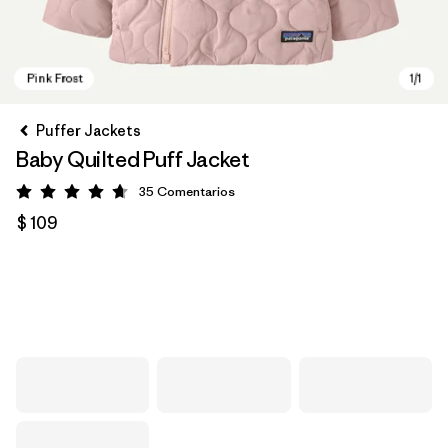
Puffer Jackets
Baby Quilted Puff Jacket
35
Comentarios
Valoración: 4.7 / 5
$ 109
Pink Frost